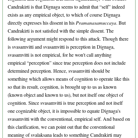
Candrakirti is that Dignaga seems to admit that “self” indeed
exists as any empirical object, to which of course Dignaga
directly expresses his dissent in his
Pramanasamuccaya
. But
Candrakirti is not satisfied with the simple dissent. The
following argument might respond to this attack. Though there
is svasamvitti and svasamvitti is perception in Dignaga,
svasamvitti is not empirical, for he won't call anything
empirical “perception” since true perception does not include
determined perception. Hence, svasamvitti should be
something which allows means of cognition to operate like this
so that its result, cognition, is brought up to us as known
(known object and known to us), but not itself one object of
cognition. Since svasamvitti is true perception and not itself
one cognizable object, it is impossible to equate Dignaga's
svasamvitti with the conventional, empirical self. And based on
this clarification, we can point out that the conventional
meaning of svalaksana leads to something Candrakirti may