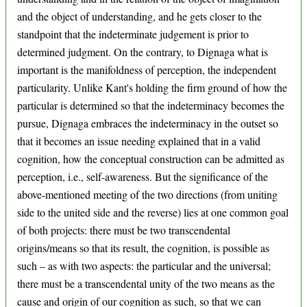
and the object of understanding, and he gets closer to the
standpoint that the indeterminate judgement is prior to
determined judgment. On the contrary, to Dignaga what is
important is the manifoldness of perception, the independent
particularity. Unlike Kant's holding the firm ground of how the
particular is determined so that the indeterminacy becomes the
pursue, Dignaga embraces the indeterminacy in the outset so
that it becomes an issue needing explained that in a valid
cognition, how the conceptual construction can be admitted as
perception, i.e., self-awareness. But the significance of the
above-mentioned meeting of the two directions (from uniting
side to the united side and the reverse) lies at one common goal
of both projects: there must be two transcendental
origins/means so that its result, the cognition, is possible as
such – as with two aspects: the particular and the universal;
there must be a transcendental unity of the two means as the
cause and origin of our cognition as such, so that we can