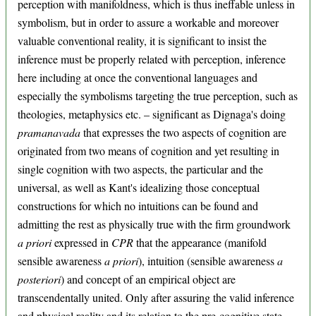
perception with manifoldness, which is thus ineffable unless in
symbolism, but in order to assure a workable and moreover
valuable conventional reality, it is significant to insist the
inference must be properly related with perception, inference
here including at once the conventional languages and
especially the symbolisms targeting the true perception, such as
theologies, metaphysics etc. – significant as Dignaga's doing
pramanavada
that expresses the two aspects of cognition are
originated from two means of cognition and yet resulting in
single cognition with two aspects, the particular and the
universal, as well as Kant's idealizing those conceptual
constructions for which no intuitions can be found and
admitting the rest as physically true with the firm groundwork
a priori
expressed in
CPR
that the appearance (manifold
sensible awareness
a priori
), intuition (sensible awareness
a
posteriori
) and concept of an empirical object are
transcendentally united. Only after assuring the valid inference
and physical reality and its relation to the pre-cognitive state,