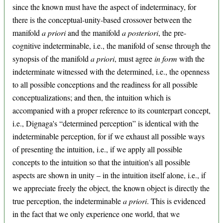
since the known must have the aspect of indeterminacy, for
there is the conceptual-unity-based crossover between the
manifold
a priori
and the manifold
a posteriori
, the pre-
cognitive indeterminable, i.e., the manifold of sense through the
synopsis of the manifold
a priori
, must agree
in form
with the
indeterminate witnessed with the determined, i.e., the openness
to all possible conceptions and the readiness for all possible
conceptualizations; and then, the intuition which is
accompanied with a proper reference to its counterpart concept,
i.e., Dignaga's “determined perception” is identical with the
indeterminable perception, for if we exhaust all possible ways
of presenting the intuition, i.e., if we apply all possible
concepts to the intuition so that the intuition's all possible
aspects are shown in unity – in the intuition itself alone, i.e., if
we appreciate freely the object, the known object is directly the
true perception, the indeterminable
a priori
. This is evidenced
in the fact that we only experience one world, that we