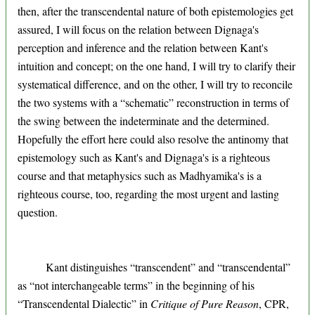
then, after the transcendental nature of both epistemologies get
assured, I will focus on the relation between Dignaga's
perception and inference and the relation between Kant's
intuition and concept; on the one hand, I will try to clarify their
systematical difference, and on the other, I will try to reconcile
the two systems with a “schematic” reconstruction in terms of
the swing between the indeterminate and the determined.
Hopefully the effort here could also resolve the antinomy that
epistemology such as Kant's and Dignaga's is a righteous
course and that metaphysics such as Madhyamika's is a
righteous course, too, regarding the most urgent and lasting
question.
Kant distinguishes “transcendent” and “transcendental”
as “not interchangeable terms” in the beginning of his
“Transcendental Dialectic” in
Critique of Pure Reason
, CPR,