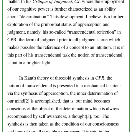
matter. In his
Critique of Judgment
,
CJ
, where the employment
of our cognitive power is further characterized as an ability
about “determination.” This development, I believe, is a further
exploration of the primordial status of apperception and
judgment, namely, his so-called “transcendental reflection” in
CPR, the form of judgment prior to all judgments, one which
makes possible the reference of a concept to an intuition. It is in
this part of his transcendental task the notion of transcendental
is put in a brighter light.
In Kant's theory of threefold synthesis in
CPR
, the
notion of transcendental is presented in a mechanical fashion:
via the synthesis of apperception, the inner determination of
our mind[2] is accomplished, that is, our mind becomes
conscious of the object of the determination which is always
accompanied by self-awareness, a thought[3], too. The
synthesis is then taken as the condition of our consciousness
and thus of our all possible experiences. It is said in the