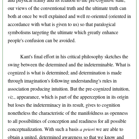
our views of the conventional truth and the ultimate truth can
both at once be well explained and well re-oriented (oriented in
accordance with what is given to us) so that paralogical
symbolisms targeting the ultimate which greatly enhance
people's confusion can be avoided.
Kant's final effort in his critical philosophy sketches the
swing between the determined and the indeterminable. What is
cognized is what is determined; and determination is made
through imagination's following understanding's rules in
association producing intuition. But the pre-cognized intuition,
viz
., appearance, which is part of the apperception in its origin
but loses the indeterminacy in its result, gives to cognition
nonetheless the characteristic of the manifoldness as openness
to all possibilities of conception and readiness for all possible
conceptualization. With such a basis
a priori
we are able to
obtain a united, determined awareness so that we know and