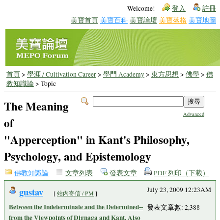
Welcome!
登入
註冊
美寶首頁
美寶百科
美寶論壇
美寶落格
美寶地圖
首頁
>
學涯 / Cultivation Career
>
學門 Academy
>
東方思想
>
佛學
>
佛
教知識論
> Topic
The Meaning
Advanced
of
"Apperception" in Kant's Philosophy,
Psychology, and Epistemology
佛教知識論
文章列表
發表文章
PDF 列印（下載）
gustav
July 23, 2009 12:23AM
[
站內寄信 / PM
]
Between the Indeterminate and the Determined--
發表文章數: 2,388
from the Viewpoints of Dignaga and Kant. Also