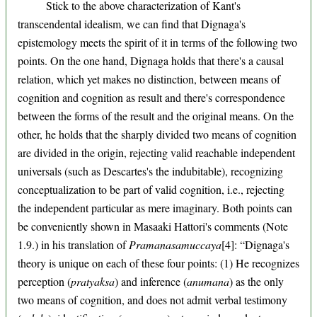
Stick to the above characterization of Kant's
transcendental idealism, we can find that Dignaga's
epistemology meets the spirit of it in terms of the following two
points. On the one hand, Dignaga holds that there's a causal
relation, which yet makes no distinction, between means of
cognition and cognition as result and there's correspondence
between the forms of the result and the original means. On the
other, he holds that the sharply divided two means of cognition
are divided in the origin, rejecting valid reachable independent
universals (such as Descartes's the indubitable), recognizing
conceptualization to be part of valid cognition, i.e., rejecting
the independent particular as mere imaginary. Both points can
be conveniently shown in Masaaki Hattori's comments (Note
1.9.) in his translation of
Pramanasamuccaya
[4]: “Dignaga's
theory is unique on each of these four points: (1) He recognizes
perception (
pratyaksa
) and inference (
anumana
) as the only
two means of cognition, and does not admit verbal testimony