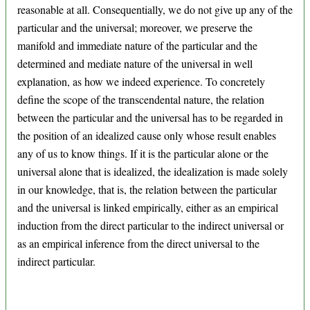
reasonable at all. Consequentially, we do not give up any of the
particular and the universal; moreover, we preserve the
manifold and immediate nature of the particular and the
determined and mediate nature of the universal in well
explanation, as how we indeed experience. To concretely
define the scope of the transcendental nature, the relation
between the particular and the universal has to be regarded in
the position of an idealized cause only whose result enables
any of us to know things. If it is the particular alone or the
universal alone that is idealized, the idealization is made solely
in our knowledge, that is, the relation between the particular
and the universal is linked empirically, either as an empirical
induction from the direct particular to the indirect universal or
as an empirical inference from the direct universal to the
indirect particular.