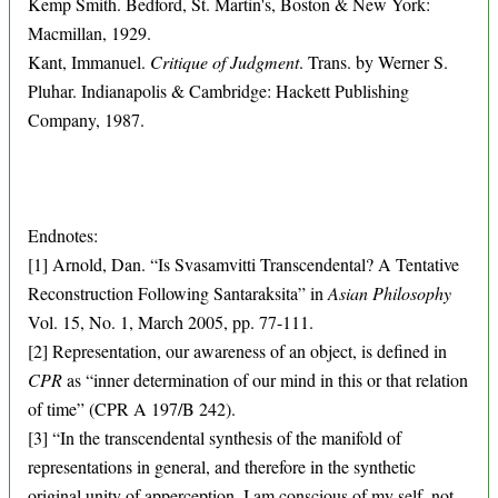
Kemp Smith. Bedford, St. Martin's, Boston & New York:
Macmillan, 1929.
Kant, Immanuel.
Critique of Judgment
. Trans. by Werner S.
Pluhar. Indianapolis & Cambridge: Hackett Publishing
Company, 1987.
Endnotes:
[1] Arnold, Dan. “Is Svasamvitti Transcendental? A Tentative
Reconstruction Following Santaraksita” in
Asian Philosophy
Vol. 15, No. 1, March 2005, pp. 77-111.
[2] Representation, our awareness of an object, is defined in
CPR
as “inner determination of our mind in this or that relation
of time” (CPR A 197/B 242).
[3] “In the transcendental synthesis of the manifold of
representations in general, and therefore in the synthetic
original unity of apperception, I am conscious of my self, not