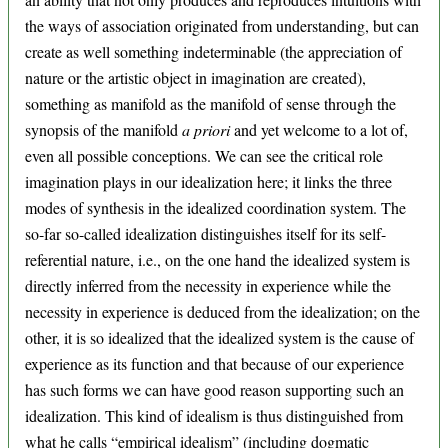
the ways of association originated from understanding, but can
create as well something indeterminable (the appreciation of
nature or the artistic object in imagination are created),
something as manifold as the manifold of sense through the
synopsis of the manifold
a priori
and yet welcome to a lot of,
even all possible conceptions. We can see the critical role
imagination plays in our idealization here; it links the three
modes of synthesis in the idealized coordination system. The
so-far so-called idealization distinguishes itself for its self-
referential nature, i.e., on the one hand the idealized system is
directly inferred from the necessity in experience while the
necessity in experience is deduced from the idealization; on the
other, it is so idealized that the idealized system is the cause of
experience as its function and that because of our experience
has such forms we can have good reason supporting such an
idealization. This kind of idealism is thus distinguished from
what he calls “empirical idealism” (including dogmatic