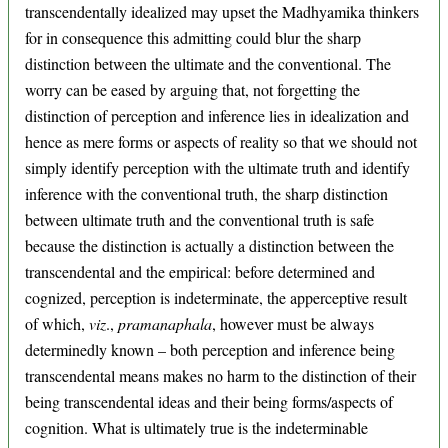
transcendentally idealized may upset the Madhyamika thinkers
for in consequence this admitting could blur the sharp
distinction between the ultimate and the conventional. The
worry can be eased by arguing that, not forgetting the
distinction of perception and inference lies in idealization and
hence as mere forms or aspects of reality so that we should not
simply identify perception with the ultimate truth and identify
inference with the conventional truth, the sharp distinction
between ultimate truth and the conventional truth is safe
because the distinction is actually a distinction between the
transcendental and the empirical: before determined and
cognized, perception is indeterminate, the apperceptive result
of which,
viz
.,
pramanaphala
, however must be always
determinedly known – both perception and inference being
transcendental means makes no harm to the distinction of their
being transcendental ideas and their being forms/aspects of
cognition. What is ultimately true is the indeterminable