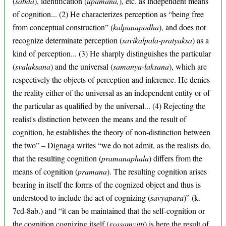
(
sabda
), identification (
upamana,
), etc. as independent means
of cognition... (2) He characterizes perception as “being free
from conceptual construction” (
kalpanapodha
), and does not
recognize determinate perception (
savikalpala-pratyaksa
) as a
kind of perception... (3) He sharply distinguishes the particular
(
svalaksana
) and the universal (
samanya-laksana
), which are
respectively the objects of perception and inference. He denies
the reality either of the universal as an independent entity or of
the particular as qualified by the universal... (4) Rejecting the
realist's distinction between the means and the result of
cognition, he establishes the theory of non-distinction between
the two” – Dignaga writes “we do not admit, as the realists do,
that the resulting cognition (
pramanaphala
) differs from the
means of cognition (
pramana
). The resulting cognition arises
bearing in itself the forms of the cognized object and thus is
understood to include the act of cognizing (
savyapara
)” (k.
7cd-8ab.) and “it can be maintained that the self-cognition or
the cognition cognizing itself (
svasamvitti
) is here the result of