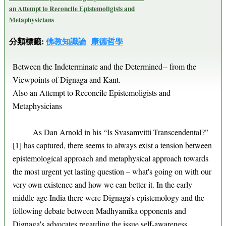
an Attempt to Reconcile Epistemoligists and
Metaphysicians
分類標籤:
佛教知識論
康德哲學
Between the Indeterminate and the Determined-- from the
Viewpoints of Dignaga and Kant.
Also an Attempt to Reconcile Epistemoligists and
Metaphysicians
As Dan Arnold in his “Is Svasamvitti Transcendental?”
[1] has captured, there seems to always exist a tension between
epistemological approach and metaphysical approach towards
the most urgent yet lasting question – what's going on with our
very own existence and how we can better it. In the early
middle age India there were Dignaga's epistemology and the
following debate between Madhyamika opponents and
Dignaga's advocates regarding the issue self-awareness