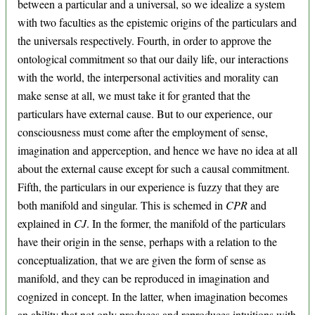
between a particular and a universal, so we idealize a system
with two faculties as the epistemic origins of the particulars and
the universals respectively. Fourth, in order to approve the
ontological commitment so that our daily life, our interactions
with the world, the interpersonal activities and morality can
make sense at all, we must take it for granted that the
particulars have external cause. But to our experience, our
consciousness must come after the employment of sense,
imagination and apperception, and hence we have no idea at all
about the external cause except for such a causal commitment.
Fifth, the particulars in our experience is fuzzy that they are
both manifold and singular. This is schemed in
CPR
and
explained in
CJ
. In the former, the manifold of the particulars
have their origin in the sense, perhaps with a relation to the
conceptualization, that we are given the form of sense as
manifold, and they can be reproduced in imagination and
cognized in concept. In the latter, when imagination becomes
an ability that not only produces and reproduces intuitions with