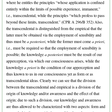
where he entitles the principles “whose application is confined
entirely within the limits of possible experience, immanent,”
i.e., transcendental, while the principles “which profess to pass
beyond these limits, transcendent.” (CPR A 296/B 352) Also,
the transcendental is distinguished from the empirical that the
latter must be obtained via the employment of sensibility and
thus must be
a posteriori
, while the former must come
a priori
,
i.e., must be required so that the employment of sensibility is
possible; the knowledge
a posteriori
must be the result of our
apperception, via which our consciousness arises, while the
knowledge
a priori
is the condition of our apperception and
thus known to us in our consciousness yet as form or as
transcendental ideas. Clearly we can see that the division
between the transcendental and empirical is a division of the
origin of knowledge and/or awareness and the effect of that
origin; due to such a division, our knowledge and awareness
are thus allowed to be characterized with two aspects: form and