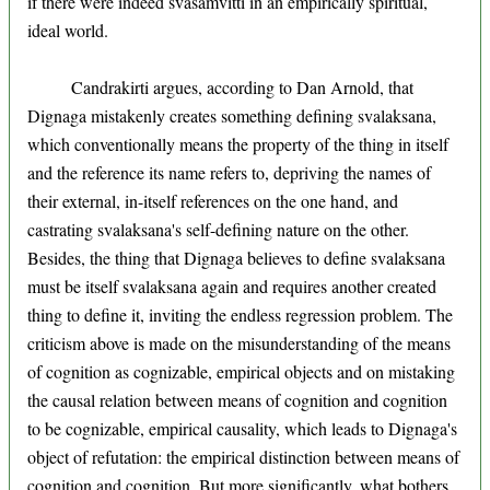
if there were indeed svasamvitti in an empirically spiritual,
ideal world.
Candrakirti argues, according to Dan Arnold, that
Dignaga mistakenly creates something defining svalaksana,
which conventionally means the property of the thing in itself
and the reference its name refers to, depriving the names of
their external, in-itself references on the one hand, and
castrating svalaksana's self-defining nature on the other.
Besides, the thing that Dignaga believes to define svalaksana
must be itself svalaksana again and requires another created
thing to define it, inviting the endless regression problem. The
criticism above is made on the misunderstanding of the means
of cognition as cognizable, empirical objects and on mistaking
the causal relation between means of cognition and cognition
to be cognizable, empirical causality, which leads to Dignaga's
object of refutation: the empirical distinction between means of
cognition and cognition. But more significantly, what bothers