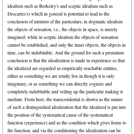
idealism such as Berkeley's and sceptic idealism such as
Descartes's) which in general is potential to lead to the
conclusion of mistrust of the particulars; in dogmatic idealism
the objects of sensation, i.e., the objects in space, is merely
imagined, while in sceptic idealism the objects of sensation
cannot be established, and only the inner objects, the objects in
time, can be indubitable. And the ground for such a premature
conclusion is that the idealization is made in experience so that
the idealized are regarded as empirically reachable entities,
either as something we are totally live in though it is only
imaginary, or as something we can directly cognize and
completely indubitable and veiling up the particular making it
mediate. From here, the transcendental is shown as the nature
of such a distinguished idealization that the idealized is put into
the position of the systematical cause of the systematical
function (experience) and as the condition which gives forms to
the function, and via the conditioning the idealization can be