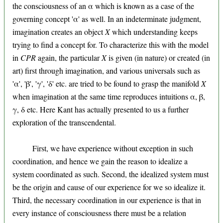
the consciousness of an α which is known as a case of the
governing concept 'α' as well. In an indeterminate judgment,
imagination creates an object
X
which understanding keeps
trying to find a concept for. To characterize this with the model
in
CPR
again, the particular
X
is given (in nature) or created (in
art) first through imagination, and various universals such as
'α', 'β', 'γ', 'δ' etc. are tried to be found to grasp the manifold
X
when imagination at the same time reproduces intuitions α, β,
γ, δ etc. Here Kant has actually presented to us a further
exploration of the transcendental.
First, we have experience without exception in such
coordination, and hence we gain the reason to idealize a
system coordinated as such. Second, the idealized system must
be the origin and cause of our experience for we so idealize it.
Third, the necessary coordination in our experience is that in
every instance of consciousness there must be a relation