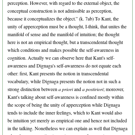
perception. However, with regard to the external object, the
conceptual construction is not admissible as perception,
because it conceptualizes the object.” (k. 7ab) To Kant, the
unity of apperception must be a thought, I-think, that unites the
manifold of sense and the manifold of intuition; the thought
here is not an empirical thought, but a transcendental thought
which conditions and makes possible the self-awareness in
cognition. Actually we can observe here that Kant's self-
awareness and Dignaga's self-awareness do not equate each
other: first, Kant presents the notion in transcendental
vocabulary, while Dignaga presents the notion not in such a
strong distinction between
a priori
and
a postiriori
; moreover,
Kant's talking about self-awareness is confined mostly within
the scope of being the unity of apperception while Dignaga
tends to include the inner feelings, which to Kant would also
be intuition yet merely as empirical one and hence not included
in the talking. Nonetheless we can explain as well that Dignaga