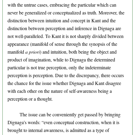
with the untrue cases, embracing the particular which can
never be generalized or conceptualized as truth. Moreover, the
distinction between intuition and concept in Kant and the
distinction between perception and inference in Dignaga are
not well-paralleled. To Kant it is not sharply divided between
appearance (manifold of sense through the synopsis of the
manifold
a priori
) and intuition, both being the object and
product of imagination, while to Dignaga the determined
particular is not true perception, only the indeterminate
perception is perception. Due to the discrepancy, there occurs
the chance for the issue whether Dignaga and Kant disagree
with each other on the nature of self-awareness being a
perception or a thought.
The issue can be conveniently get passed by bringing
Dignaga's words: “even conceptual construction, when it is
brought to internal awareness, is admitted as a type of