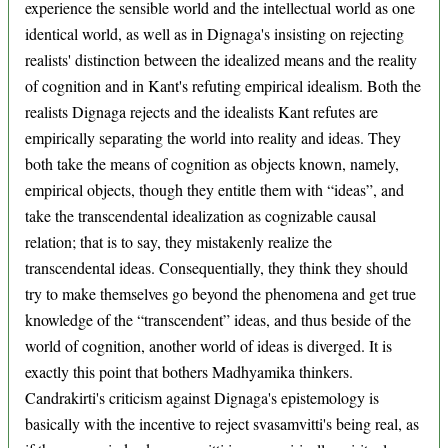
experience the sensible world and the intellectual world as one
identical world, as well as in Dignaga's insisting on rejecting
realists' distinction between the idealized means and the reality
of cognition and in Kant's refuting empirical idealism. Both the
realists Dignaga rejects and the idealists Kant refutes are
empirically separating the world into reality and ideas. They
both take the means of cognition as objects known, namely,
empirical objects, though they entitle them with “ideas”, and
take the transcendental idealization as cognizable causal
relation; that is to say, they mistakenly realize the
transcendental ideas. Consequentially, they think they should
try to make themselves go beyond the phenomena and get true
knowledge of the “transcendent” ideas, and thus beside of the
world of cognition, another world of ideas is diverged. It is
exactly this point that bothers Madhyamika thinkers.
Candrakirti's criticism against Dignaga's epistemology is
basically with the incentive to reject svasamvitti's being real, as