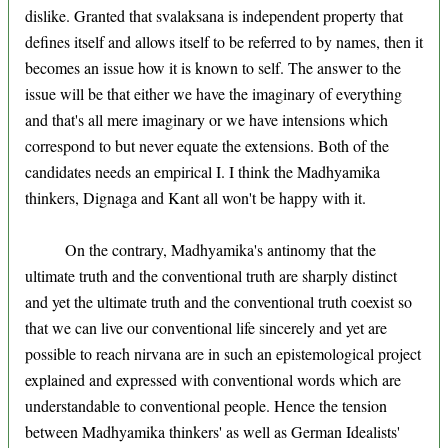
dislike. Granted that svalaksana is independent property that
defines itself and allows itself to be referred to by names, then it
becomes an issue how it is known to self. The answer to the
issue will be that either we have the imaginary of everything
and that's all mere imaginary or we have intensions which
correspond to but never equate the extensions. Both of the
candidates needs an empirical I. I think the Madhyamika
thinkers, Dignaga and Kant all won't be happy with it.
On the contrary, Madhyamika's antinomy that the
ultimate truth and the conventional truth are sharply distinct
and yet the ultimate truth and the conventional truth coexist so
that we can live our conventional life sincerely and yet are
possible to reach nirvana are in such an epistemological project
explained and expressed with conventional words which are
understandable to conventional people. Hence the tension
between Madhyamika thinkers' as well as German Idealists'