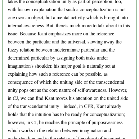
takes the conceptualization unity as part of perception, too,
with his own explanation that such a conceptualization is not
one over an object, but a mental activity which is brought into
internal awareness. But, there's much more to talk about in this
issue. Because Kant emphasizes more on the reference
between the particular and the universal, stowing away the
fuzzy relation between indeterminate particular and the
determined particular by assigning both tasks under
imagination's shoulder, his major goal is naturally set at
explaining how such a reference can be possible, as
consequence of which the uniting side of the transcendental
unity pops out as the core nature of self-awareness. However,
in CJ, we can find Kant moves his attention on the united side
of the transcendental unity --indeed, in CPR, Kant already
holds that the intuition has to be ready for conceptualization;
however, in CJ, he reaches the principle of purposivessness
which works in the relation between imagination and
understanding and in the relation of the object of imagination