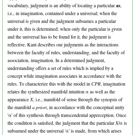
as
vocabulary, judgment is an ability of locating a particular
,
i.e., in imagination, contained under a universal; when the
universal is given and the judgment subsumes a particular
under it, this is determined; when only the particular is given
and the universal has to be found for it, the judgment is
reflective. Kant describes our judgments as the interactions
between the faculty of rules, understanding, and the faculty of
association, imagination. In a determined judgment,
understanding offers a set of rules which is implied by a
concept while imagination associates in accordance with the
rules. To characterize this with the model in
CPR
, imagination
relates the synthesized manifold intuition α as well as the
appearance
X
, i.e., manifold of sense through the synopsis of
the manifold
a priori
, in accordance with the conceptual unity
'α' of this synthesis through transcendental apperception. Once
the condition is satisfied, the judgment that the particular
X
/α is
subsumed under the universal 'α' is made, from which arises