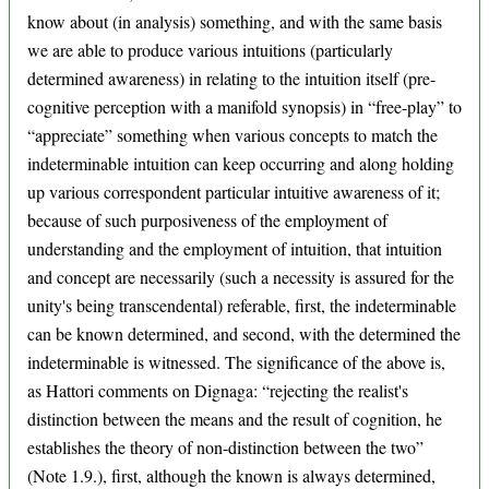
know about (in analysis) something, and with the same basis
we are able to produce various intuitions (particularly
determined awareness) in relating to the intuition itself (pre-
cognitive perception with a manifold synopsis) in “free-play” to
“appreciate” something when various concepts to match the
indeterminable intuition can keep occurring and along holding
up various correspondent particular intuitive awareness of it;
because of such purposiveness of the employment of
understanding and the employment of intuition, that intuition
and concept are necessarily (such a necessity is assured for the
unity's being transcendental) referable, first, the indeterminable
can be known determined, and second, with the determined the
indeterminable is witnessed. The significance of the above is,
as Hattori comments on Dignaga: “rejecting the realist's
distinction between the means and the result of cognition, he
establishes the theory of non-distinction between the two”
(Note 1.9.), first, although the known is always determined,