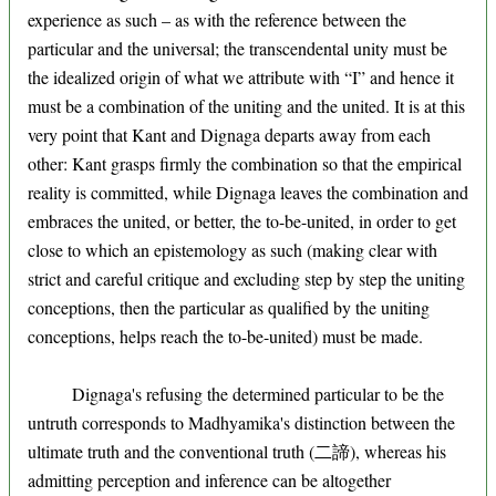
experience as such – as with the reference between the
particular and the universal; the transcendental unity must be
the idealized origin of what we attribute with “I” and hence it
must be a combination of the uniting and the united. It is at this
very point that Kant and Dignaga departs away from each
other: Kant grasps firmly the combination so that the empirical
reality is committed, while Dignaga leaves the combination and
embraces the united, or better, the to-be-united, in order to get
close to which an epistemology as such (making clear with
strict and careful critique and excluding step by step the uniting
conceptions, then the particular as qualified by the uniting
conceptions, helps reach the to-be-united) must be made.
Dignaga's refusing the determined particular to be the
untruth corresponds to Madhyamika's distinction between the
ultimate truth and the conventional truth (二諦), whereas his
admitting perception and inference can be altogether