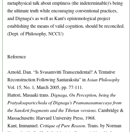
metaphysical talk about emptiness (the indeterminable)'s being
the ultimate truth while encouraging conventional practices,
and Dignaga's as well as Kant's epistemological project
establishing the means of valid cognition, should be reconciled.
(Dept. of Philosophy, NCCU)
Reference
Arnold, Dan. “Is Svasamvitti Transcendental? A Tentative
Reconstruction Following Santaraksita” in
Asian Philosophy
Vol. 15, No. 1, March 2005, pp. 77-111.
Hattori, Masaaki trans.
Dignaga, On Perception, being the
Pratyaksapariccheda of Dignaga's Pramanasamuccaya from
the Sanskrit fragments and the Tibetan versions
. Cambridge &
Massachusetts: Harvard University Press, 1968.
Kant, Immanuel.
Critique of Pure Reason
. Trans. by Norman