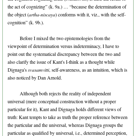
the act of cognizing” (k. 9a.) … “because the determination of
the object (
artha-niscaya
) conforms with it, viz., with the self-
cognition” (k. 9b.).
Before I mixed the two epistemologies from the
viewpoint of determination versus indeterminacy, I have to
point out the systematical discrepancy between the two and
also clarify the issue of Kant's I-think as a thought while
Dignaga's
svasamvitti
, self-awareness, as an intuition, which is
also noticed by Dan Arnold.
Although both rejects the reality of independent
universal (mere conceptual construction without a proper
particular for it), Kant and Dignaga holds different views of
truth: Kant tempts to take as truth the proper reference between
the particular and the universal, whereas Dignaga groups the
particular as qualified by universal, i.e., determined perception,