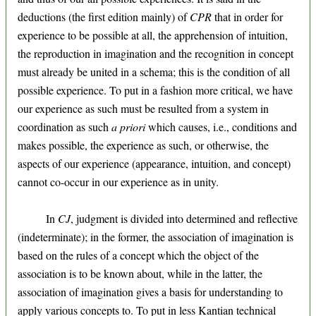
deductions (the first edition mainly) of
CPR
that in order for
experience to be possible at all, the apprehension of intuition,
the reproduction in imagination and the recognition in concept
must already be united in a schema; this is the condition of all
possible experience. To put in a fashion more critical, we have
our experience as such must be resulted from a system in
coordination as such
a priori
which causes, i.e., conditions and
makes possible, the experience as such, or otherwise, the
aspects of our experience (appearance, intuition, and concept)
cannot co-occur in our experience as in unity.
In
CJ
, judgment is divided into determined and reflective
(indeterminate); in the former, the association of imagination is
based on the rules of a concept which the object of the
association is to be known about, while in the latter, the
association of imagination gives a basis for understanding to
apply various concepts to. To put in less Kantian technical