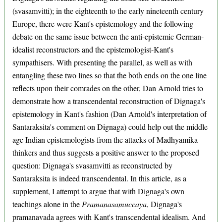
(svasamvitti); in the eighteenth to the early nineteenth century
Europe, there were Kant's epistemology and the following
debate on the same issue between the anti-epistemic German-
idealist reconstructors and the epistemologist-Kant's
sympathisers. With presenting the parallel, as well as with
entangling these two lines so that the both ends on the one line
reflects upon their comrades on the other, Dan Arnold tries to
demonstrate how a transcendental reconstruction of Dignaga's
epistemology in Kant's fashion (Dan Arnold's interpretation of
Santaraksita's comment on Dignaga) could help out the middle
age Indian epistemologists from the attacks of Madhyamika
thinkers and thus suggests a positive answer to the proposed
question: Dignaga's svasamvitti as reconstructed by
Santaraksita is indeed transcendental. In this article, as a
supplement, I attempt to argue that with Dignaga's own
teachings alone in the
Pramanasamuccaya
, Dignaga's
pramanavada agrees with Kant's transcendental idealism. And