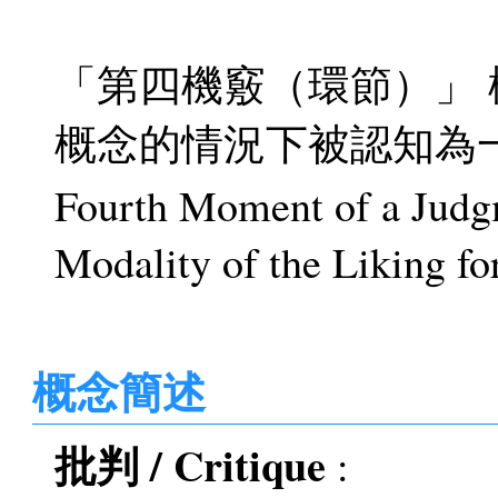
「第四機竅（環節）」
概念的情況下被認知為
Fourth Moment of a Judgm
Modality of the Liking fo
概念簡述
批判 / Critique
: