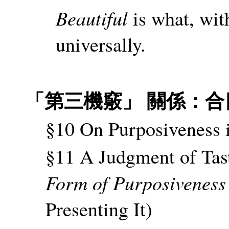
Beautiful
is what, with
universally.
「第三機竅」 關係：合
§10 On Purposiveness 
§11 A Judgment of Tast
Form of Purposiveness
Presenting It)