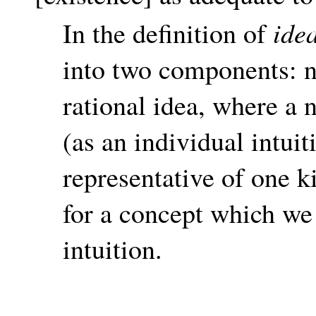
ide
In the definition of
into two components: n
rational idea, where a 
(as an individual intuit
representative of one k
for a concept which we
intuition.