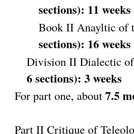
sections): 11 weeks
Book II Anayltic of
sections): 16 weeks
Division II Dialectic 
6 sections): 3 weeks
7.5 m
For part one, about
Part II Critique of Teleo