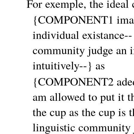
For exemple, the ideal 
{COMPONENT1 imagin
individual existance--
community judge an in
intuitively--} as
{COMPONENT2 adequat
am allowed to put it t
the cup as the cup is 
linguistic community 