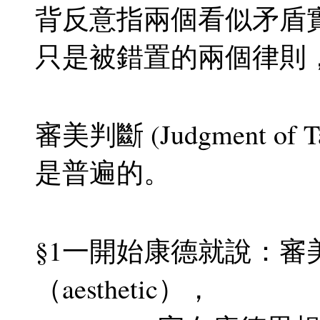
背反意指兩個看似矛盾
只是被錯置的兩個律則
審美判斷 (Judgment o
是普遍的。
§1一開始康德就說：審
（aesthetic），