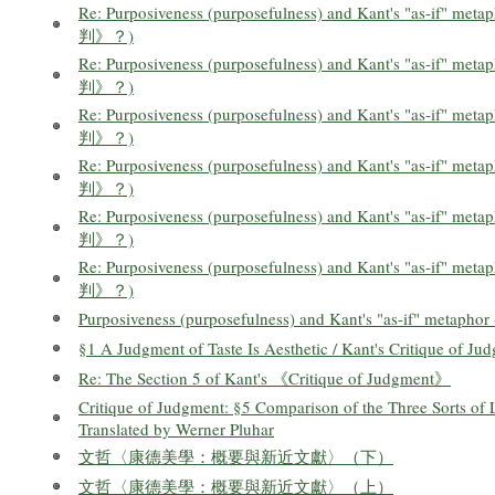
Re: Purposiveness (purposefulness) and Kant's "as-
判》？)
Re: Purposiveness (purposefulness) and Kant's "as-
判》？)
Re: Purposiveness (purposefulness) and Kant's "as-
判》？)
Re: Purposiveness (purposefulness) and Kant's "as-
判》？)
Re: Purposiveness (purposefulness) and Kant's "as-
判》？)
Re: Purposiveness (purposefulness) and Kant's "as-
判》？)
Purposiveness (purposefulness) and Kant's "as-if
§1 A Judgment of Taste Is Aesthetic / Kant's Critique of Ju
Re: The Section 5 of Kant's 《Critique of Judgment》
Critique of Judgment: §5 Comparison of the Three Sorts of L
Translated by Werner Pluhar
文哲〈康德美學：概要與新近文獻〉（下）
文哲〈康德美學：概要與新近文獻〉（上）