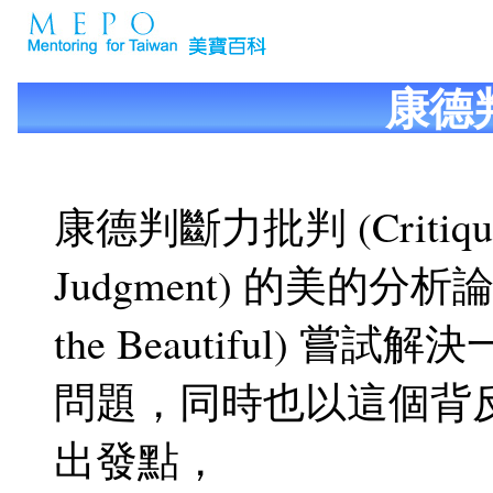
康德
康德判斷力批判 (Critique
Judgment) 的美的分析論 (A
the Beautiful) 嘗
問題，同時也以這個背
出發點，