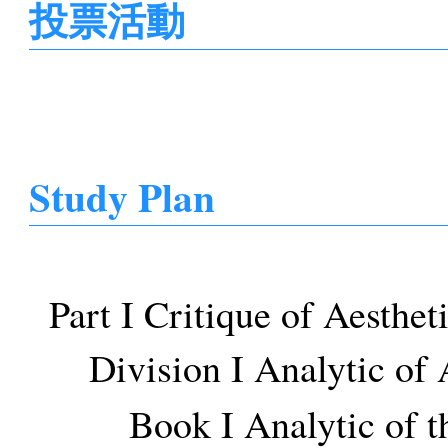
投票活動
Study Plan
Part I Critique of Aesthe
Division I Analytic of
Book I Analytic of t