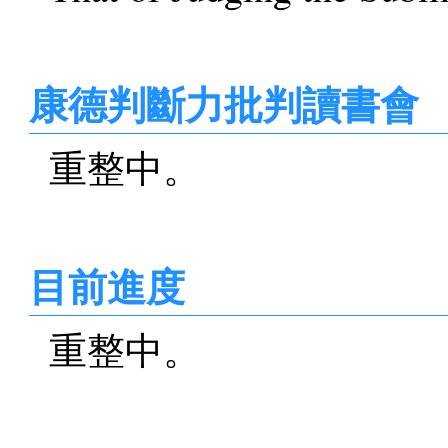
康德判斷力批判讀書會
重整中。
目前進度
重整中。