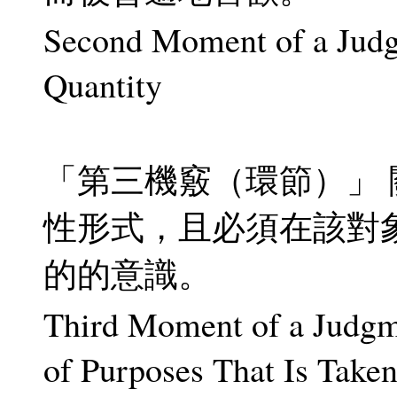
Second Moment of a Judgm
Quantity
「第三機竅（環節）」
性形式，且必須在該對
的的意識。
Third Moment of a Judgme
of Purposes That Is Take