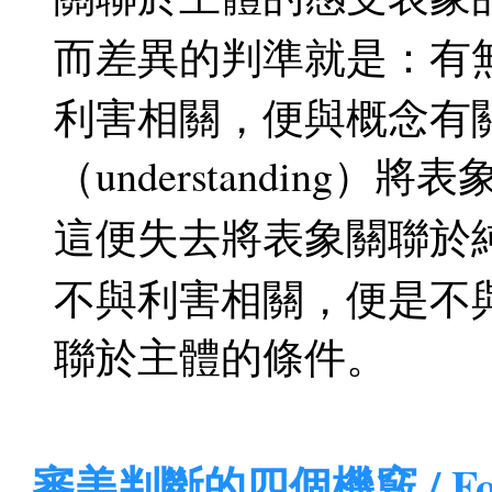
而差異的判準就是：有無與利
利害相關，便與概念有
（understanding）
這便失去將表象關聯於
不與利害相關，便是不
聯於主體的條件。
審美判斷的四個機竅 / Four M