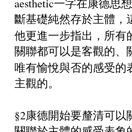
aesthetic一字在
斷基礎純然存於主體，
他更進一步指出，所有
關聯都可以是客觀的、
唯有愉悅與否的感受的
主觀的。
§2康德開始要釐清可
關聯於主體的感受表象