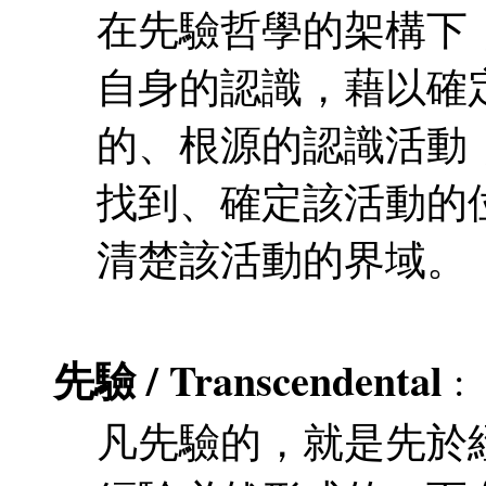
在先驗哲學的架構下
自身的認識，藉以確
的、根源的認識活動
找到、確定該活動的
清楚該活動的界域。
先驗 / Transcendental
:
凡先驗的，就是先於