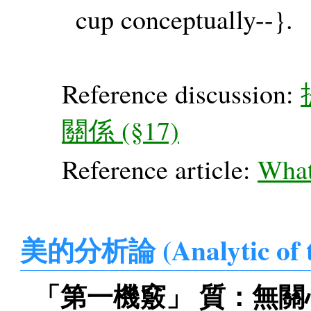
cup conceptually--}.
Reference discussion:
關係 (§17)
Reference article:
What'
美的分析論 (Analytic of 
「第一機竅」 質：無關