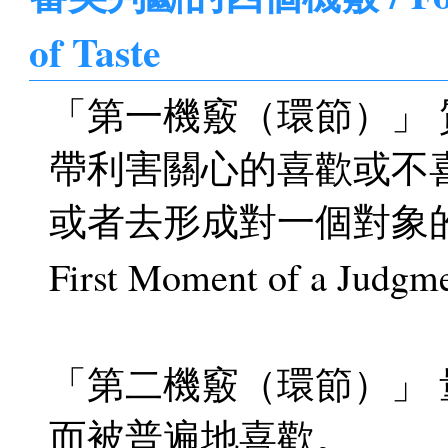
of Taste
「第一機竅（環節）」
帶利害關心的喜歡或不
或者去形成對一個對象
First Moment of a Judgmen
「第二機竅（環節）」
而被普遍地喜歡。