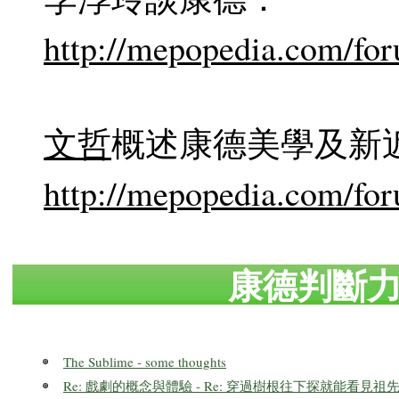
http://mepopedia.com/fo
文哲
概述康德美學及新
http://mepopedia.com/fo
康德判斷
The Sublime - some thoughts
Re: 戲劇的概念與體驗 - Re: 穿過樹根往下探就能看見祖