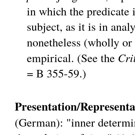
in which the predicate 
subject, as it is in ana
nonetheless (wholly or
Cri
empirical. (See the
= B 355-59.)
Presentation/Representa
(German): "inner determin