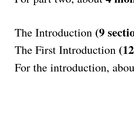
(9 secti
The Introduction
(12
The First Introduction
For the introduction, abo