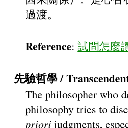
過渡。
Reference
:
試問怎麼
先驗哲學 / Transcendenta
The philosopher who de
philosophy tries to di
priori
judgments, espec