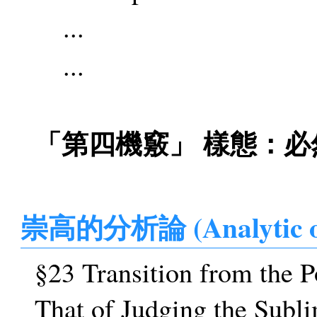
...
...
「第四機竅」 樣態：必然
崇高的分析論 (Analytic o
§23 Transition from the P
That of Judging the Subl