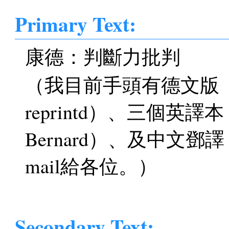
Primary Text:
康德：判斷力批判
（我目前手頭有德文版（Akad
reprintd）、三個英譯
Bernard）、及中文
mail給各位。）
Secondary Text: