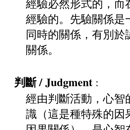
經驗必然形式的，而
經驗的。先驗關係是
同時的關係，有別於
關係。
判斷 / Judgment
:
經由判斷活動，心智
識（這是種特殊的因
因果關係）。是心智