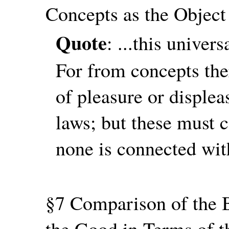
Concepts as the Object
Quote
: ...this univer
For from concepts ther
of pleasure or displea
laws; but these must c
none is connected wit
§7 Comparison of the B
the Good in Terms of t