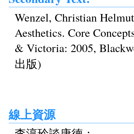
Wenzel, Christian Helmut.
Aesthetics. Core Concept
& Victoria: 2005, 
出版)
線上資源
李淳玲談康德：