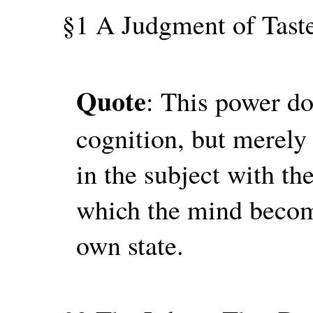
§1 A Judgment of Taste
Quote
: This power do
cognition, but merely
in the subject with th
which the mind become
own state.