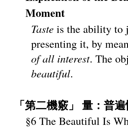
Moment
Taste
is the ability to
presenting it, by mean
of all interest
. The obj
beautiful
.
「第二機竅」 量：普遍
§6 The Beautiful Is Wh