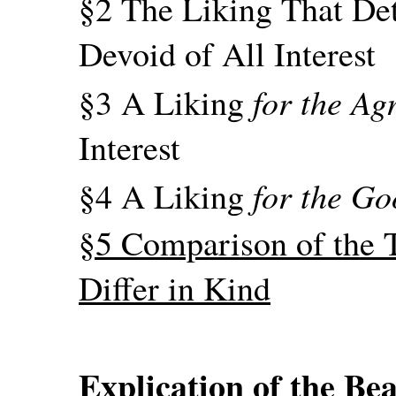
§2 The Liking That Det
Devoid of All Interest
for the Ag
§3 A Liking
Interest
for the G
§4 A Liking
§5 Comparison of the T
Differ in Kind
Explication of the Bea