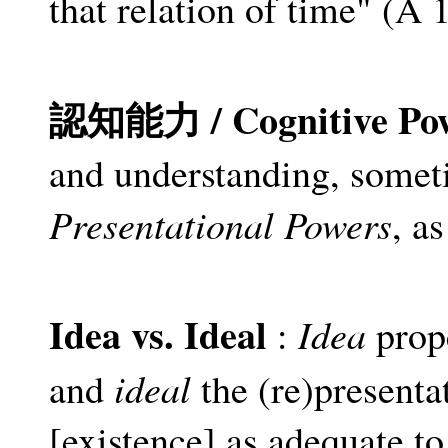
that relation of time" (A
認知能力 / Cognitive Po
and understanding, someti
Presentational Powers
, as
Idea vs. Ideal
Idea
:
prope
ideal
and
the (re)presenta
[existence] as adequate to