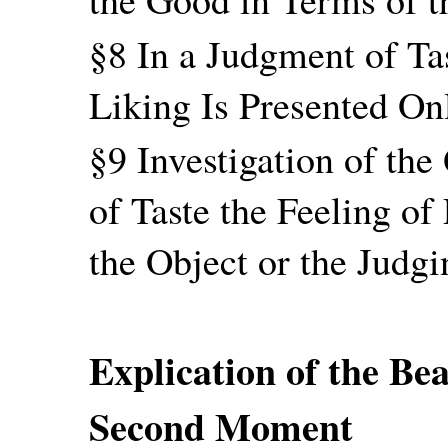
§8 In a Judgment of Tas
Liking Is Presented On
§9 Investigation of th
of Taste the Feeling of
the Object or the Judgi
Explication of the Bea
Second Moment