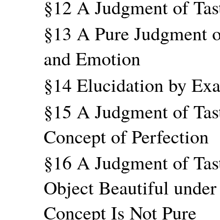
§12 A Judgment of Tast
§13 A Pure Judgment o
and Emotion
§14 Elucidation by Ex
§15 A Judgment of Tast
Concept of Perfection
§16 A Judgment of Tas
Object Beautiful under
Concept Is Not Pure