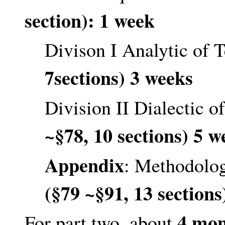
section): 1 week
Divison I Analytic of 
7sections) 3 weeks
Division II Dialectic 
~§78, 10 sections) 5 w
Appendix
: Methodolog
(§79 ~§91, 13 sections
4 mon
For part two, about