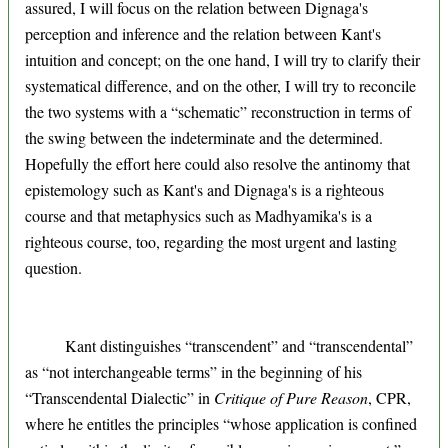
assured, I will focus on the relation between Dignaga's
perception and inference and the relation between Kant's
intuition and concept; on the one hand, I will try to clarify their
systematical difference, and on the other, I will try to reconcile
the two systems with a “schematic” reconstruction in terms of
the swing between the indeterminate and the determined.
Hopefully the effort here could also resolve the antinomy that
epistemology such as Kant's and Dignaga's is a righteous
course and that metaphysics such as Madhyamika's is a
righteous course, too, regarding the most urgent and lasting
question.
Kant distinguishes “transcendent” and “transcendental”
as “not interchangeable terms” in the beginning of his
“Transcendental Dialectic” in
Critique of Pure Reason
, CPR,
where he entitles the principles “whose application is confined