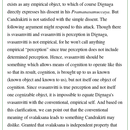
exists as any empirical object, to which of course Dignaga
directly expresses his dissent in his
Pramanasamuccaya
. But
Candrakirti is not satisfied with the simple dissent. The
following argument might respond to this attack. Though there
is svasamvitti and svasamvitti is perception in Dignaga,
svasamvitti is not empirical, for he won't call anything
empirical “perception” since true perception does not include
determined perception. Hence, svasamvitti should be
something which allows means of cognition to operate like this
so that its result, cognition, is brought up to us as known
(known object and known to us), but not itself one object of
cognition. Since svasamvitti is true perception and not itself
one cognizable object, it is impossible to equate Dignaga's
svasamvitti with the conventional, empirical self. And based on
this clarification, we can point out that the conventional
meaning of svalaksana leads to something Candrakirti may
dislike. Granted that svalaksana is independent property that