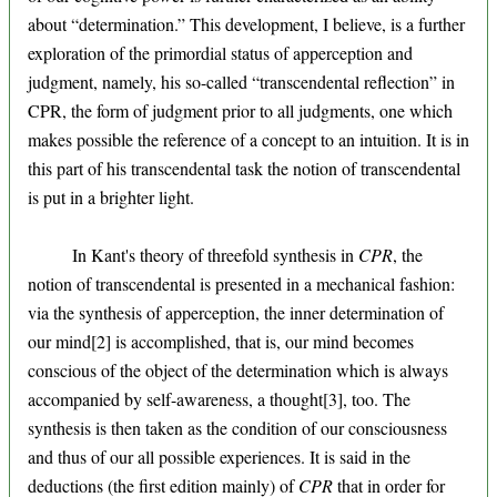
about “determination.” This development, I believe, is a further
exploration of the primordial status of apperception and
judgment, namely, his so-called “transcendental reflection” in
CPR, the form of judgment prior to all judgments, one which
makes possible the reference of a concept to an intuition. It is in
this part of his transcendental task the notion of transcendental
is put in a brighter light.
In Kant's theory of threefold synthesis in
CPR
, the
notion of transcendental is presented in a mechanical fashion:
via the synthesis of apperception, the inner determination of
our mind[2] is accomplished, that is, our mind becomes
conscious of the object of the determination which is always
accompanied by self-awareness, a thought[3], too. The
synthesis is then taken as the condition of our consciousness
and thus of our all possible experiences. It is said in the
deductions (the first edition mainly) of
CPR
that in order for