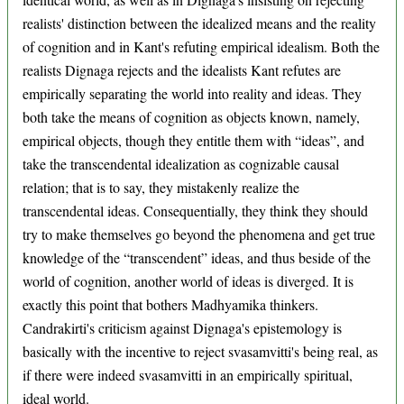
realists' distinction between the idealized means and the reality
of cognition and in Kant's refuting empirical idealism. Both the
realists Dignaga rejects and the idealists Kant refutes are
empirically separating the world into reality and ideas. They
both take the means of cognition as objects known, namely,
empirical objects, though they entitle them with “ideas”, and
take the transcendental idealization as cognizable causal
relation; that is to say, they mistakenly realize the
transcendental ideas. Consequentially, they think they should
try to make themselves go beyond the phenomena and get true
knowledge of the “transcendent” ideas, and thus beside of the
world of cognition, another world of ideas is diverged. It is
exactly this point that bothers Madhyamika thinkers.
Candrakirti's criticism against Dignaga's epistemology is
basically with the incentive to reject svasamvitti's being real, as
if there were indeed svasamvitti in an empirically spiritual,
ideal world.