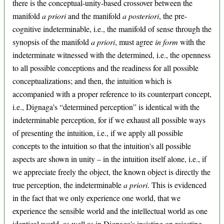
there is the conceptual-unity-based crossover between the
manifold
a priori
and the manifold
a posteriori
, the pre-
cognitive indeterminable, i.e., the manifold of sense through the
synopsis of the manifold
a priori
, must agree
in form
with the
indeterminate witnessed with the determined, i.e., the openness
to all possible conceptions and the readiness for all possible
conceptualizations; and then, the intuition which is
accompanied with a proper reference to its counterpart concept,
i.e., Dignaga's “determined perception” is identical with the
indeterminable perception, for if we exhaust all possible ways
of presenting the intuition, i.e., if we apply all possible
concepts to the intuition so that the intuition's all possible
aspects are shown in unity – in the intuition itself alone, i.e., if
we appreciate freely the object, the known object is directly the
true perception, the indeterminable
a priori
. This is evidenced
in the fact that we only experience one world, that we
experience the sensible world and the intellectual world as one
identical world, as well as in Dignaga's insisting on rejecting