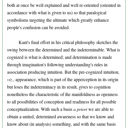
both at once be well explained and well re-oriented (oriented in
accordance with what is given to us) so that paralogical
symbolisms targeting the ultimate which greatly enhance
people's confusion can be avoided.
Kant's final effort in his critical philosophy sketches the
swing between the determined and the indeterminable. What is
cognized is what is determined; and determination is made
through imagination's following understanding's rules in
association producing intuition. But the pre-cognized intuition,
viz
., appearance, which is part of the apperception in its origin
but loses the indeterminacy in its result, gives to cognition
nonetheless the characteristic of the manifoldness as openness
to all possibilities of conception and readiness for all possible
conceptualization. With such a basis
a priori
we are able to
obtain a united, determined awareness so that we know and
know about (in analysis) something, and with the same basis