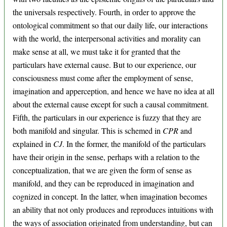
the universals respectively. Fourth, in order to approve the
ontological commitment so that our daily life, our interactions
with the world, the interpersonal activities and morality can
make sense at all, we must take it for granted that the
particulars have external cause. But to our experience, our
consciousness must come after the employment of sense,
imagination and apperception, and hence we have no idea at all
about the external cause except for such a causal commitment.
Fifth, the particulars in our experience is fuzzy that they are
both manifold and singular. This is schemed in
CPR
and
explained in
CJ
. In the former, the manifold of the particulars
have their origin in the sense, perhaps with a relation to the
conceptualization, that we are given the form of sense as
manifold, and they can be reproduced in imagination and
cognized in concept. In the latter, when imagination becomes
an ability that not only produces and reproduces intuitions with
the ways of association originated from understanding, but can