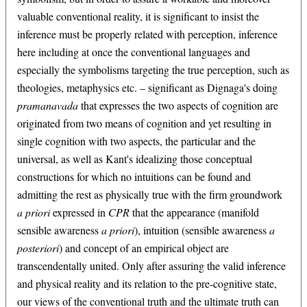
valuable conventional reality, it is significant to insist the
inference must be properly related with perception, inference
here including at once the conventional languages and
especially the symbolisms targeting the true perception, such as
theologies, metaphysics etc. – significant as Dignaga's doing
pramanavada
that expresses the two aspects of cognition are
originated from two means of cognition and yet resulting in
single cognition with two aspects, the particular and the
universal, as well as Kant's idealizing those conceptual
constructions for which no intuitions can be found and
admitting the rest as physically true with the firm groundwork
a priori
expressed in
CPR
that the appearance (manifold
sensible awareness
a priori
), intuition (sensible awareness
a
posteriori
) and concept of an empirical object are
transcendentally united. Only after assuring the valid inference
and physical reality and its relation to the pre-cognitive state,
our views of the conventional truth and the ultimate truth can