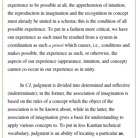
experience to be possible at all, the apprehension of intuition,
the reproduction in imagination and the recognition in concept
must already be united in a schema; this is the condition of all
possible experience. To put in a fashion more critical, we have
our experience as such must be resulted from a system in
coordination as such
a priori
which causes, i.e., conditions and
makes possible, the experience as such, or otherwise, the
aspects of our experience (appearance, intuition, and concept)
cannot co-occur in our experience as in unity.
In
CJ
, judgment is divided into determined and reflective
(indeterminate); in the former, the association of imagination is
based on the rules of a concept which the object of the
association is to be known about, while in the latter, the
association of imagination gives a basis for understanding to
apply various concepts to. To put in less Kantian technical
as
vocabulary, judgment is an ability of locating a particular
,