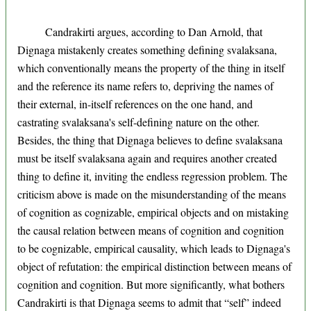
Candrakirti argues, according to Dan Arnold, that
Dignaga mistakenly creates something defining svalaksana,
which conventionally means the property of the thing in itself
and the reference its name refers to, depriving the names of
their external, in-itself references on the one hand, and
castrating svalaksana's self-defining nature on the other.
Besides, the thing that Dignaga believes to define svalaksana
must be itself svalaksana again and requires another created
thing to define it, inviting the endless regression problem. The
criticism above is made on the misunderstanding of the means
of cognition as cognizable, empirical objects and on mistaking
the causal relation between means of cognition and cognition
to be cognizable, empirical causality, which leads to Dignaga's
object of refutation: the empirical distinction between means of
cognition and cognition. But more significantly, what bothers
Candrakirti is that Dignaga seems to admit that “self” indeed