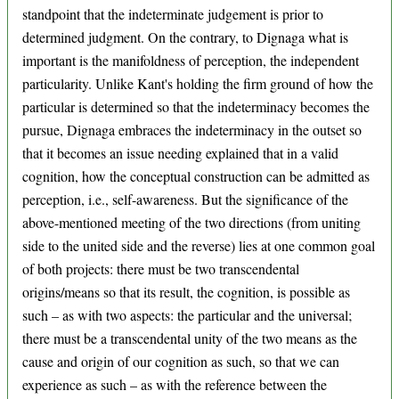
standpoint that the indeterminate judgement is prior to
determined judgment. On the contrary, to Dignaga what is
important is the manifoldness of perception, the independent
particularity. Unlike Kant's holding the firm ground of how the
particular is determined so that the indeterminacy becomes the
pursue, Dignaga embraces the indeterminacy in the outset so
that it becomes an issue needing explained that in a valid
cognition, how the conceptual construction can be admitted as
perception, i.e., self-awareness. But the significance of the
above-mentioned meeting of the two directions (from uniting
side to the united side and the reverse) lies at one common goal
of both projects: there must be two transcendental
origins/means so that its result, the cognition, is possible as
such – as with two aspects: the particular and the universal;
there must be a transcendental unity of the two means as the
cause and origin of our cognition as such, so that we can
experience as such – as with the reference between the