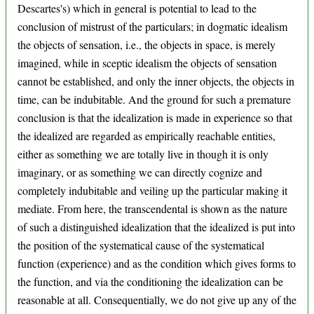
Descartes's) which in general is potential to lead to the
conclusion of mistrust of the particulars; in dogmatic idealism
the objects of sensation, i.e., the objects in space, is merely
imagined, while in sceptic idealism the objects of sensation
cannot be established, and only the inner objects, the objects in
time, can be indubitable. And the ground for such a premature
conclusion is that the idealization is made in experience so that
the idealized are regarded as empirically reachable entities,
either as something we are totally live in though it is only
imaginary, or as something we can directly cognize and
completely indubitable and veiling up the particular making it
mediate. From here, the transcendental is shown as the nature
of such a distinguished idealization that the idealized is put into
the position of the systematical cause of the systematical
function (experience) and as the condition which gives forms to
the function, and via the conditioning the idealization can be
reasonable at all. Consequentially, we do not give up any of the