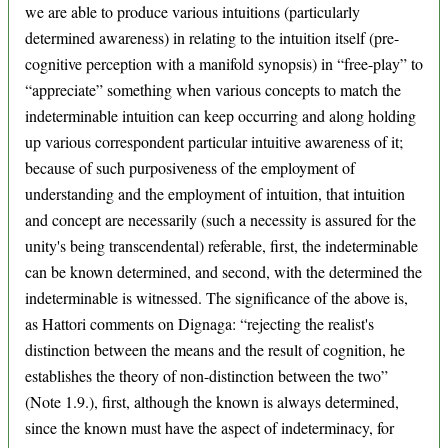
we are able to produce various intuitions (particularly
determined awareness) in relating to the intuition itself (pre-
cognitive perception with a manifold synopsis) in “free-play” to
“appreciate” something when various concepts to match the
indeterminable intuition can keep occurring and along holding
up various correspondent particular intuitive awareness of it;
because of such purposiveness of the employment of
understanding and the employment of intuition, that intuition
and concept are necessarily (such a necessity is assured for the
unity's being transcendental) referable, first, the indeterminable
can be known determined, and second, with the determined the
indeterminable is witnessed. The significance of the above is,
as Hattori comments on Dignaga: “rejecting the realist's
distinction between the means and the result of cognition, he
establishes the theory of non-distinction between the two”
(Note 1.9.), first, although the known is always determined,
since the known must have the aspect of indeterminacy, for