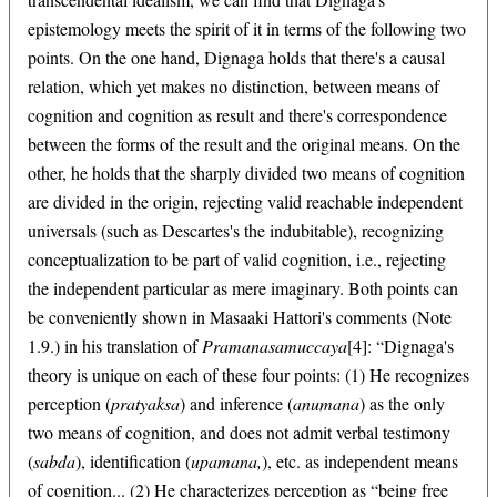
epistemology meets the spirit of it in terms of the following two
points. On the one hand, Dignaga holds that there's a causal
relation, which yet makes no distinction, between means of
cognition and cognition as result and there's correspondence
between the forms of the result and the original means. On the
other, he holds that the sharply divided two means of cognition
are divided in the origin, rejecting valid reachable independent
universals (such as Descartes's the indubitable), recognizing
conceptualization to be part of valid cognition, i.e., rejecting
the independent particular as mere imaginary. Both points can
be conveniently shown in Masaaki Hattori's comments (Note
1.9.) in his translation of
Pramanasamuccaya
[4]: “Dignaga's
theory is unique on each of these four points: (1) He recognizes
perception (
pratyaksa
) and inference (
anumana
) as the only
two means of cognition, and does not admit verbal testimony
(
sabda
), identification (
upamana,
), etc. as independent means
of cognition... (2) He characterizes perception as “being free