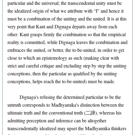
particular and the universal; the transcendental unity must be
the idealized origin of what we attribute with “I” and hence it
must be a combination of the uniting and the united. It is at this
very point that Kant and Dignaga departs away from each
other: Kant grasps firmly the combination so that the empirical
reality is committed, while Dignaga leaves the combination and
embraces the united, or better, the to-be-united, in order to get
close to which an epistemology as such (making clear with
strict and careful critique and excluding step by step the uniting
conceptions, then the particular as qualified by the uniting
conceptions, helps reach the to-be-united) must be made.
Dignaga's refusing the determined particular to be the
untruth corresponds to Madhyamika's distinction between the
ultimate truth and the conventional truth (二諦), whereas his
admitting perception and inference can be altogether
transcendentally idealized may upset the Madhyamika thinkers