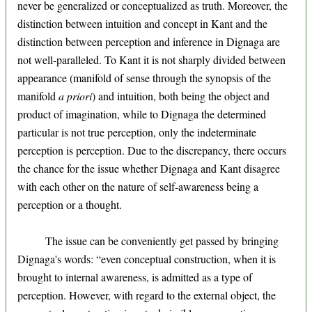
never be generalized or conceptualized as truth. Moreover, the
distinction between intuition and concept in Kant and the
distinction between perception and inference in Dignaga are
not well-paralleled. To Kant it is not sharply divided between
appearance (manifold of sense through the synopsis of the
manifold
a priori
) and intuition, both being the object and
product of imagination, while to Dignaga the determined
particular is not true perception, only the indeterminate
perception is perception. Due to the discrepancy, there occurs
the chance for the issue whether Dignaga and Kant disagree
with each other on the nature of self-awareness being a
perception or a thought.
The issue can be conveniently get passed by bringing
Dignaga's words: “even conceptual construction, when it is
brought to internal awareness, is admitted as a type of
perception. However, with regard to the external object, the