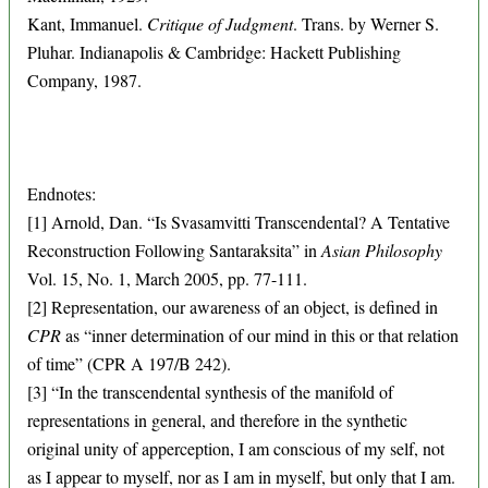
Kant, Immanuel.
Critique of Judgment
. Trans. by Werner S.
Pluhar. Indianapolis & Cambridge: Hackett Publishing
Company, 1987.
Endnotes:
[1] Arnold, Dan. “Is Svasamvitti Transcendental? A Tentative
Reconstruction Following Santaraksita” in
Asian Philosophy
Vol. 15, No. 1, March 2005, pp. 77-111.
[2] Representation, our awareness of an object, is defined in
CPR
as “inner determination of our mind in this or that relation
of time” (CPR A 197/B 242).
[3] “In the transcendental synthesis of the manifold of
representations in general, and therefore in the synthetic
original unity of apperception, I am conscious of my self, not
as I appear to myself, nor as I am in myself, but only that I am.