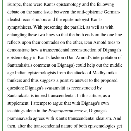
Europe, there were Kant's epistemology and the following
debate on the same issue between the anti-epistemic German-
idealist reconstructors and the epistemologist-Kant's
sympathisers. With presenting the parallel, as well as with
entangling these two lines so that the both ends on the one line
reflects upon their comrades on the other, Dan Arnold tries to
demonstrate how a transcendental reconstruction of Dignaga's
epistemology in Kant's fashion (Dan Arnold's interpretation of
Santaraksita's comment on Dignaga) could help out the middle
age Indian epistemologists from the attacks of Madhyamika
thinkers and thus suggests a positive answer to the proposed
question: Dignaga's svasamvitti as reconstructed by
Santaraksita is indeed transcendental. In this article, as a
supplement, I attempt to argue that with Dignaga's own
teachings alone in the
Pramanasamuccaya
, Dignaga's
pramanavada agrees with Kant's transcendental idealism. And
then, after the transcendental nature of both epistemologies get