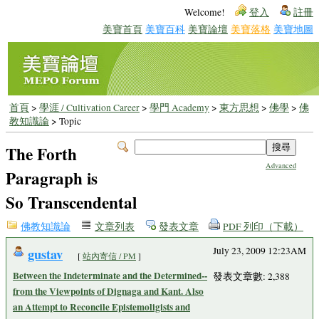
Welcome!
登入
註冊
美寶首頁
美寶百科
美寶論壇
美寶落格
美寶地圖
首頁
>
學涯 / Cultivation Career
>
學門 Academy
>
東方思想
>
佛學
>
佛
教知識論
> Topic
The Forth
Advanced
Paragraph is
So Transcendental
佛教知識論
文章列表
發表文章
PDF 列印（下載）
gustav
July 23, 2009 12:23AM
[
站內寄信 / PM
]
Between the Indeterminate and the Determined--
發表文章數: 2,388
from the Viewpoints of Dignaga and Kant. Also
an Attempt to Reconcile Epistemoligists and