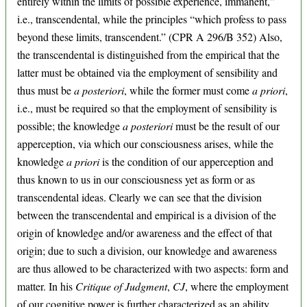
entirely within the limits of possible experience, immanent,”
i.e., transcendental, while the principles “which profess to pass
beyond these limits, transcendent.” (CPR A 296/B 352) Also,
the transcendental is distinguished from the empirical that the
latter must be obtained via the employment of sensibility and
thus must be
a posteriori
, while the former must come
a priori
,
i.e., must be required so that the employment of sensibility is
possible; the knowledge
a posteriori
must be the result of our
apperception, via which our consciousness arises, while the
knowledge
a priori
is the condition of our apperception and
thus known to us in our consciousness yet as form or as
transcendental ideas. Clearly we can see that the division
between the transcendental and empirical is a division of the
origin of knowledge and/or awareness and the effect of that
origin; due to such a division, our knowledge and awareness
are thus allowed to be characterized with two aspects: form and
matter. In his
Critique of Judgment
,
CJ
, where the employment
of our cognitive power is further characterized as an ability