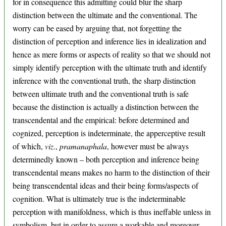
for in consequence this admitting could blur the sharp
distinction between the ultimate and the conventional. The
worry can be eased by arguing that, not forgetting the
distinction of perception and inference lies in idealization and
hence as mere forms or aspects of reality so that we should not
simply identify perception with the ultimate truth and identify
inference with the conventional truth, the sharp distinction
between ultimate truth and the conventional truth is safe
because the distinction is actually a distinction between the
transcendental and the empirical: before determined and
cognized, perception is indeterminate, the apperceptive result
of which,
viz
.,
pramanaphala
, however must be always
determinedly known – both perception and inference being
transcendental means makes no harm to the distinction of their
being transcendental ideas and their being forms/aspects of
cognition. What is ultimately true is the indeterminable
perception with manifoldness, which is thus ineffable unless in
symbolism, but in order to assure a workable and moreover