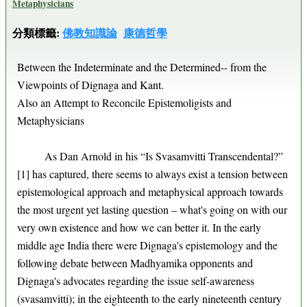
Metaphysicians
分類標籤:
佛教知識論
康德哲學
Between the Indeterminate and the Determined-- from the
Viewpoints of Dignaga and Kant.
Also an Attempt to Reconcile Epistemoligists and
Metaphysicians
As Dan Arnold in his “Is Svasamvitti Transcendental?”
[1] has captured, there seems to always exist a tension between
epistemological approach and metaphysical approach towards
the most urgent yet lasting question – what's going on with our
very own existence and how we can better it. In the early
middle age India there were Dignaga's epistemology and the
following debate between Madhyamika opponents and
Dignaga's advocates regarding the issue self-awareness
(svasamvitti); in the eighteenth to the early nineteenth century