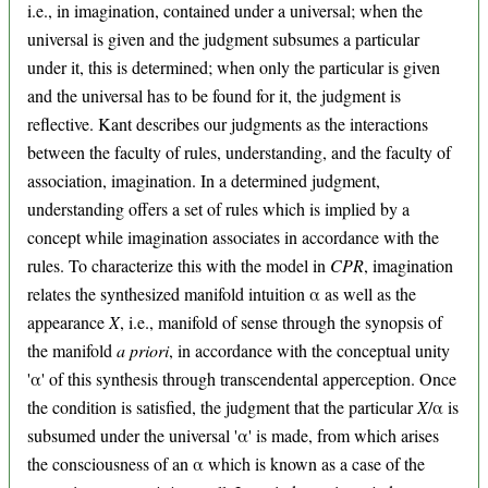
i.e., in imagination, contained under a universal; when the
universal is given and the judgment subsumes a particular
under it, this is determined; when only the particular is given
and the universal has to be found for it, the judgment is
reflective. Kant describes our judgments as the interactions
between the faculty of rules, understanding, and the faculty of
association, imagination. In a determined judgment,
understanding offers a set of rules which is implied by a
concept while imagination associates in accordance with the
rules. To characterize this with the model in
CPR
, imagination
relates the synthesized manifold intuition α as well as the
appearance
X
, i.e., manifold of sense through the synopsis of
the manifold
a priori
, in accordance with the conceptual unity
'α' of this synthesis through transcendental apperception. Once
the condition is satisfied, the judgment that the particular
X
/α is
subsumed under the universal 'α' is made, from which arises
the consciousness of an α which is known as a case of the