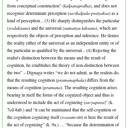
from conceptual construction” (
kalpanapodha
), and does not
recognize determinate perception (
savikalpala-pratyaksa
) as a
kind of perception... (3) He sharply distinguishes the particular
(
svalaksana
) and the universal (
samanya-laksana
), which are
respectively the objects of perception and inference. He denies
the reality either of the universal as an independent entity or of
the particular as qualified by the universal... (4) Rejecting the
realist's distinction between the means and the result of
cognition, he establishes the theory of non-distinction between
the two” – Dignaga writes “we do not admit, as the realists do,
that the resulting cognition (
pramanaphala
) differs from the
means of cognition (
pramana
). The resulting cognition arises
bearing in itself the forms of the cognized object and thus is
understood to include the act of cognizing (
savyapara
)” (k.
7cd-8ab.) and “it can be maintained that the self-cognition or
the cognition cognizing itself (
svasamvitti
) is here the result of
the act of cognizing” (k. 9a.) … “because the determination of