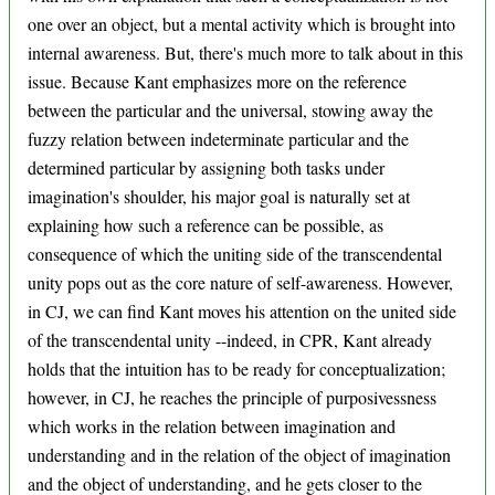
one over an object, but a mental activity which is brought into
internal awareness. But, there's much more to talk about in this
issue. Because Kant emphasizes more on the reference
between the particular and the universal, stowing away the
fuzzy relation between indeterminate particular and the
determined particular by assigning both tasks under
imagination's shoulder, his major goal is naturally set at
explaining how such a reference can be possible, as
consequence of which the uniting side of the transcendental
unity pops out as the core nature of self-awareness. However,
in CJ, we can find Kant moves his attention on the united side
of the transcendental unity --indeed, in CPR, Kant already
holds that the intuition has to be ready for conceptualization;
however, in CJ, he reaches the principle of purposivessness
which works in the relation between imagination and
understanding and in the relation of the object of imagination
and the object of understanding, and he gets closer to the