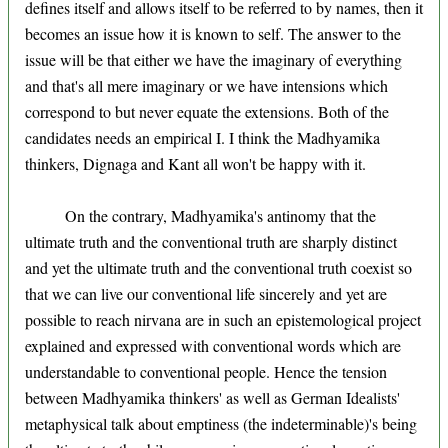
defines itself and allows itself to be referred to by names, then it
becomes an issue how it is known to self. The answer to the
issue will be that either we have the imaginary of everything
and that's all mere imaginary or we have intensions which
correspond to but never equate the extensions. Both of the
candidates needs an empirical I. I think the Madhyamika
thinkers, Dignaga and Kant all won't be happy with it.
On the contrary, Madhyamika's antinomy that the
ultimate truth and the conventional truth are sharply distinct
and yet the ultimate truth and the conventional truth coexist so
that we can live our conventional life sincerely and yet are
possible to reach nirvana are in such an epistemological project
explained and expressed with conventional words which are
understandable to conventional people. Hence the tension
between Madhyamika thinkers' as well as German Idealists'
metaphysical talk about emptiness (the indeterminable)'s being