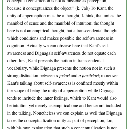
conceptual construction is not admissible as perception,
because it conceptualizes the object.” (k. 7ab) To Kant, the
unity of apperception must be a thought, I-think, that unites the
manifold of sense and the manifold of intuition; the thought
here is not an empirical thought, but a transcendental thought
which conditions and makes possible the self-awareness in
cognition. Actually we can observe here that Kant's self-
awareness and Dignaga's self-awareness do not equate each
other: first, Kant presents the notion in transcendental
vocabulary, while Dignaga presents the notion not in such a
strong distinction between
a priori
and
a postiriori
; moreover,
Kant's talking about self-awareness is confined mostly within
the scope of being the unity of apperception while Dignaga
tends to include the inner feelings, which to Kant would also
be intuition yet merely as empirical one and hence not included
in the talking. Nonetheless we can explain as well that Dignaga
takes the conceptualization unity as part of perception, too,
with his own explanation that such a conceptualization is not