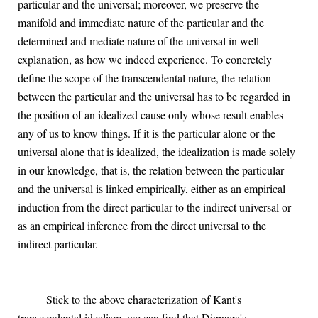
particular and the universal; moreover, we preserve the
manifold and immediate nature of the particular and the
determined and mediate nature of the universal in well
explanation, as how we indeed experience. To concretely
define the scope of the transcendental nature, the relation
between the particular and the universal has to be regarded in
the position of an idealized cause only whose result enables
any of us to know things. If it is the particular alone or the
universal alone that is idealized, the idealization is made solely
in our knowledge, that is, the relation between the particular
and the universal is linked empirically, either as an empirical
induction from the direct particular to the indirect universal or
as an empirical inference from the direct universal to the
indirect particular.
Stick to the above characterization of Kant's
transcendental idealism, we can find that Dignaga's