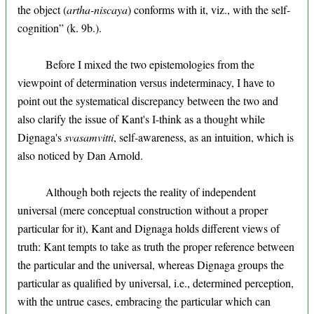
the object (
artha-niscaya
) conforms with it, viz., with the self-
cognition” (k. 9b.).
Before I mixed the two epistemologies from the
viewpoint of determination versus indeterminacy, I have to
point out the systematical discrepancy between the two and
also clarify the issue of Kant's I-think as a thought while
Dignaga's
svasamvitti
, self-awareness, as an intuition, which is
also noticed by Dan Arnold.
Although both rejects the reality of independent
universal (mere conceptual construction without a proper
particular for it), Kant and Dignaga holds different views of
truth: Kant tempts to take as truth the proper reference between
the particular and the universal, whereas Dignaga groups the
particular as qualified by universal, i.e., determined perception,
with the untrue cases, embracing the particular which can