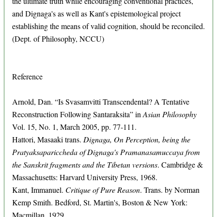
the ultimate truth while encouraging conventional practices,
and Dignaga's as well as Kant's epistemological project
establishing the means of valid cognition, should be reconciled.
(Dept. of Philosophy, NCCU)
Reference
Arnold, Dan. “Is Svasamvitti Transcendental? A Tentative
Reconstruction Following Santaraksita” in
Asian Philosophy
Vol. 15, No. 1, March 2005, pp. 77-111.
Hattori, Masaaki trans.
Dignaga, On Perception, being the
Pratyaksapariccheda of Dignaga's Pramanasamuccaya from
the Sanskrit fragments and the Tibetan versions
. Cambridge &
Massachusetts: Harvard University Press, 1968.
Kant, Immanuel.
Critique of Pure Reason
. Trans. by Norman
Kemp Smith. Bedford, St. Martin's, Boston & New York:
Macmillan, 1929.