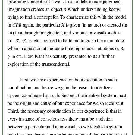
governing concept 'α' as well. In an indeterminate judgment,
imagination creates an object
X
which understanding keeps
trying to find a concept for. To characterize this with the model
in
CPR
again, the particular
X
is given (in nature) or created (in
art) first through imagination, and various universals such as
'α', 'β', 'γ', 'δ' etc. are tried to be found to grasp the manifold
X
when imagination at the same time reproduces intuitions α, β,
γ, δ etc. Here Kant has actually presented to us a further
exploration of the transcendental.
First, we have experience without exception in such
coordination, and hence we gain the reason to idealize a
system coordinated as such. Second, the idealized system must
be the origin and cause of our experience for we so idealize it.
Third, the necessary coordination in our experience is that in
every instance of consciousness there must be a relation
between a particular and a universal, so we idealize a system
with two faculties as the epistemic origins of the particulars and