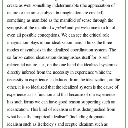
create as well something indeterminable (the appreciation of
nature or the artistic object in imagination are created),
something as manifold as the manifold of sense through the
synopsis of the manifold
a priori
and yet welcome to a lot of,
even all possible conceptions. We can see the critical role
imagination plays in our idealization here; it links the three
modes of synthesis in the idealized coordination system. The
so-far so-called idealization distinguishes itself for its self-
referential nature, i.e., on the one hand the idealized system is
directly inferred from the necessity in experience while the
necessity in experience is deduced from the idealization; on the
other, it is so idealized that the idealized system is the cause of
experience as its function and that because of our experience
has such forms we can have good reason supporting such an
idealization. This kind of idealism is thus distinguished from
what he calls “empirical idealism” (including dogmatic
idealism such as Berkeley's and sceptic idealism such as