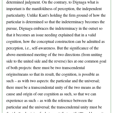
determined judgment. On the contrary, to Dignaga what is
important is the manifoldness of perception, the independent
particularity. Unlike Kant's holding the firm ground of how the
particular is determined so that the indeterminacy becomes the
pursue, Dignaga embraces the indeterminacy in the outset so
that it becomes an issue needing explained that in a valid
cognition, how the conceptual construction can be admitted as
perception, i.e., self-awareness. But the significance of the
above-mentioned meeting of the two directions (from uniting
side to the united side and the reverse) lies at one common goal
of both projects: there must be two transcendental
origins/means so that its result, the cognition, is possible as
such – as with two aspects: the particular and the universal;
there must be a transcendental unity of the two means as the
cause and origin of our cognition as such, so that we can
experience as such – as with the reference between the
particular and the universal; the transcendental unity must be