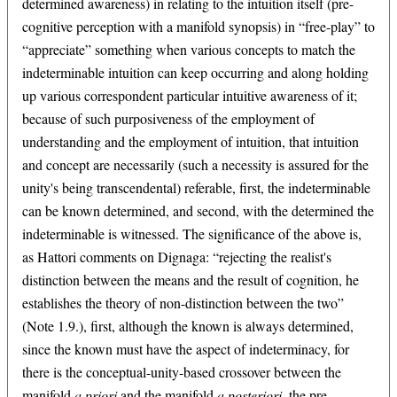
determined awareness) in relating to the intuition itself (pre-
cognitive perception with a manifold synopsis) in “free-play” to
“appreciate” something when various concepts to match the
indeterminable intuition can keep occurring and along holding
up various correspondent particular intuitive awareness of it;
because of such purposiveness of the employment of
understanding and the employment of intuition, that intuition
and concept are necessarily (such a necessity is assured for the
unity's being transcendental) referable, first, the indeterminable
can be known determined, and second, with the determined the
indeterminable is witnessed. The significance of the above is,
as Hattori comments on Dignaga: “rejecting the realist's
distinction between the means and the result of cognition, he
establishes the theory of non-distinction between the two”
(Note 1.9.), first, although the known is always determined,
since the known must have the aspect of indeterminacy, for
there is the conceptual-unity-based crossover between the
manifold
a priori
and the manifold
a posteriori
, the pre-