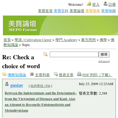
Welcome!
登入
註冊
美寶首頁
美寶百科
美寶論壇
美寶落格
美寶地圖
首頁
>
學涯 / Cultivation Career
>
學門 Academy
>
東方思想
>
佛學
>
佛
教知識論
> Topic
Re: Check a
Advanced
choice of word
佛教知識論
文章列表
發表文章
PDF 列印（下載）
gustav
July 23, 2009 12:23AM
[
站內寄信 / PM
]
Between the Indeterminate and the Determined--
發表文章數: 2,388
from the Viewpoints of Dignaga and Kant. Also
an Attempt to Reconcile Epistemoligists and
Metaphysicians