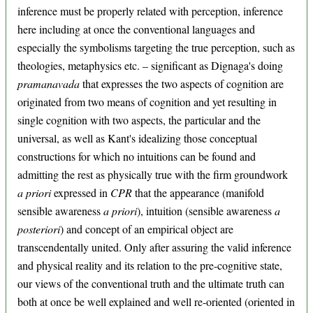
inference must be properly related with perception, inference
here including at once the conventional languages and
especially the symbolisms targeting the true perception, such as
theologies, metaphysics etc. – significant as Dignaga's doing
pramanavada
that expresses the two aspects of cognition are
originated from two means of cognition and yet resulting in
single cognition with two aspects, the particular and the
universal, as well as Kant's idealizing those conceptual
constructions for which no intuitions can be found and
admitting the rest as physically true with the firm groundwork
a priori
expressed in
CPR
that the appearance (manifold
sensible awareness
a priori
), intuition (sensible awareness
a
posteriori
) and concept of an empirical object are
transcendentally united. Only after assuring the valid inference
and physical reality and its relation to the pre-cognitive state,
our views of the conventional truth and the ultimate truth can
both at once be well explained and well re-oriented (oriented in