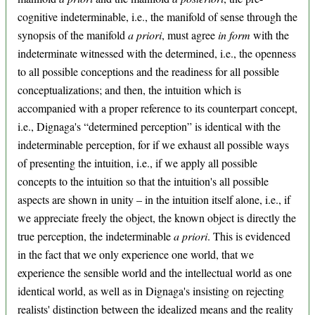
cognitive indeterminable, i.e., the manifold of sense through the
synopsis of the manifold
a priori
, must agree
in form
with the
indeterminate witnessed with the determined, i.e., the openness
to all possible conceptions and the readiness for all possible
conceptualizations; and then, the intuition which is
accompanied with a proper reference to its counterpart concept,
i.e., Dignaga's “determined perception” is identical with the
indeterminable perception, for if we exhaust all possible ways
of presenting the intuition, i.e., if we apply all possible
concepts to the intuition so that the intuition's all possible
aspects are shown in unity – in the intuition itself alone, i.e., if
we appreciate freely the object, the known object is directly the
true perception, the indeterminable
a priori
. This is evidenced
in the fact that we only experience one world, that we
experience the sensible world and the intellectual world as one
identical world, as well as in Dignaga's insisting on rejecting
realists' distinction between the idealized means and the reality