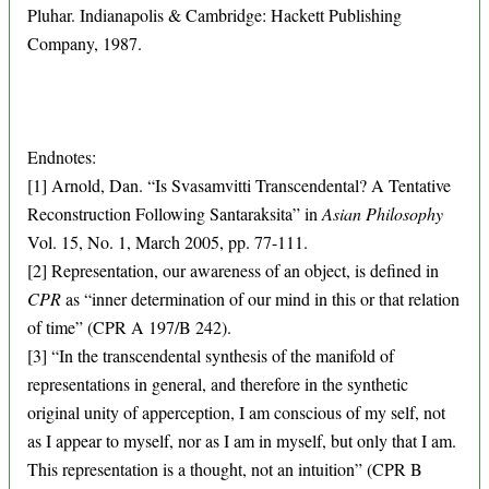
Pluhar. Indianapolis & Cambridge: Hackett Publishing
Company, 1987.
Endnotes:
[1] Arnold, Dan. “Is Svasamvitti Transcendental? A Tentative
Reconstruction Following Santaraksita” in
Asian Philosophy
Vol. 15, No. 1, March 2005, pp. 77-111.
[2] Representation, our awareness of an object, is defined in
CPR
as “inner determination of our mind in this or that relation
of time” (CPR A 197/B 242).
[3] “In the transcendental synthesis of the manifold of
representations in general, and therefore in the synthetic
original unity of apperception, I am conscious of my self, not
as I appear to myself, nor as I am in myself, but only that I am.
This representation is a thought, not an intuition” (CPR B