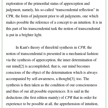
exploration of the primordial status of apperception and
judgment, namely, his so-called “transcendental reflection” in
CPR, the form of judgment prior to all judgments, one which
makes possible the reference of a concept to an intuition. It is in
this part of his transcendental task the notion of transcendental
is put in a brighter light.
In Kant's theory of threefold synthesis in
CPR
, the
notion of transcendental is presented in a mechanical fashion:
via the synthesis of apperception, the inner determination of
our mind[2] is accomplished, that is, our mind becomes
conscious of the object of the determination which is always
accompanied by self-awareness, a thought[3], too. The
synthesis is then taken as the condition of our consciousness
and thus of our all possible experiences. It is said in the
deductions (the first edition mainly) of
CPR
that in order for
experience to be possible at all, the apprehension of intuition,