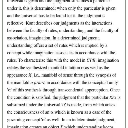
universal is given and the judgment subsumes a particular
under it, this is determined; when only the particular is given
and the universal has to be found for it, the judgment is
reflective. Kant describes our judgments as the interactions
between the faculty of rules, understanding, and the faculty of
association, imagination. In a determined judgment,
understanding offers a set of rules which is implied by a
concept while imagination associates in accordance with the
rules. To characterize this with the model in
CPR
, imagination
relates the synthesized manifold intuition α as well as the
appearance
X
, i.e., manifold of sense through the synopsis of
the manifold
a priori
, in accordance with the conceptual unity
'α' of this synthesis through transcendental apperception. Once
the condition is satisfied, the judgment that the particular
X
/α is
subsumed under the universal 'α' is made, from which arises
the consciousness of an α which is known as a case of the
governing concept 'α' as well. In an indeterminate judgment,
imagination creates an object
X
which understanding keeps