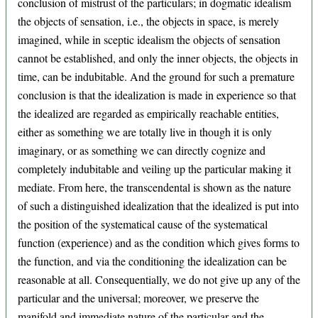
conclusion of mistrust of the particulars; in dogmatic idealism
the objects of sensation, i.e., the objects in space, is merely
imagined, while in sceptic idealism the objects of sensation
cannot be established, and only the inner objects, the objects in
time, can be indubitable. And the ground for such a premature
conclusion is that the idealization is made in experience so that
the idealized are regarded as empirically reachable entities,
either as something we are totally live in though it is only
imaginary, or as something we can directly cognize and
completely indubitable and veiling up the particular making it
mediate. From here, the transcendental is shown as the nature
of such a distinguished idealization that the idealized is put into
the position of the systematical cause of the systematical
function (experience) and as the condition which gives forms to
the function, and via the conditioning the idealization can be
reasonable at all. Consequentially, we do not give up any of the
particular and the universal; moreover, we preserve the
manifold and immediate nature of the particular and the