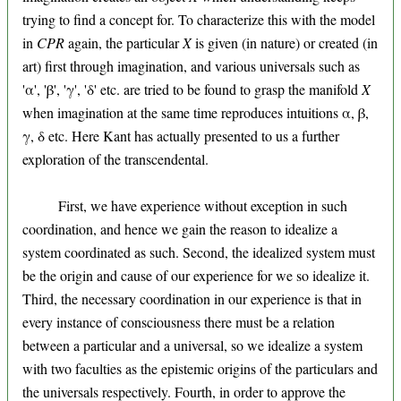
trying to find a concept for. To characterize this with the model
in
CPR
again, the particular
X
is given (in nature) or created (in
art) first through imagination, and various universals such as
'α', 'β', 'γ', 'δ' etc. are tried to be found to grasp the manifold
X
when imagination at the same time reproduces intuitions α, β,
γ, δ etc. Here Kant has actually presented to us a further
exploration of the transcendental.
First, we have experience without exception in such
coordination, and hence we gain the reason to idealize a
system coordinated as such. Second, the idealized system must
be the origin and cause of our experience for we so idealize it.
Third, the necessary coordination in our experience is that in
every instance of consciousness there must be a relation
between a particular and a universal, so we idealize a system
with two faculties as the epistemic origins of the particulars and
the universals respectively. Fourth, in order to approve the