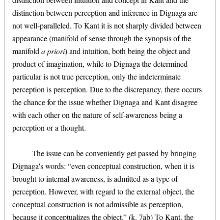
distinction between perception and inference in Dignaga are
not well-paralleled. To Kant it is not sharply divided between
appearance (manifold of sense through the synopsis of the
manifold
a priori
) and intuition, both being the object and
product of imagination, while to Dignaga the determined
particular is not true perception, only the indeterminate
perception is perception. Due to the discrepancy, there occurs
the chance for the issue whether Dignaga and Kant disagree
with each other on the nature of self-awareness being a
perception or a thought.
The issue can be conveniently get passed by bringing
Dignaga's words: “even conceptual construction, when it is
brought to internal awareness, is admitted as a type of
perception. However, with regard to the external object, the
conceptual construction is not admissible as perception,
because it conceptualizes the object.” (k. 7ab) To Kant, the