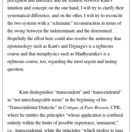
intuition and concept; on the one hand, I will try to clarify their
systematical difference, and on the other, I will try to reconcile
the two systems with a “schematic” reconstruction in terms of
the swing between the indeterminate and the determined.
Hopefully the effort here could also resolve the antinomy that
epistemology such as Kant's and Dignaga's is a righteous
course and that metaphysics such as Madhyamika's is a
righteous course, too, regarding the most urgent and lasting
question.
Kant distinguishes “transcendent” and “transcendental”
as “not interchangeable terms” in the beginning of his
“Transcendental Dialectic” in
Critique of Pure Reason
, CPR,
where he entitles the principles “whose application is confined
entirely within the limits of possible experience, immanent,”
i.e., transcendental, while the principles “which profess to pass