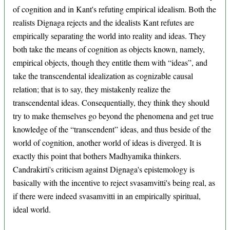
of cognition and in Kant's refuting empirical idealism. Both the
realists Dignaga rejects and the idealists Kant refutes are
empirically separating the world into reality and ideas. They
both take the means of cognition as objects known, namely,
empirical objects, though they entitle them with “ideas”, and
take the transcendental idealization as cognizable causal
relation; that is to say, they mistakenly realize the
transcendental ideas. Consequentially, they think they should
try to make themselves go beyond the phenomena and get true
knowledge of the “transcendent” ideas, and thus beside of the
world of cognition, another world of ideas is diverged. It is
exactly this point that bothers Madhyamika thinkers.
Candrakirti's criticism against Dignaga's epistemology is
basically with the incentive to reject svasamvitti's being real, as
if there were indeed svasamvitti in an empirically spiritual,
ideal world.