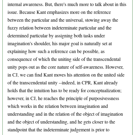
internal awareness. But, there's much more to talk about in this
issue. Because Kant emphasizes more on the reference
between the particular and the universal, stowing away the
fuzzy relation between indeterminate particular and the
determined particular by assigning both tasks under
imagination's shoulder, his major goal is naturally set at
explaining how such a reference can be possible, as
consequence of which the uniting side of the transcendental
unity pops out as the core nature of self-awareness. However,
in CJ, we can find Kant moves his attention on the united side
of the transcendental unity --indeed, in CPR, Kant already
holds that the intuition has to be ready for conceptualization;
however, in CJ, he reaches the principle of purposivessness
which works in the relation between imagination and
understanding and in the relation of the object of imagination
and the object of understanding, and he gets closer to the
standpoint that the indeterminate judgement is prior to