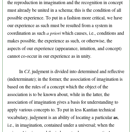
the reproduction in imagination and the recognition in concept
must already be united in a schema; this is the condition of all
possible experience. To put in a fashion more critical, we have
our experience as such must be resulted from a system in
coordination as such
a priori
which causes, i.e., conditions and
makes possible, the experience as such, or otherwise, the
aspects of our experience (appearance, intuition, and concept)
cannot co-occur in our experience as in unity.
In
CJ
, judgment is divided into determined and reflective
(indeterminate); in the former, the association of imagination is
based on the rules of a concept which the object of the
association is to be known about, while in the latter, the
association of imagination gives a basis for understanding to
apply various concepts to. To put in less Kantian technical
as
vocabulary, judgment is an ability of locating a particular
,
i.e., in imagination, contained under a universal; when the