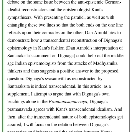
debate on the same issue between the anti-epistemic German-
idealist reconstructors and the epistemologist-Kant's
sympathisers. With presenting the parallel, as well as with
entangling these two lines so that the both ends on the one line
reflects upon their comrades on the other, Dan Arnold tries to
demonstrate how a transcendental reconstruction of Dignaga's
epistemology in Kant's fashion (Dan Arnold's interpretation of
Santaraksita's comment on Dignaga) could help out the middle
age Indian epistemologists from the attacks of Madhyamika
thinkers and thus suggests a positive answer to the proposed
question: Dignaga's svasamvitti as reconstructed by
Santaraksita is indeed transcendental. In this article, as a
supplement, I attempt to argue that with Dignaga's own
teachings alone in the
Pramanasamuccaya
, Dignaga's
pramanavada agrees with Kant's transcendental idealism. And
then, after the transcendental nature of both epistemologies get
assured, I will focus on the relation between Dignaga's
perception and inference and the relation between Kant's