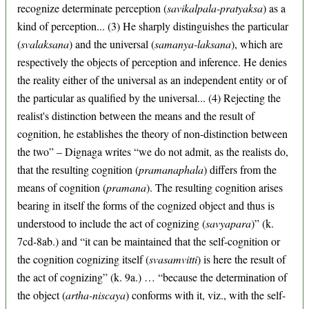
recognize determinate perception (
savikalpala-pratyaksa
) as a
kind of perception... (3) He sharply distinguishes the particular
(
svalaksana
) and the universal (
samanya-laksana
), which are
respectively the objects of perception and inference. He denies
the reality either of the universal as an independent entity or of
the particular as qualified by the universal... (4) Rejecting the
realist's distinction between the means and the result of
cognition, he establishes the theory of non-distinction between
the two” – Dignaga writes “we do not admit, as the realists do,
that the resulting cognition (
pramanaphala
) differs from the
means of cognition (
pramana
). The resulting cognition arises
bearing in itself the forms of the cognized object and thus is
understood to include the act of cognizing (
savyapara
)” (k.
7cd-8ab.) and “it can be maintained that the self-cognition or
the cognition cognizing itself (
svasamvitti
) is here the result of
the act of cognizing” (k. 9a.) … “because the determination of
the object (
artha-niscaya
) conforms with it, viz., with the self-