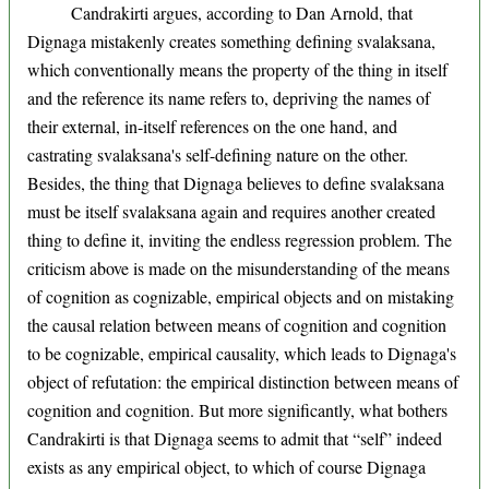
Candrakirti argues, according to Dan Arnold, that
Dignaga mistakenly creates something defining svalaksana,
which conventionally means the property of the thing in itself
and the reference its name refers to, depriving the names of
their external, in-itself references on the one hand, and
castrating svalaksana's self-defining nature on the other.
Besides, the thing that Dignaga believes to define svalaksana
must be itself svalaksana again and requires another created
thing to define it, inviting the endless regression problem. The
criticism above is made on the misunderstanding of the means
of cognition as cognizable, empirical objects and on mistaking
the causal relation between means of cognition and cognition
to be cognizable, empirical causality, which leads to Dignaga's
object of refutation: the empirical distinction between means of
cognition and cognition. But more significantly, what bothers
Candrakirti is that Dignaga seems to admit that “self” indeed
exists as any empirical object, to which of course Dignaga