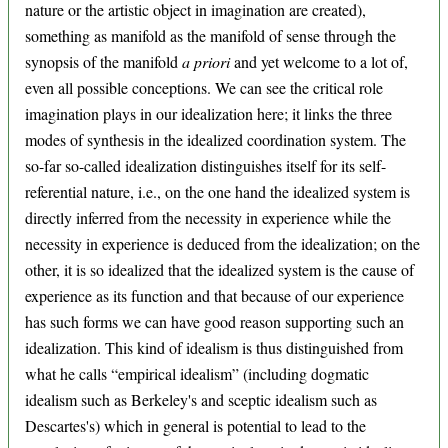
nature or the artistic object in imagination are created),
something as manifold as the manifold of sense through the
synopsis of the manifold
a priori
and yet welcome to a lot of,
even all possible conceptions. We can see the critical role
imagination plays in our idealization here; it links the three
modes of synthesis in the idealized coordination system. The
so-far so-called idealization distinguishes itself for its self-
referential nature, i.e., on the one hand the idealized system is
directly inferred from the necessity in experience while the
necessity in experience is deduced from the idealization; on the
other, it is so idealized that the idealized system is the cause of
experience as its function and that because of our experience
has such forms we can have good reason supporting such an
idealization. This kind of idealism is thus distinguished from
what he calls “empirical idealism” (including dogmatic
idealism such as Berkeley's and sceptic idealism such as
Descartes's) which in general is potential to lead to the