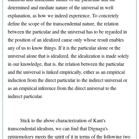
determined and mediate nature of the universal in well
explanation, as how we indeed experience. To concretely
define the scope of the transcendental nature, the relation
between the particular and the universal has to be regarded in
the position of an idealized cause only whose result enables
any of us to know things. If it is the particular alone or the
universal alone that is idealized, the idealization is made solely
in our knowledge, that is, the relation between the particular
and the universal is linked empirically, either as an empirical
induction from the direct particular to the indirect universal or
as an empirical inference from the direct universal to the
indirect particular.
Stick to the above characterization of Kant's
transcendental idealism, we can find that Dignaga's
epistemology meets the spirit of it in terms of the following two