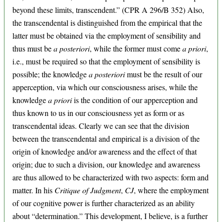
beyond these limits, transcendent.” (CPR A 296/B 352) Also,
the transcendental is distinguished from the empirical that the
latter must be obtained via the employment of sensibility and
thus must be
a posteriori
, while the former must come
a priori
,
i.e., must be required so that the employment of sensibility is
possible; the knowledge
a posteriori
must be the result of our
apperception, via which our consciousness arises, while the
knowledge
a priori
is the condition of our apperception and
thus known to us in our consciousness yet as form or as
transcendental ideas. Clearly we can see that the division
between the transcendental and empirical is a division of the
origin of knowledge and/or awareness and the effect of that
origin; due to such a division, our knowledge and awareness
are thus allowed to be characterized with two aspects: form and
matter. In his
Critique of Judgment
,
CJ
, where the employment
of our cognitive power is further characterized as an ability
about “determination.” This development, I believe, is a further