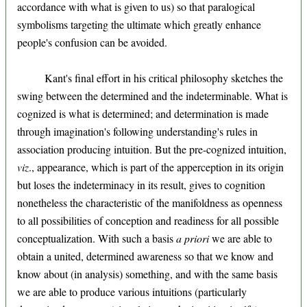
accordance with what is given to us) so that paralogical
symbolisms targeting the ultimate which greatly enhance
people's confusion can be avoided.
Kant's final effort in his critical philosophy sketches the
swing between the determined and the indeterminable. What is
cognized is what is determined; and determination is made
through imagination's following understanding's rules in
association producing intuition. But the pre-cognized intuition,
viz
., appearance, which is part of the apperception in its origin
but loses the indeterminacy in its result, gives to cognition
nonetheless the characteristic of the manifoldness as openness
to all possibilities of conception and readiness for all possible
conceptualization. With such a basis
a priori
we are able to
obtain a united, determined awareness so that we know and
know about (in analysis) something, and with the same basis
we are able to produce various intuitions (particularly