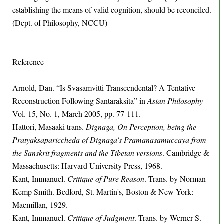
establishing the means of valid cognition, should be reconciled.
(Dept. of Philosophy, NCCU)
Reference
Arnold, Dan. “Is Svasamvitti Transcendental? A Tentative
Reconstruction Following Santaraksita” in
Asian Philosophy
Vol. 15, No. 1, March 2005, pp. 77-111.
Hattori, Masaaki trans.
Dignaga, On Perception, being the
Pratyaksapariccheda of Dignaga's Pramanasamuccaya from
the Sanskrit fragments and the Tibetan versions
. Cambridge &
Massachusetts: Harvard University Press, 1968.
Kant, Immanuel.
Critique of Pure Reason
. Trans. by Norman
Kemp Smith. Bedford, St. Martin's, Boston & New York:
Macmillan, 1929.
Kant, Immanuel.
Critique of Judgment
. Trans. by Werner S.