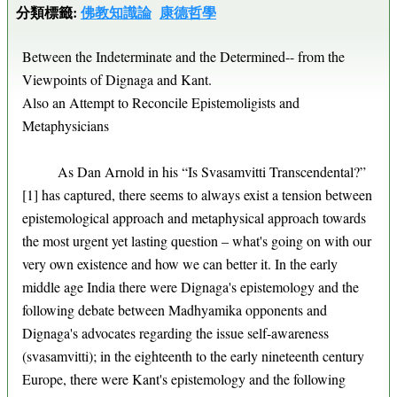
分類標籤:
佛教知識論
康德哲學
Between the Indeterminate and the Determined-- from the
Viewpoints of Dignaga and Kant.
Also an Attempt to Reconcile Epistemoligists and
Metaphysicians
As Dan Arnold in his “Is Svasamvitti Transcendental?”
[1] has captured, there seems to always exist a tension between
epistemological approach and metaphysical approach towards
the most urgent yet lasting question – what's going on with our
very own existence and how we can better it. In the early
middle age India there were Dignaga's epistemology and the
following debate between Madhyamika opponents and
Dignaga's advocates regarding the issue self-awareness
(svasamvitti); in the eighteenth to the early nineteenth century
Europe, there were Kant's epistemology and the following