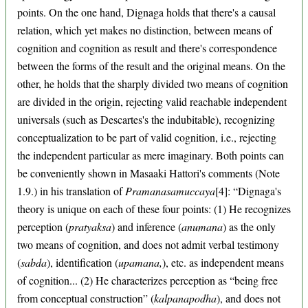
points. On the one hand, Dignaga holds that there's a causal
relation, which yet makes no distinction, between means of
cognition and cognition as result and there's correspondence
between the forms of the result and the original means. On the
other, he holds that the sharply divided two means of cognition
are divided in the origin, rejecting valid reachable independent
universals (such as Descartes's the indubitable), recognizing
conceptualization to be part of valid cognition, i.e., rejecting
the independent particular as mere imaginary. Both points can
be conveniently shown in Masaaki Hattori's comments (Note
1.9.) in his translation of
Pramanasamuccaya
[4]: “Dignaga's
theory is unique on each of these four points: (1) He recognizes
perception (
pratyaksa
) and inference (
anumana
) as the only
two means of cognition, and does not admit verbal testimony
(
sabda
), identification (
upamana,
), etc. as independent means
of cognition... (2) He characterizes perception as “being free
from conceptual construction” (
kalpanapodha
), and does not