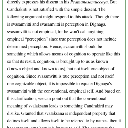
directly expresses his dissent in his
Pramanasamuccaya
. But
Candrakirti is not satisfied with the simple dissent. The
following argument might respond to this attack. Though there
is svasamvitti and svasamvitti is perception in Dignaga,
svasamvitti is not empirical, for he won't call anything
empirical “perception” since true perception does not include
determined perception. Hence, svasamvitti should be
something which allows means of cognition to operate like this
so that its result, cognition, is brought up to us as known
(known object and known to us), but not itself one object of
cognition. Since svasamvitti is true perception and not itself
one cognizable object, it is impossible to equate Dignaga's
svasamvitti with the conventional, empirical self. And based on
this clarification, we can point out that the conventional
meaning of svalaksana leads to something Candrakirti may
dislike. Granted that svalaksana is independent property that
defines itself and allows itself to be referred to by names, then it
becomes an issue how it is known to self. The answer to the