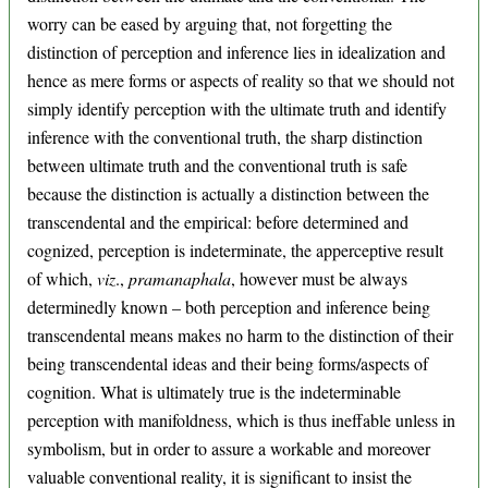
worry can be eased by arguing that, not forgetting the
distinction of perception and inference lies in idealization and
hence as mere forms or aspects of reality so that we should not
simply identify perception with the ultimate truth and identify
inference with the conventional truth, the sharp distinction
between ultimate truth and the conventional truth is safe
because the distinction is actually a distinction between the
transcendental and the empirical: before determined and
cognized, perception is indeterminate, the apperceptive result
of which,
viz
.,
pramanaphala
, however must be always
determinedly known – both perception and inference being
transcendental means makes no harm to the distinction of their
being transcendental ideas and their being forms/aspects of
cognition. What is ultimately true is the indeterminable
perception with manifoldness, which is thus ineffable unless in
symbolism, but in order to assure a workable and moreover
valuable conventional reality, it is significant to insist the