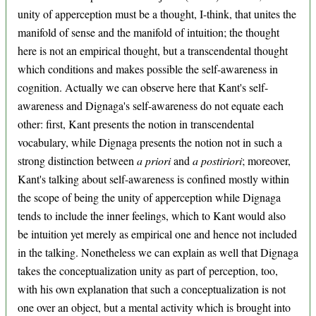
unity of apperception must be a thought, I-think, that unites the
manifold of sense and the manifold of intuition; the thought
here is not an empirical thought, but a transcendental thought
which conditions and makes possible the self-awareness in
cognition. Actually we can observe here that Kant's self-
awareness and Dignaga's self-awareness do not equate each
other: first, Kant presents the notion in transcendental
vocabulary, while Dignaga presents the notion not in such a
strong distinction between
a priori
and
a postiriori
; moreover,
Kant's talking about self-awareness is confined mostly within
the scope of being the unity of apperception while Dignaga
tends to include the inner feelings, which to Kant would also
be intuition yet merely as empirical one and hence not included
in the talking. Nonetheless we can explain as well that Dignaga
takes the conceptualization unity as part of perception, too,
with his own explanation that such a conceptualization is not
one over an object, but a mental activity which is brought into