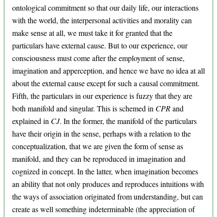
ontological commitment so that our daily life, our interactions
with the world, the interpersonal activities and morality can
make sense at all, we must take it for granted that the
particulars have external cause. But to our experience, our
consciousness must come after the employment of sense,
imagination and apperception, and hence we have no idea at all
about the external cause except for such a causal commitment.
Fifth, the particulars in our experience is fuzzy that they are
both manifold and singular. This is schemed in
CPR
and
explained in
CJ
. In the former, the manifold of the particulars
have their origin in the sense, perhaps with a relation to the
conceptualization, that we are given the form of sense as
manifold, and they can be reproduced in imagination and
cognized in concept. In the latter, when imagination becomes
an ability that not only produces and reproduces intuitions with
the ways of association originated from understanding, but can
create as well something indeterminable (the appreciation of