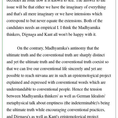
issue will be that either we have the imaginary of everything
and that's all mere imaginary or we have intensions which
correspond to but never equate the extensions. Both of the
candidates needs an empirical I. I think the Madhyamika
thinkers, Dignaga and Kant all won't be happy with it.
On the contrary, Madhyamika's antinomy that the
ultimate truth and the conventional truth are sharply distinct
and yet the ultimate truth and the conventional truth coexist so
that we can live our conventional life sincerely and yet are
possible to reach nirvana are in such an epistemological project
explained and expressed with conventional words which are
understandable to conventional people. Hence the tension
between Madhyamika thinkers' as well as German Idealists'
metaphysical talk about emptiness (the indeterminable)'s being
the ultimate truth while encouraging conventional practices,
and Dignaga's as well as Kant's epistemological project