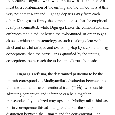
the idealized origin of what we attribute with “I” and hence it
must be a combination of the uniting and the united. It is at this
very point that Kant and Dignaga departs away from each
other: Kant grasps firmly the combination so that the empirical
reality is committed, while Dignaga leaves the combination and
embraces the united, or better, the to-be-united, in order to get
close to which an epistemology as such (making clear with
strict and careful critique and excluding step by step the uniting
conceptions, then the particular as qualified by the uniting
conceptions, helps reach the to-be-united) must be made.
Dignaga's refusing the determined particular to be the
untruth corresponds to Madhyamika's distinction between the
ultimate truth and the conventional truth (二諦), whereas his
admitting perception and inference can be altogether
transcendentally idealized may upset the Madhyamika thinkers
for in consequence this admitting could blur the sharp
distinction between the ultimate and the conventional. The