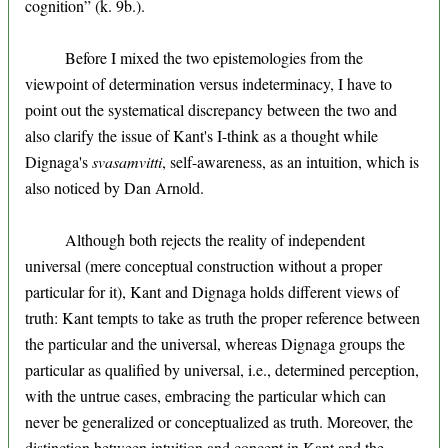
cognition” (k. 9b.).
Before I mixed the two epistemologies from the
viewpoint of determination versus indeterminacy, I have to
point out the systematical discrepancy between the two and
also clarify the issue of Kant's I-think as a thought while
Dignaga's
svasamvitti
, self-awareness, as an intuition, which is
also noticed by Dan Arnold.
Although both rejects the reality of independent
universal (mere conceptual construction without a proper
particular for it), Kant and Dignaga holds different views of
truth: Kant tempts to take as truth the proper reference between
the particular and the universal, whereas Dignaga groups the
particular as qualified by universal, i.e., determined perception,
with the untrue cases, embracing the particular which can
never be generalized or conceptualized as truth. Moreover, the
distinction between intuition and concept in Kant and the