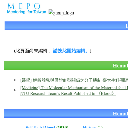
請按此開始編輯。
(此頁面尚未編輯，
)
Hema
[醫學] 解析胎兒與母體血型關係之分子機制 臺大生科
[Medicine] The Molecular Mechanism of the Maternal-fetal
NTU Research Team's Result Published in 《Blood》
Hema
Sci-Tech Digest
(1030)
History
(1)