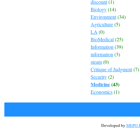
discount
(1)
Biology
(14)
Environment
(34)
Agriculture
(5)
LA
(0)
BioMedical
(25)
Information
(39)
information
(3)
steam
(0)
Critique of Judgment
(7)
Security
(2)
Medicine
(43)
Economics
(1)
Developed by
MEPO H