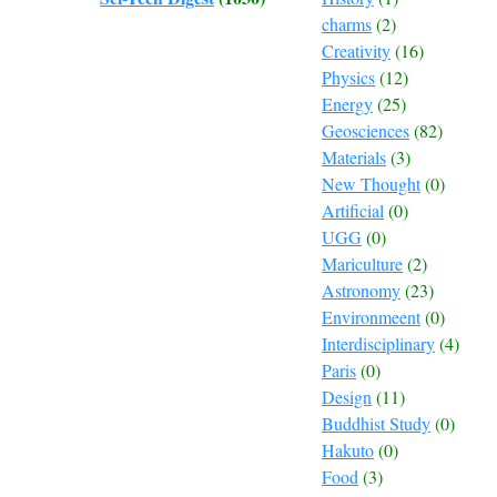
charms
(2)
Creativity
(16)
Physics
(12)
Energy
(25)
Geosciences
(82)
Materials
(3)
New Thought
(0)
Artificial
(0)
UGG
(0)
Mariculture
(2)
Astronomy
(23)
Environmeent
(0)
Interdisciplinary
(4)
Paris
(0)
Design
(11)
Buddhist Study
(0)
Hakuto
(0)
Food
(3)