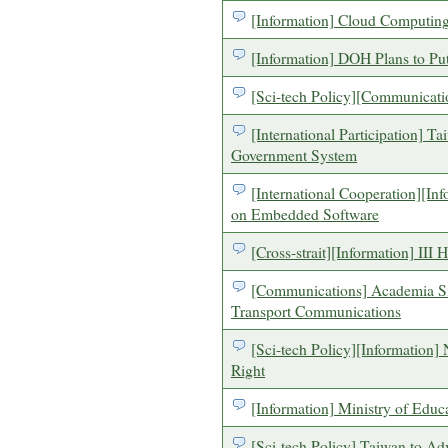
[Information] Cloud Computing
[Information] DOH Plans to Put
[Sci-tech Policy][Communicati
[International Participation] T
Government System
[International Cooperation][In
on Embedded Software
[Cross-strait][Information] III
[Communications] Academia Si
Transport Communications
[Sci-tech Policy][Information]
Right
[Information] Ministry of Edu
[Sci-tech Policy] Taiwan to 