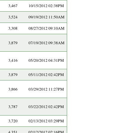
3,467
10/15/2012 02:38PM
3,524
09/19/2012 11:50AM
3,308
08/27/2012 09:10AM
3,879
07/19/2012 09:38AM
3,416
05/20/2012 04:31PM
3,879
05/11/2012 02:42PM
3,866
03/29/2012 11:27PM
3,787
03/22/2012 02:42PM
3,720
02/13/2012 03:29PM
4,351
02/12/2012 02:16PM