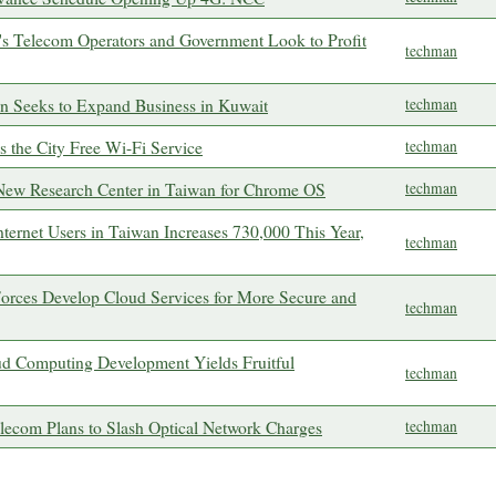
n's Telecom Operators and Government Look to Profit
techman
on Seeks to Expand Business in Kuwait
techman
s the City Free Wi-Fi Service
techman
 New Research Center in Taiwan for Chrome OS
techman
ternet Users in Taiwan Increases 730,000 This Year,
techman
orces Develop Cloud Services for More Secure and
techman
ud Computing Development Yields Fruitful
techman
lecom Plans to Slash Optical Network Charges
techman