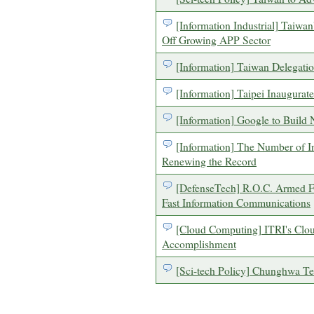
[Information Industrial] Taiwa
Off Growing APP Sector
[Information] Taiwan Delegati
[Information] Taipei Inaugurate
[Information] Google to Build
[Information] The Number of In
Renewing the Record
[DefenseTech] R.O.C. Armed F
Fast Information Communications
[Cloud Computing] ITRI's Clo
Accomplishment
[Sci-tech Policy] Chunghwa Te