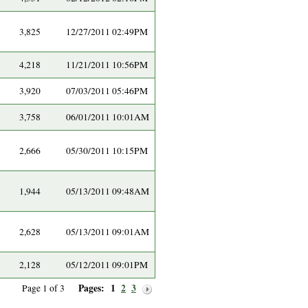
3,825
12/27/2011 02:49PM
4,218
11/21/2011 10:56PM
3,920
07/03/2011 05:46PM
3,758
06/01/2011 10:01AM
2,666
05/30/2011 10:15PM
1,944
05/13/2011 09:48AM
2,628
05/13/2011 09:01AM
2,128
05/12/2011 09:01PM
Pages:
1
2
3
Page 1 of 3