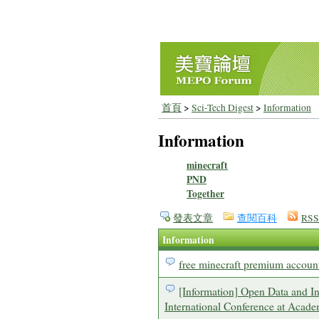
首頁
>
Sci-Tech Digest
>
Information
Information
minecraft
PND
Together
發表文章
查閱百科
RSS
Information
free minecraft premium accoun
[Information] Open Data and 
International Conference at Acade