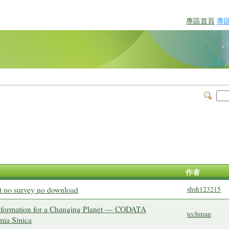
專區首頁
專
作者
t no survey no download
shsh123215
Information for a Changing Planet — CODATA
techman
mia Sinica