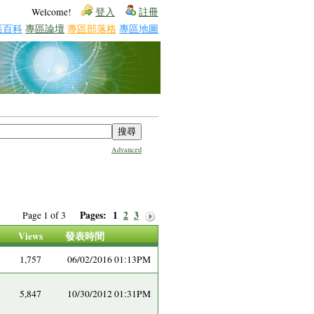
Welcome!
登入
註冊
區百科
專區論壇
專區部落格
專區地圖
Advanced
Pages:
1
2
3
Page 1 of 3
Views
發表時間
1,757
06/02/2016 01:13PM
5,847
10/30/2012 01:31PM