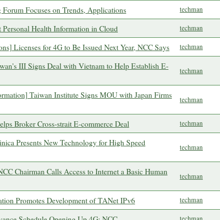
 Forum Focuses on Trends, Applications
techman
 Personal Health Information in Cloud
techman
ons] Licenses for 4G to Be Issued Next Year, NCC Says
techman
aiwan's III Signs Deal with Vietnam to Help Establish E-
techman
formation] Taiwan Institute Signs MOU with Japan Firms
techman
 Helps Broker Cross-strait E-commerce Deal
techman
nica Presents New Technology for High Speed
techman
 NCC Chairman Calls Access to Internet a Basic Human
techman
cation Promotes Development of TANet IPv6
techman
Advance Schedule Opening Up 4G: NCC
techman