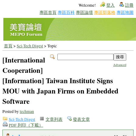
Welcome!
登入
註冊
專區首頁
專區百科
專區論壇
專區部落格
專區地圖
首頁
>
Sci-Tech Digest
> Topic
[International
Advanced
Cooperation]
[Information] Taiwan Institute Signs
MOU with Japan Firms on Embedded
Software
Posted by
techman
Sci-Tech Digest
文章列表
發表文章
PDF 列印（下載）