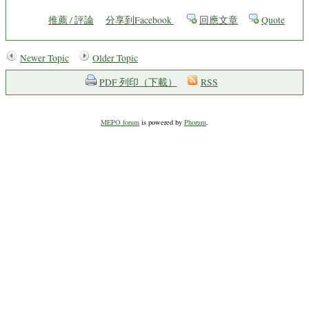
推薦 / 評論
分享到Facebook
回應文章
Quote
Newer Topic
Older Topic
PDF 列印（下載）
RSS
MEPO forum
is powered by
Phorum
.