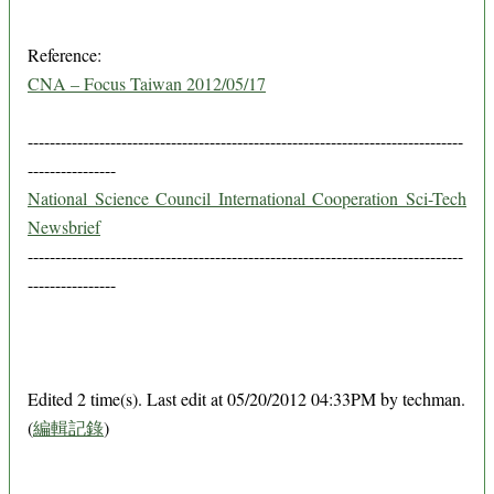
Reference:
CNA – Focus Taiwan 2012/05/17
-------------------------------------------------------------------------------
----------------
National Science Council International Cooperation Sci-Tech
Newsbrief
-------------------------------------------------------------------------------
----------------
Edited 2 time(s). Last edit at 05/20/2012 04:33PM by techman.
(
編輯記錄
)