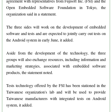
agreement with representatives from Fujisoft Inc. (FSI) and the
Open Embedded Software Foundation in Tokyo, the
organization said in a statement.
The three sides will work on the development of embedded
software and tests and are expected to jointly carry out tests on
the Android system in early June, it added.
Aside from the development of the technology, the three
groups will also exchange resources, including information and
marketing strategies, associated with embedded software
products, the statement noted.
Tests technology offered by the FSI has been stationed in the
Taiwanese organization's lab and will be used to provide
Taiwanese manufacturers with integrated tests on Android
system, it added.