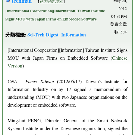
techman
May 20,
[
站內寄信 / PM
]
2012
[International Cooperation][Information] Taiwan Institute
04:31PM
Signs MOU with Japan Firms on Embedded Software
發表文章
數: 584
分類標籤:
Sci-Tech Digest
Information
[International Cooperation][Information] Taiwan Institute Signs
MOU with Japan Firms on Embedded Software (
Chinese
Version
)
CNA – Focus Taiwan
(2012/05/17) Taiwan's Institute for
Information Industry on ay 17 signed a memorandum of
understanding (MOU) with two Japanese organizations on the
development of embedded software.
Ming-hui FENG, Director General of the Smart Network
System Institute under the Taiwanese organization, signed the