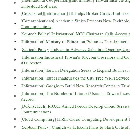
Embedded Software
[Cross-strait][Information] III Helps Broker Cross-strait E
[Communications] Academia Sinica Presents New Technolog
Communications
[Sci-tech Policy][Information] NCC Chairman Calls Access 
[Information] Ministry of Education Promotes Development
[Sci-tech Policy] Taiwan to Advance Schedule Opening U
[Information Industrial] Taiwan's Telecom Operators and G
APP Sector
[Information] Taiwan Delegation Seeks to Expand Business 
[Information] Taipei Inaugurates the City Free Wi-Fi Service
[Information] Google to Build New Research Center in Tai
[Information] The Number of Internet Users in Taiwan Incr
Record
[DefenseTech] R.O.C. Armed Forces Develop Cloud Services
Communications
[Cloud Computing] ITRI's Cloud Computing Development Y
[Sci-tech Policy] Chunghwa Telecom Plans to Slash Optica