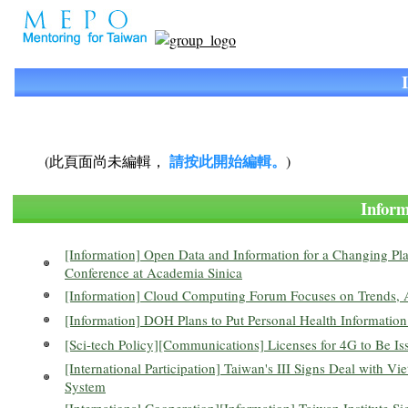
請按此開始編輯。
(此頁面尚未編輯，
)
Info
[Information] Open Data and Information for a Changing P
Conference at Academia Sinica
[Information] Cloud Computing Forum Focuses on Trends, A
[Information] DOH Plans to Put Personal Health Information
[Sci-tech Policy][Communications] Licenses for 4G to Be I
[International Participation] Taiwan's III Signs Deal with 
System
[International Cooperation][Information] Taiwan Institute 