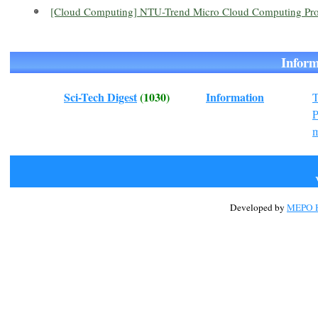
[Cloud Computing] NTU-Trend Micro Cloud Computing Prog
Info
Sci-Tech Digest
(1030)
Information
T
m
Developed by
MEPO H