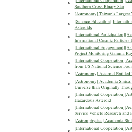
[International Cooperation][A
Southern Cross Binary Star
[Astronomy] Taiwan's Largest 
[Science Education][Internatio
Asteroids
[International Participation][
International Cosmic Particles 
[International Engagement][Ast
Project Monitoring Gamma Ray
[International Cooperation] A
from US National Science Fou
[Astronomy] Asteroid Entitled
[Astronomy] Academia Sinica:
Universe than Originally Thou
[International Cooperation][As
Hazardous Asteroid
[International Cooperation][A
Service Vehicle Research and 
[Astronphysics] Academia Sin
[International Cooperation][