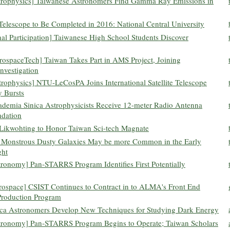
strophysics] Taiwanese Astronomers Find Gamma Ray Emissions in
Telescope to Be Completed in 2016: National Central University
nal Participation] Taiwanese High School Students Discover
AerospaceTech] Taiwan Takes Part in AMS Project, Joining
Investigation
rophysics] NTU-LeCosPA Joins International Satellite Telescope
 Bursts
cademia Sinica Astrophysicists Receive 12-meter Radio Antenna
ndation
 Likwohting to Honor Taiwan Sci-tech Magnate
 Monstrous Dusty Galaxies May be more Common in the Early
ght
tronomy] Pan-STARRS Program Identifies First Potentially
erospace] CSIST Continues to Contract in to ALMA's Front End
Production Program
ica Astronomers Develop New Techniques for Studying Dark Energy
Astronomy] Pan-STARRS Program Begins to Operate; Taiwan Scholars