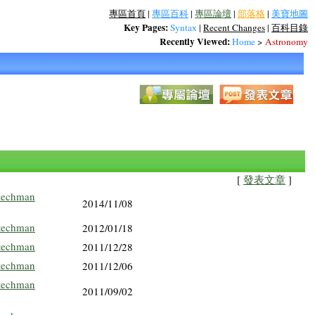
專區首頁
|
專區百科
|
專區論壇
|
部落格
|
美寶地圖
Key Pages:
Syntax
|
Recent Changes
|
百科目錄
Recently Viewed:
Home
>
Astronomy
[
發表文章
]
techman
2014/11/08
techman
2012/01/18
techman
2011/12/28
techman
2011/12/06
techman
2011/09/02