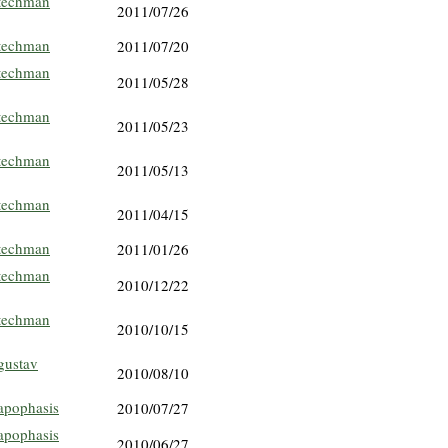
techman
2011/07/26
techman
2011/07/20
techman
2011/05/28
techman
2011/05/23
techman
2011/05/13
techman
2011/04/15
techman
2011/01/26
techman
2010/12/22
techman
2010/10/15
gustav
2010/08/10
apophasis
2010/07/27
apophasis
2010/06/27