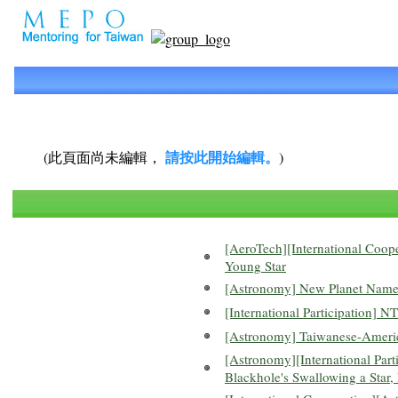
請按此開始編輯。
(此頁面尚未編輯，
)
[AeroTech][International Coop
Young Star
[Astronomy] New Planet Named 
[International Participation]
[Astronomy] Taiwanese-America
[Astronomy][International Parti
Blackhole's Swallowing a Star