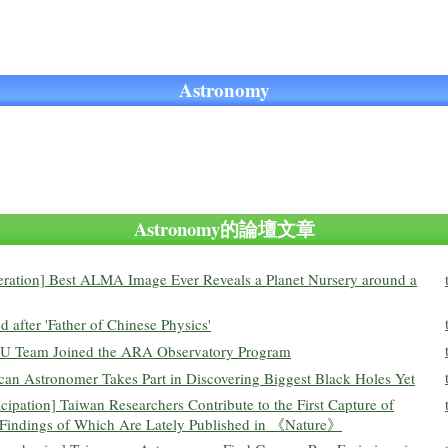
Astronomy
Astronomy的論壇文章
eration] Best ALMA Image Ever Reveals a Planet Nursery around a
after 'Father of Chinese Physics'
 NTU Team Joined the ARA Observatory Program
n Astronomer Takes Part in Discovering Biggest Black Holes Yet
cipation] Taiwan Researchers Contribute to the First Capture of
, Findings of Which Are Lately Published in 《Nature》