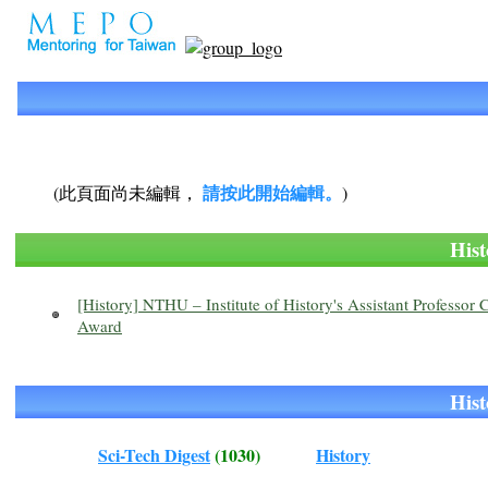
請按此開始編輯。
(此頁面尚未編輯，
)
Hi
[History] NTHU – Institute of History's Assistant Profess
Award
Hi
Sci-Tech Digest
(1030)
History