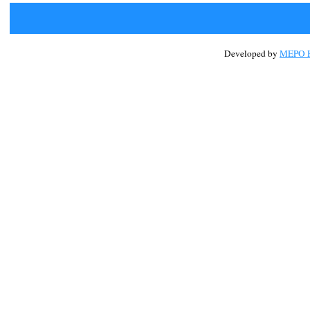
Developed by
MEPO H