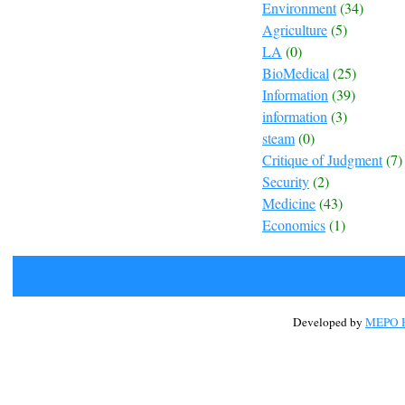
Environment
(34)
Agriculture
(5)
LA
(0)
BioMedical
(25)
Information
(39)
information
(3)
steam
(0)
Critique of Judgment
(7)
Security
(2)
Medicine
(43)
Economics
(1)
Developed by
MEPO H