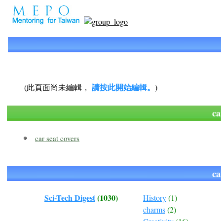
請按此開始編輯。
(此頁面尚未編輯，
)
c
car seat covers
c
Sci-Tech Digest
(1030)
History
(1)
charms
(2)