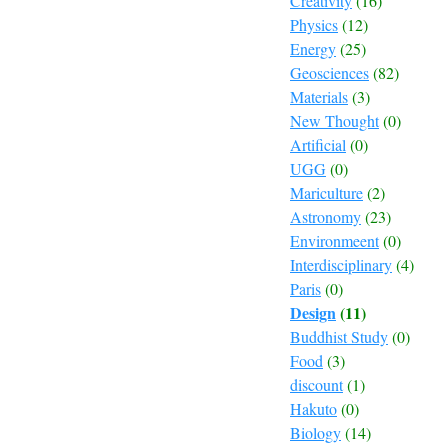
Creativity
(16)
Physics
(12)
Energy
(25)
Geosciences
(82)
Materials
(3)
New Thought
(0)
Artificial
(0)
UGG
(0)
Mariculture
(2)
Astronomy
(23)
Environmeent
(0)
Interdisciplinary
(4)
Paris
(0)
Design
(11)
Buddhist Study
(0)
Food
(3)
discount
(1)
Hakuto
(0)
Biology
(14)