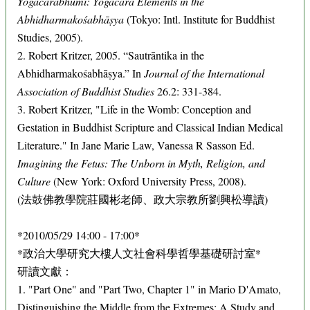
Yogācārabhūmi: Yogācāra Elements in the
Abhidharmakośabhāṣya
(Tokyo: Intl. Institute for Buddhist
Studies, 2005).
2. Robert Kritzer, 2005. “Sautrāntika in the
Abhidharmakośabhāṣya.” In
Journal of the International
Association of Buddhist Studies
26.2: 331-384.
3. Robert Kritzer, "Life in the Womb: Conception and
Gestation in Buddhist Scripture and Classical Indian Medical
Literature." In Jane Marie Law, Vanessa R Sasson Ed.
Imagining the Fetus: The Unborn in Myth, Religion, and
Culture
(New York: Oxford University Press, 2008).
(法鼓佛教學院莊國彬老師、政大宗教所劉興松導讀)
*2010/05/29 14:00 - 17:00*
*政治大學研究大樓人文社會科學哲學基礎研討室*
研讀文獻：
1. "Part One" and "Part Two, Chapter 1" in Mario D'Amato,
Distinguishing the Middle from the Extremes: A Study and