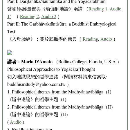
Part I: Dārṣṭāntika/Sautrāntika and the Yogācārabhūmi
譬喻師/經量部與《瑜伽師地論》兩講 （
Reading 1
,
Audio
1
）（
Reading 2
,
Audio 2
）
Part II: The Garbhâvakrāntisūtra, a Buddhist Embryological
Text
《入母胎經》：關於胚胎學的佛典（
Reading
,
Audio
）
講者：Mario D'Amato
（Rollins College, Florida, U.S.A.）
Philosophical Approaches to Yogācāra Thought
切入唯識思想的哲學進路 （閱讀材料請來信索取:
buddhismstudy@yahoo.com.tw ）
1. Philosophical themes from the Madhyântavibhāga（I）
《辯中邊論》的哲學主題（I）
2. Philosophical themes from the Madhyântavibhāga（II）
《辯中邊論》的哲學主題（II）
(
Audio
)
3. Buddhist Fictionalism