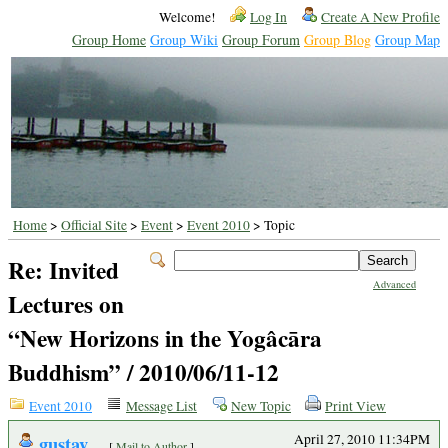
Welcome!
Log In
Create A New Profile
Group Home
Group Wiki
Group Forum
Group Blog
Group Map
Home
>
Official Site
>
Event
>
Event 2010
> Topic
Re: Invited
Advanced
Lectures on
“New Horizons in the Yogâcāra
Buddhism” / 2010/06/11-12
Event 2010
Message List
New Topic
Print View
gustav
April 27, 2010 11:34PM
[
Mail to Author
]