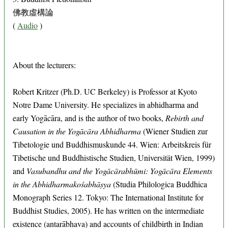
佛教虛構論
(
Audio
)
About the lecturers:
Robert Kritzer (Ph.D. UC Berkeley) is Professor at Kyoto
Notre Dame University. He specializes in abhidharma and
early Yogācāra, and is the author of two books,
Rebirth and
Causation in the Yogācāra Abhidharma
(Wiener Studien zur
Tibetologie und Buddhismuskunde 44. Wien: Arbeitskreis für
Tibetische und Buddhistische Studien, Universität Wien, 1999)
and
Vasubandhu and the Yogācārabhūmi: Yogācāra Elements
in the Abhidharmakośabhāṣya
(Studia Philologica Buddhica
Monograph Series 12. Tokyo: The International Institute for
Buddhist Studies, 2005). He has written on the intermediate
existence (antarābhava) and accounts of childbirth in Indian