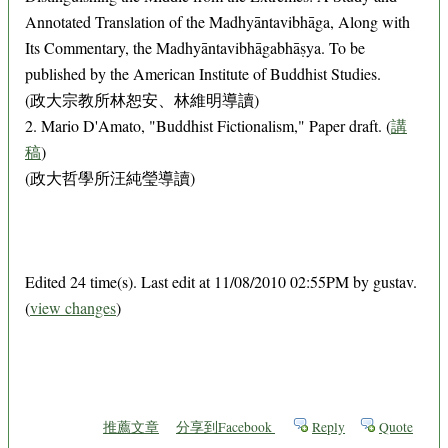
Annotated Translation of the Madhyāntavibhāga, Along with
Its Commentary, the Madhyāntavibhāgabhāṣya. To be
published by the American Institute of Buddhist Studies.
(政大宗教所林恕安、林維明導讀)
2. Mario D'Amato, "Buddhist Fictionalism," Paper draft. (
講
稿
)
(政大哲學所汪純瑩導讀)
Edited 24 time(s). Last edit at 11/08/2010 02:55PM by gustav.
(
view changes
)
推薦文章
分享到Facebook
Reply
Quote