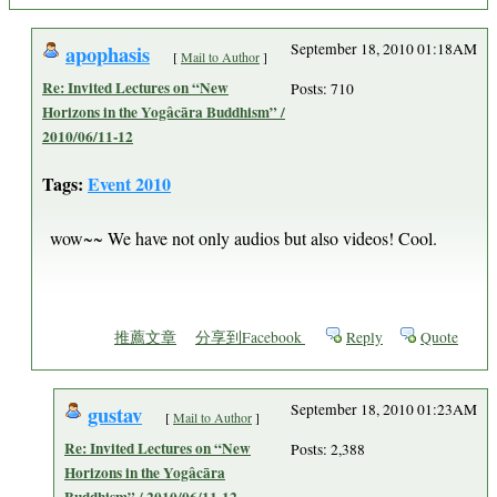
apophasis
September 18, 2010 01:18AM
[
Mail to Author
]
Re: Invited Lectures on “New
Posts: 710
Horizons in the Yogâcāra Buddhism” /
2010/06/11-12
Tags:
Event 2010
wow~~ We have not only audios but also videos! Cool.
推薦文章
分享到Facebook
Reply
Quote
gustav
September 18, 2010 01:23AM
[
Mail to Author
]
Re: Invited Lectures on “New
Posts: 2,388
Horizons in the Yogâcāra