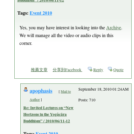
Buddhism” / 2010/06/11-12
Tags:
Event 2010
Yes, you may have interest in looking into the
Archive
.
We will manage all the video or audio clips in this
corner.
推薦文章
分享到Facebook
Reply
Quote
apophasis
September 18, 2010 01:24AM
[
Mail to
Author
]
Posts: 710
Re: Invited Lectures on “New
Horizons in the Yogâcāra
Buddhism” / 2010/06/11-12
Tags:
Event 2010