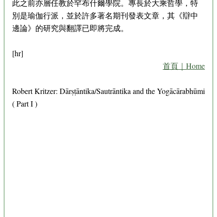
此之前亦層任教於罕布什爾學院。專長於大乘哲學，特
別是瑜伽行派，並於許多著名期刊發表文章，其《辯中
邊論》的研究與翻譯已即將完成。
[hr]
首頁｜Home
Robert Kritzer: Dārṣṭāntika/Sautrāntika and the Yogācārabhūmi
( Part I )