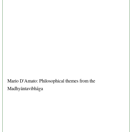
Mario D'Amato: Philosophical themes from the
Madhyântavibhāga