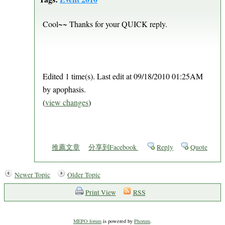
Cool~~ Thanks for your QUICK reply.
Edited 1 time(s). Last edit at 09/18/2010 01:25AM
by apophasis.
(
view changes
)
推薦文章
分享到Facebook
Reply
Quote
Newer Topic
Older Topic
Print View
RSS
MEPO forum
is powered by
Phorum
.