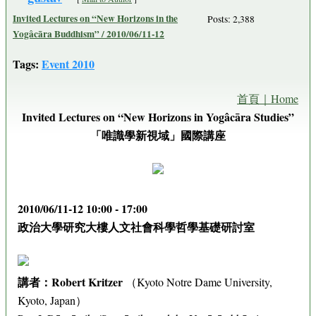
Invited Lectures on “New Horizons in the
Posts: 2,388
Yogâcāra Buddhism” / 2010/06/11-12
Tags:
Event 2010
首頁｜Home
Invited Lectures on “New Horizons in Yogâcāra Studies”
「唯識學新視域」國際講座
2010/06/11-12 10:00 - 17:00
政治大學研究大樓人文社會科學哲學基礎研討室
講者：Robert Kritzer
（Kyoto Notre Dame University,
Kyoto, Japan）