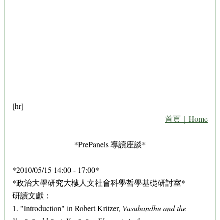
[hr]
首頁｜Home
*PrePanels 導讀座談*
*2010/05/15 14:00 - 17:00*
*政治大學研究大樓人文社會科學哲學基礎研討室*
研讀文獻：
1. "Introduction" in Robert Kritzer,
Vasubandhu and the