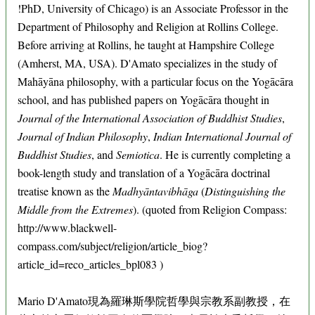
!PhD, University of Chicago) is an Associate Professor in the
Department of Philosophy and Religion at Rollins College.
Before arriving at Rollins, he taught at Hampshire College
(Amherst, MA, USA). D'Amato specializes in the study of
Mahāyāna philosophy, with a particular focus on the Yogācāra
school, and has published papers on Yogācāra thought in
Journal of the International Association of Buddhist Studies
,
Journal of Indian Philosophy
,
Indian International Journal of
Buddhist Studies
, and
Semiotica
. He is currently completing a
book-length study and translation of a Yogācāra doctrinal
treatise known as the
Madhyāntavibhāga
(
Distinguishing the
Middle from the Extremes
). (quoted from Religion Compass:
http://www.blackwell-
compass.com/subject/religion/article_biog?
article_id=reco_articles_bpl083 )
Mario D'Amato現為羅琳斯學院哲學與宗教系副教授，在