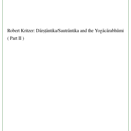
Robert Kritzer: Dārṣṭāntika/Sautrāntika and the Yogācārabhūmi
( Part II )