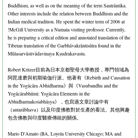
Buddhism, as well as on the meaning of the term Sautrāntika.
Other interests include the relation between Buddhism and the
Indian medical tradition. He spent the winter term of 2006 at
!McGill University as a Numata visiting professor. Currently,
he is preparing a critical edition and annotated translation of the
Tibetan translation of the Garbhāvakrāntisūtra found in the
Mūlasarvāstivādavinaya Kṣudrakavastu.
Robert Kritzer目前為日本京都聖母大學教授，專門領域為
阿毘達磨與初期瑜伽行派。他著有《Rebirth and Causation
in the Yogācāra Abhidharma》與《Vasubandhu and the
Yogācārabhūmi: Yogācāra Elements in the
Abhidharmakośabhāṣya》，也寫過文章討論中有
（antarābhava）以及印度佛教對於生產的看法。其他興趣
包含佛教與印度醫療傳統的關係。
Mario D'Amato (BA, Loyola University Chicago; MA and