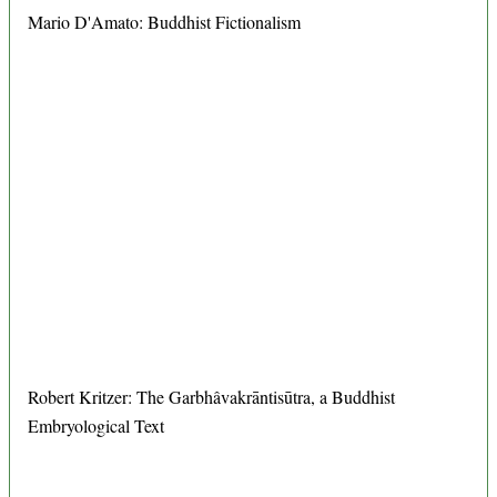
Mario D'Amato: Buddhist Fictionalism
Robert Kritzer: The Garbhâvakrāntisūtra, a Buddhist
Embryological Text