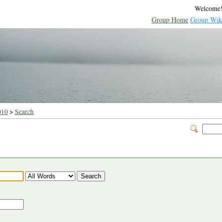
Welcome
Group Home
Group Wik
010
>
Search