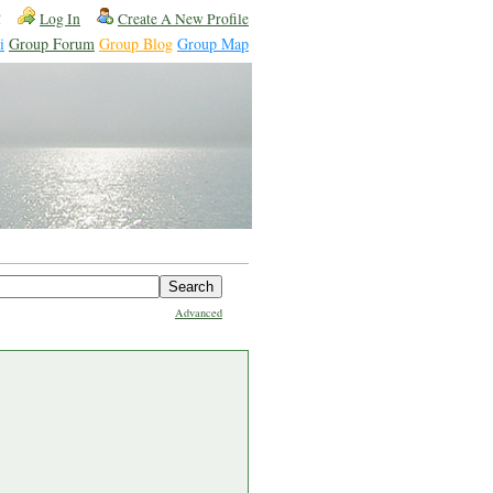
!
Log In
Create A New Profile
i
Group Forum
Group Blog
Group Map
Advanced