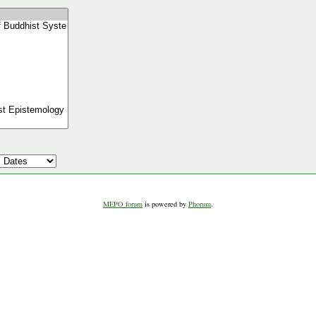
MEPO forum
is powered by
Phorum
.