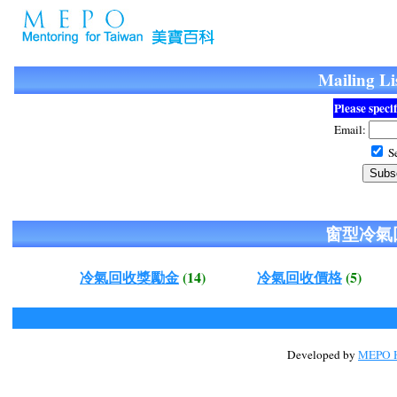
Mailing
Please speci
Email:
Se
窗型冷氣
冷氣回收獎勵金
(14)
冷氣回收價格
(5)
Developed by
MEPO H