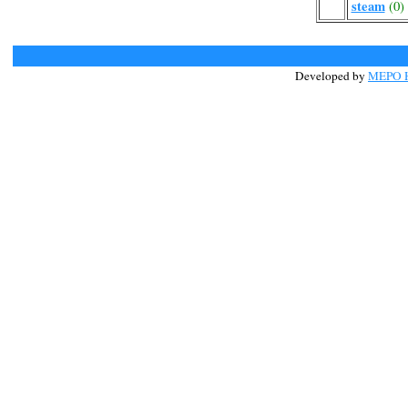
steam
(0)
Developed by
MEPO H