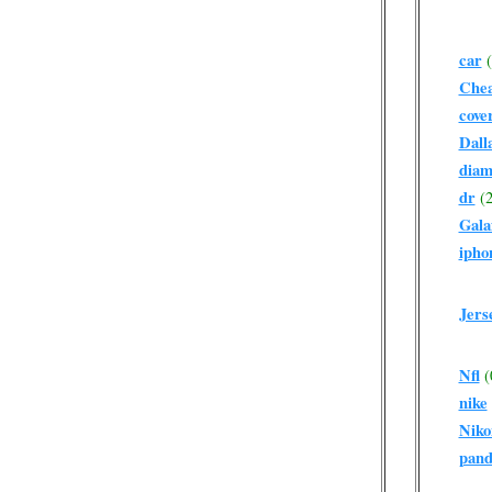
car
Che
cove
Dall
diam
dr
(2
Gala
ipho
Jers
Nfl
(
nike
Niko
pand