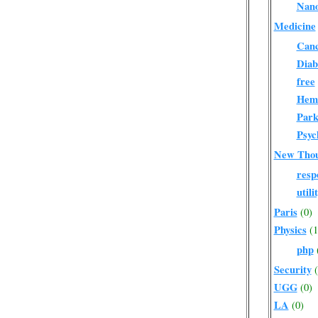
Nano
Medicine
Can
Diab
free
Hema
Park
Psyc
New Tho
respo
utili
Paris
(0)
Physics
(1
php
Security
UGG
(0)
LA
(0)