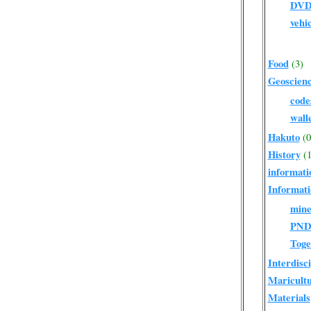
DV
vehi
Food
(3)
Geoscien
code
wall
Hakuto
(0
History
(1
informati
Informati
mine
PN
Toge
Interdisc
Maricult
Materials