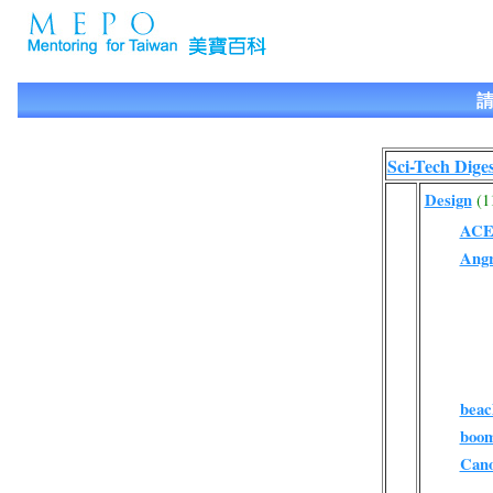
請
Sci-Tech Diges
Design
(1
AC
Ang
beac
boo
Can