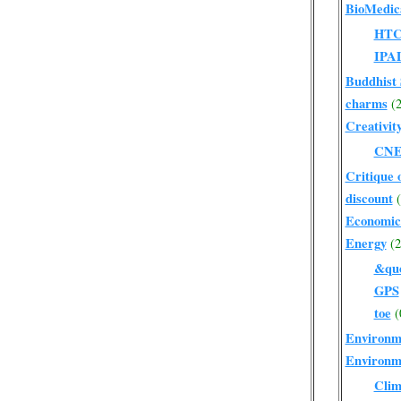
BioMedic
HT
IPA
Buddhist 
charms
(2
Creativit
CN
Critique 
discount
Economic
Energy
(2
&quo
GPS
toe
(
Environm
Environm
Clim