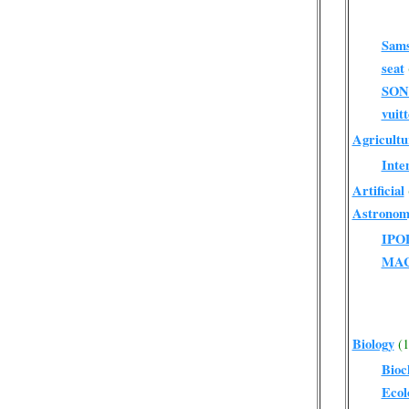
Sam
seat
SO
vuit
Agricultu
Inte
Artificial
Astronom
IPO
MA
Biology
(1
Bioc
Ecol