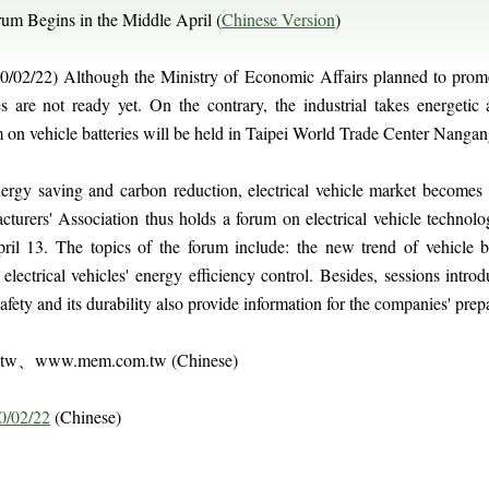
orum Begins in the Middle April (
Chinese Version
)
/02/22) Although the Ministry of Economic Affairs planned to promote
s are not ready yet. On the contrary, the industrial takes energetic 
m on vehicle batteries will be held in Taipei World Trade Center Nangan
nergy saving and carbon reduction, electrical vehicle market become
cturers' Association thus holds a forum on electrical vehicle techno
il 13. The topics of the forum include: the new trend of vehicle ba
lectrical vehicles' energy efficiency control. Besides, sessions intro
fety and its durability also provide information for the companies' prepara
m.tw、www.mem.com.tw (Chinese)
0/02/22
(Chinese)