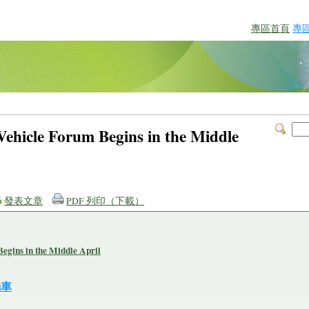
專區首頁
專
l Vehicle Forum Begins in the Middle
發表文章
PDF 列印（下載）
Begins in the Middle April
動車