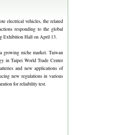
 electrical vehicles, the related
actions responding to the global
g Exhibition Hall on April 13.
s a growing niche market. Taiwan
logy in Taipei World Trade Center
tteries and new applications of
ducing new regulations in various
tion for reliability test.