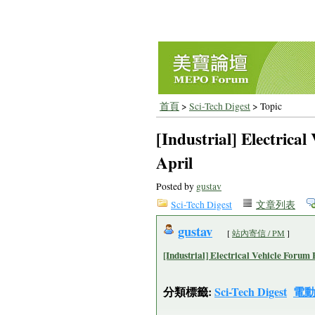
首頁
>
Sci-Tech Digest
> Topic
[Industrial] Electrica
April
Posted by
gustav
Sci-Tech Digest
文章列表
gustav
[
站內寄信 / PM
]
[Industrial] Electrical Vehicle Forum 
分類標籤:
Sci-Tech Digest
電