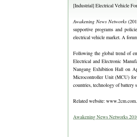
[Industrial] Electrical Vehicle F
Awakening News Networks
(2010
supportive programs and policie
electrical vehicle market. A foru
Following the global trend of e
Electrical and Electronic Manufa
Nangang Exhibition Hall on Apr
Microcontroller Unit (MCU) for e
countries, technology of battery sa
Related website: www.2cm.co
Awakening News Networks 201