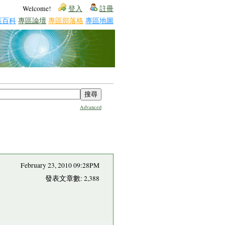
Welcome!
登入
註冊
區百科
專區論壇
專區部落格
專區地圖
Advanced
February 23, 2010 09:28PM
發表文章數: 2,388