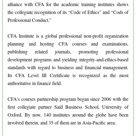
alliance with CFA for the academic training institutes shows
the collegiate recognition of its “Code of Ethics” and “Cods of
Professional Conduct.”
CFA Institute is a global professional non-profit organization
planning and hosting CFA courses and examinations,
publishing related journals, promoting professional
development programs and yielding integrity-and-ethics-based
standards with regard to business and financial management.
Its CFA Level III Certificate is recognized as the most
authoritative in finance field.
CFA's courses partnership program began since 2006 with the
first collegiate partner Saïd Business School, University of
Oxford. By now, 140 institutes around the globe have been
involved therein, and 35 of them are in Asia-Pacific area.