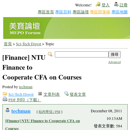
Welcome!
登入
註冊
專區首頁
專區百科
專區論壇
專區部落格
專區地圖
首頁
>
Sci-Tech Digest
> Topic
[Finance] NTU
Advanced
Finance to
Cooperate CFA on Courses
Posted by
techman
Sci-Tech Digest
文章列表
發表文章
PDF 列印（下載）
techman
December 08, 2011
[
站內寄信 / PM
]
10:13AM
[Finance] NTU Finance to Cooperate CFA on
發表文章數: 584
Courses