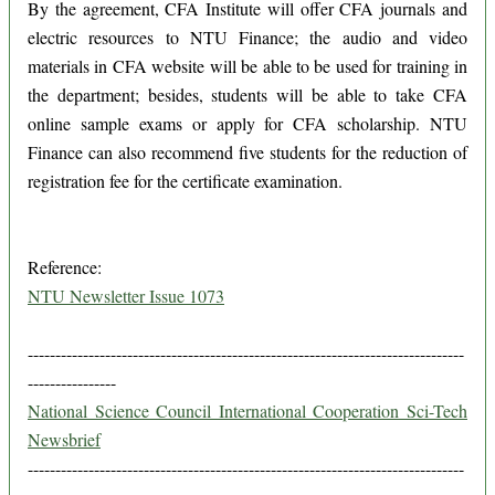
By the agreement, CFA Institute will offer CFA journals and
electric resources to NTU Finance; the audio and video
materials in CFA website will be able to be used for training in
the department; besides, students will be able to take CFA
online sample exams or apply for CFA scholarship. NTU
Finance can also recommend five students for the reduction of
registration fee for the certificate examination.
Reference:
NTU Newsletter Issue 1073
-------------------------------------------------------------------------------
----------------
National Science Council International Cooperation Sci-Tech
Newsbrief
-------------------------------------------------------------------------------