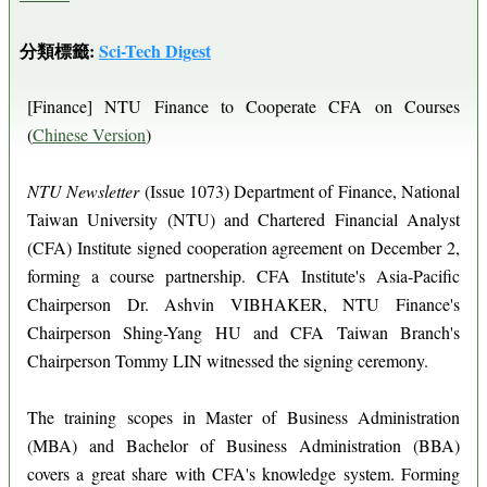
分類標籤:
Sci-Tech Digest
[Finance] NTU Finance to Cooperate CFA on Courses
(
Chinese Version
)
NTU Newsletter
(Issue 1073) Department of Finance, National
Taiwan University (NTU) and Chartered Financial Analyst
(CFA) Institute signed cooperation agreement on December 2,
forming a course partnership. CFA Institute's Asia-Pacific
Chairperson Dr. Ashvin VIBHAKER, NTU Finance's
Chairperson Shing-Yang HU and CFA Taiwan Branch's
Chairperson Tommy LIN witnessed the signing ceremony.
The training scopes in Master of Business Administration
(MBA) and Bachelor of Business Administration (BBA)
covers a great share with CFA's knowledge system. Forming