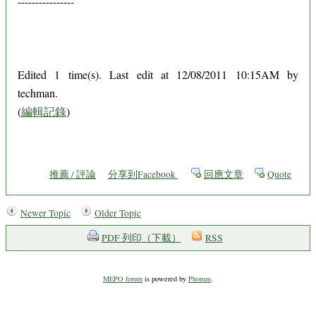
----------------
Edited 1 time(s). Last edit at 12/08/2011 10:15AM by
techman.
(
編輯記錄
)
推薦 / 評論
分享到Facebook
回應文章
Quote
Newer Topic
Older Topic
PDF 列印（下載）
RSS
MEPO forum
is powered by
Phorum
.