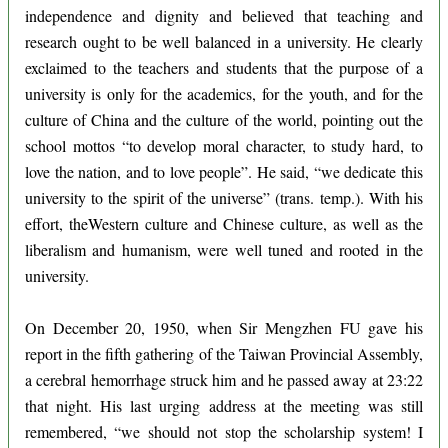
independence and dignity and believed that teaching and
research ought to be well balanced in a university. He clearly
exclaimed to the teachers and students that the purpose of a
university is only for the academics, for the youth, and for the
culture of China and the culture of the world, pointing out the
school mottos “to develop moral character, to study hard, to
love the nation, and to love people”. He said, “we dedicate this
university to the spirit of the universe” (trans. temp.). With his
effort, theWestern culture and Chinese culture, as well as the
liberalism and humanism, were well tuned and rooted in the
university.
On December 20, 1950, when Sir Mengzhen FU gave his
report in the fifth gathering of the Taiwan Provincial Assembly,
a cerebral hemorrhage struck him and he passed away at 23:22
that night. His last urging address at the meeting was still
remembered, “we should not stop the scholarship system! I