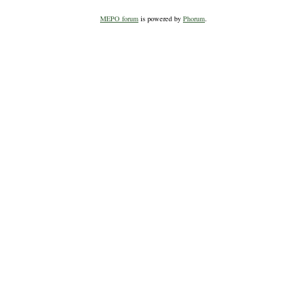
MEPO forum
is powered by
Phorum
.