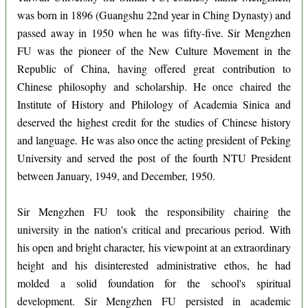
was born in 1896 (Guangshu 22nd year in Ching Dynasty) and
passed away in 1950 when he was fifty-five. Sir Mengzhen
FU was the pioneer of the New Culture Movement in the
Republic of China, having offered great contribution to
Chinese philosophy and scholarship. He once chaired the
Institute of History and Philology of Academia Sinica and
deserved the highest credit for the studies of Chinese history
and language. He was also once the acting president of Peking
University and served the post of the fourth NTU President
between January, 1949, and December, 1950.
Sir Mengzhen FU took the responsibility chairing the
university in the nation's critical and precarious period. With
his open and bright character, his viewpoint at an extraordinary
height and his disinterested administrative ethos, he had
molded a solid foundation for the school's spiritual
development. Sir Mengzhen FU persisted in academic