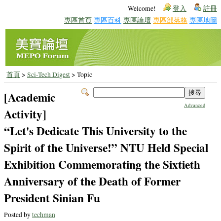
Welcome!
登入
註冊
專區首頁
專區百科
專區論壇
專區部落格
專區地圖
首頁
>
Sci-Tech Digest
> Topic
[Academic
Advanced
Activity]
“Let's Dedicate This University to the
Spirit of the Universe!” NTU Held Special
Exhibition Commemorating the Sixtieth
Anniversary of the Death of Former
President Sinian Fu
Posted by
techman