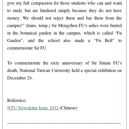
give my full compassion for those students who can and want
to study but are hindered simply because they do not have
money. We should not reject them and bar them from the
campus!” (trans. temp.) Sir Mengzhen FU's ashes were buried
in the botanical garden in the campus, which is called “Fu
Garden”, and the school also made a “Fu Bell” to
commemorate Sir FU.
To commemorate the sixty anniversary of Sir Sinian FU's
death, National Taiwan University held a special exhibition on
December 24.
Reference:
NTU Newsletter Issue 1032
(Chinese)
-------------------------------------------------------------------------------