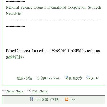
----------------
National Science Council International Cooperation Sci-Tech
Newsbrief
-------------------------------------------------------------------------------
----------------
Edited 2 time(s). Last edit at 12/26/2010 11:05PM by techman.
(
編輯記錄
)
推薦 / 評論
分享到Facebook
回應文章
Quote
Newer Topic
Older Topic
PDF 列印（下載）
RSS