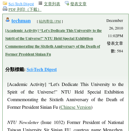
Sci-Tech Digest
文章列表
發表文章
PDF 列印（下載）
techman
December
[
站內寄信 / PM
]
26, 2010
[Academic Activity] “Let's Dedicate This University to the
11:02PM
Spirit of the Universe!” NTU Held Special Exhibition
發表文章
Commemorating the Sixtieth Anniversary of the Death of
數: 584
Former President Sinian Fu
分類標籤:
Sci-Tech Digest
[Academic Activity] “Let's Dedicate This University to the
Spirit of the Universe!” NTU Held Special Exhibition
Commemorating the Sixtieth Anniversary of the Death of
Former President Sinian Fu (
Chinese Version
)
NTU Newsletter
(Issue 1032) Former President of National
Taiwan University Sir Sinian FU, courtesy name Mengzhen,