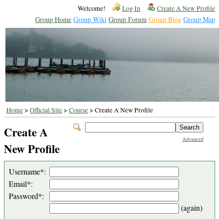
Welcome!
Log In
Create A New Profile
Group Home
Group Wiki
Group Forum
Group Blog
Group Map
Home
>
Official Site
>
Course
> Create A New Profile
Create A
Advanced
New Profile
Username*:
Email*:
Password*:
(again)