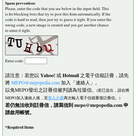
Spam prevention:
Please, enter the code that you see below in the input field. This
is for blocking bots that try to post this form automatically. If the
code is hard to read, then just try to guess it right. If you enter the
wrong code, a new image is created and you get another chance
to enter it right.
Enter code:
Yahoo!
Hotmail
請注意：若您以
或
之電子信箱註冊，請先
將
MEPO@mepopedia.com
加入「連絡人」。
以免MEPO發出之註冊信被判讀為垃圾信。
(若已送出，請在將
MEPO加入連絡人後，至
登入介面
再次輸入電子信箱重發註冊信。)
若仍無法收到註冊信，請寫信到 mepo@mepopedia.com 申
請啟用帳號。
*Required Items