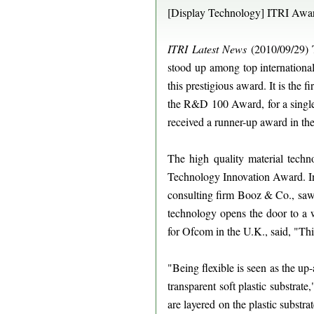
[Display Technology] ITRI Awar
ITRI Latest News
(2010/09/29)
stood up among top internationa
this prestigious award. It is th
the R&D 100 Award, for a single 
received a runner-up award in th
The high quality material techn
Technology Innovation Award. 
consulting firm Booz & Co., saw gr
technology opens the door to a 
for Ofcom in the U.K., said, "Thi
"Being flexible is seen as the up
transparent soft plastic substra
are layered on the plastic substra