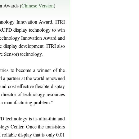
on Awards (
Chinese Version
)
hnology Innovation Award. ITRI
lexUPD display technology to win
J Technology Innovation Award and
le display development. ITRI also
ve Sensor) technology.
ntries to become a winner of the
a partner at the world renowned
and cost-effective flexible-display
director of technology resources
to a manufacturing problem."
D technology is its ultra-thin and
logy Center. Once the transistors
 rollable display that is only 0.01