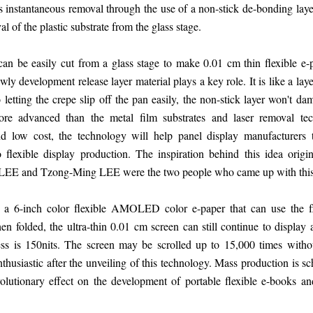
is instantaneous removal through the use of a non-stick de-bonding laye
of the plastic substrate from the glass stage.
can be easily cut from a glass stage to make 0.01 cm thin flexible e-p
y development release layer material plays a key role. It is like a lay
 letting the crepe slip off the pan easily, the non-stick layer won't dam
more advanced than the metal film substrates and laser removal te
d low cost, the technology will help panel display manufacturers t
 flexible display production. The inspiration behind this idea orig
 LEE and Tzong-Ming LEE were the two people who came up with this 
ed a 6-inch color flexible AMOLED color e-paper that can use the 
en folded, the ultra-thin 0.01 cm screen can still continue to display
ss is 150nits. The screen may be scrolled up to 15,000 times withou
husiastic after the unveiling of this technology. Mass production is s
olutionary effect on the development of portable flexible e-books an