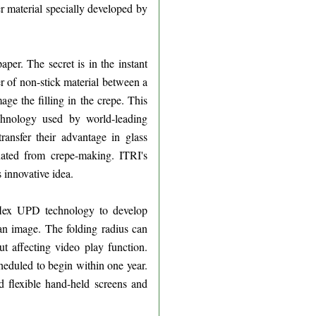
r material specially developed by
aper. The secret is in the instant
er of non-stick material between a
age the filling in the crepe. This
chnology used by world-leading
ransfer their advantage in glass
inated from crepe-making. ITRI's
innovative idea.
flex UPD technology to develop
 an image. The folding radius can
t affecting video play function.
cheduled to begin within one year.
d flexible hand-held screens and