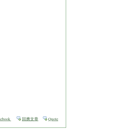
ebook
回應文章
Quote