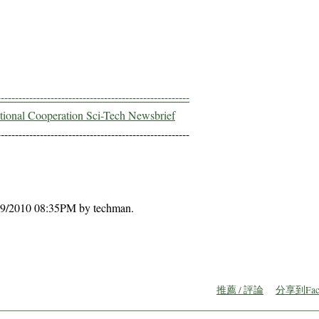
------------------------------------------------------
ational Cooperation Sci-Tech Newsbrief
------------------------------------------------------
0/09/2010 08:35PM by techman.
推薦 / 評論
分享到Fac