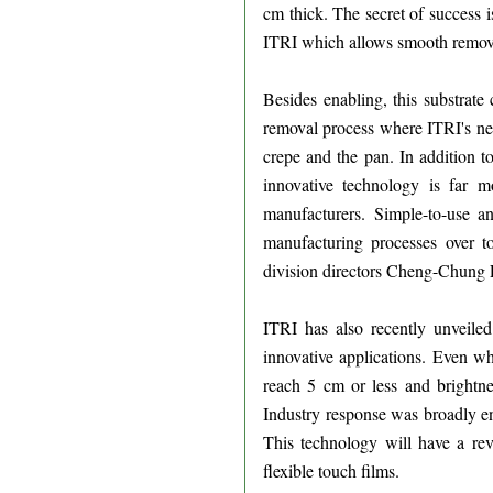
cm thick. The secret of success 
ITRI which allows smooth removal 
Besides enabling, this substrate 
removal process where ITRI's newl
crepe and the pan. In addition to
innovative technology is far 
manufacturers. Simple-to-use an
manufacturing processes over to
division directors Cheng-Chung
ITRI has also recently unveil
innovative applications. Even wh
reach 5 cm or less and brightne
Industry response was broadly ent
This technology will have a rev
flexible touch films.