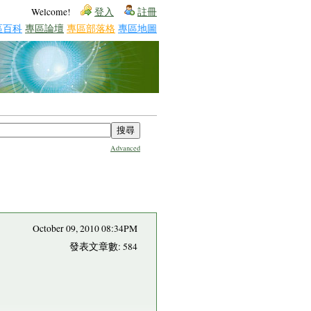
Welcome!
登入
註冊
區百科
專區論壇
專區部落格
專區地圖
Advanced
October 09, 2010 08:34PM
發表文章數: 584