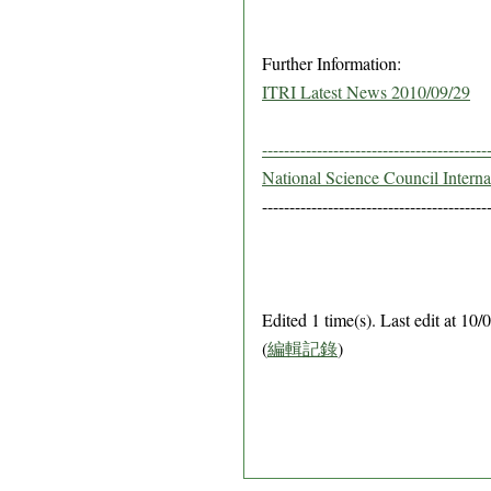
Further Information:
ITRI Latest News 2010/09/29
-----------------------------------------
National Science Council Intern
-----------------------------------------
Edited 1 time(s). Last edit at 1
(
編輯記錄
)