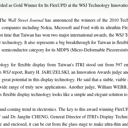
ded as Gold Winner for Its FlexUPD at the WSJ Technology Innovati
 The
Wall Street Journal
has announced the winners of the 2010 Tec
l companies including Nokia, Microsoft and Ford with its ultrathin F
e first time that Taiwan has won two major international awards, the WS
technology. It also represents a big breakthrough for Taiwan in flexib
e semiconductor category for its MDPS (Micro-Deformable Piezoresisti
ology for flexible display from Taiwan's ITRI stood out from 597 e
In
WSJ
report, Barry H. JARUZELSKI, an Innovation Awards judge and 
eat potential in this display technology. He said that a stable, viable 
wide range of truly new applications. Another judge, William WEBB, 
s flexible display technology looks like a simple and elegant solution 
-and-coming trend in electronics. The key to this award winning FlexUP
te," said Dr. Janglin CHENG, General Director of ITRI's Display Techno
te and enclosed, it can be cut from the glass stage to make ultra-thin and