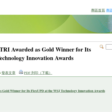
專區首頁
專
ITRI Awarded as Gold Winner for Its
echnology Innovation Awards
發表文章
PDF 列印（下載）
s Gold Winner for Its FlexUPD at the WSJ Technology Innovation Awards