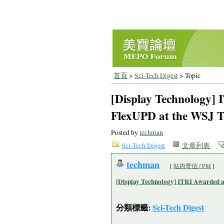
首頁
>
Sci-Tech Digest
> Topic
[Display Technology] 
FlexUPD at the WSJ T
Posted by
techman
Sci-Tech Digest
文章列表
techman
[
站內寄信 / PM
]
[Display Technology] ITRI Awarded a
分類標籤:
Sci-Tech Digest