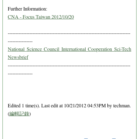
Further Information:
CNA - Focus Taiwan 2012/10/20
-------------------------------------------------------------------------------
----------------
National Science Council International Cooperation Sci-Tech
Newsbrief
-------------------------------------------------------------------------------
----------------
Edited 1 time(s). Last edit at 10/21/2012 04:53PM by techman.
(
編輯記錄
)