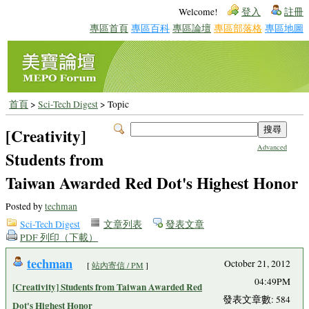
Welcome!
登入
註冊
專區首頁
專區百科
專區論壇
專區部落格
專區地圖
首頁
>
Sci-Tech Digest
> Topic
[Creativity]
Advanced
Students from
Taiwan Awarded Red Dot's Highest Honor
Posted by
techman
Sci-Tech Digest
文章列表
發表文章
PDF 列印（下載）
techman
October 21, 2012
[
站內寄信 / PM
]
04:49PM
[Creativity] Students from Taiwan Awarded Red
發表文章數: 584
Dot's Highest Honor