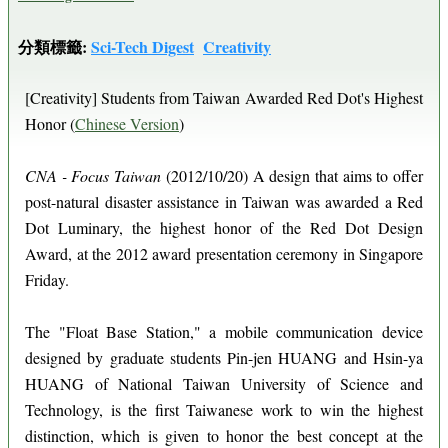
分類標籤:
Sci-Tech Digest
Creativity
[Creativity] Students from Taiwan Awarded Red Dot's Highest
Honor (
Chinese Version
)
CNA - Focus Taiwan
(2012/10/20) A design that aims to offer
post-natural disaster assistance in Taiwan was awarded a Red
Dot Luminary, the highest honor of the Red Dot Design
Award, at the 2012 award presentation ceremony in Singapore
Friday.
The "Float Base Station," a mobile communication device
designed by graduate students Pin-jen HUANG and Hsin-ya
HUANG of National Taiwan University of Science and
Technology, is the first Taiwanese work to win the highest
distinction, which is given to honor the best concept at the