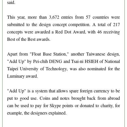
said.
This year, more than 3,672 entries from 57 countries were
submitted to the design concept competition. A total of 217
concepts were awarded a Red Dot Award, with 46 receiving
Best of the Best awards.
Apart from "Float Base Station," another Taiwanese design,
"Add Up" by Pei-chih DENG and Tsai-ni HSIEH of National
Taipei University of Technology, was also nominated for the
Luminary award.
"Add Up" is a system that allows spare foreign currency to be
put to good use. Coins and notes brought back from abroad
can be used to pay for Skype points or donated to charity, for
example, the designers explained.