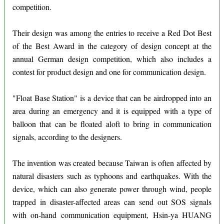
competition.
Their design was among the entries to receive a Red Dot Best
of the Best Award in the category of design concept at the
annual German design competition, which also includes a
contest for product design and one for communication design.
"Float Base Station" is a device that can be airdropped into an
area during an emergency and it is equipped with a type of
balloon that can be floated aloft to bring in communication
signals, according to the designers.
The invention was created because Taiwan is often affected by
natural disasters such as typhoons and earthquakes. With the
device, which can also generate power through wind, people
trapped in disaster-affected areas can send out SOS signals
with on-hand communication equipment, Hsin-ya HUANG