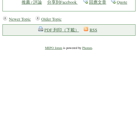
推薦 / 評論
分享到Facebook
回應文章
Quote
Newer Topic
Older Topic
PDF 列印（下載）
RSS
MEPO forum
is powered by
Phorum
.