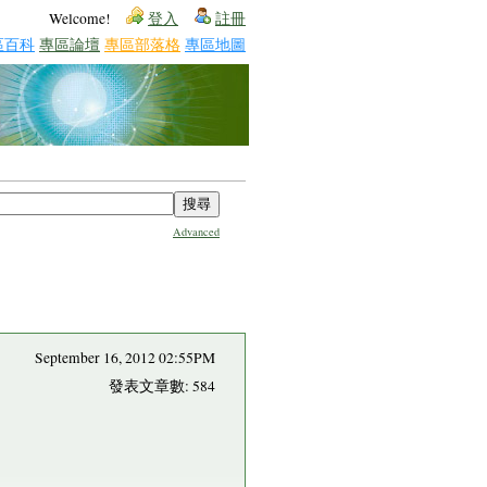
Welcome!
登入
註冊
區百科
專區論壇
專區部落格
專區地圖
Advanced
September 16, 2012 02:55PM
發表文章數: 584