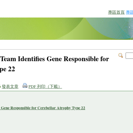
專區首頁
專
Team Identifies Gene Responsible for
pe 22
發表文章
PDF 列印（下載）
 Gene Responsible for Cerebellar Atrophy Type 22