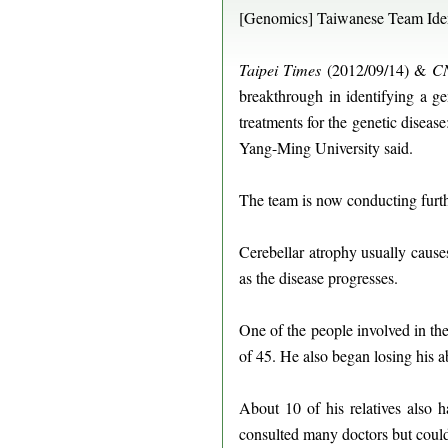
[Genomics] Taiwanese Team Ident
Taipei Times
(2012/09/14) &
CN
breakthrough in identifying a g
treatments for the genetic diseas
Yang-Ming University said.
The team is now conducting furthe
Cerebellar atrophy usually cause
as the disease progresses.
One of the people involved in th
of 45. He also began losing his a
About 10 of his relatives also 
consulted many doctors but could