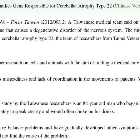
ifies Gene Responsible for Cerebellar Atrophy Type 22 (
Chinese Ver
A – Focus Taiwan
(2012/09/12) A Taiwanese medical team said on 
ene that causes a degenerative disorder of the nervous system. The fi
e: cerebellar atrophy type 22, the team of researchers from Taipei Vete
r research on cells and animals with the aim of finding a medical cure 
s unsteadiness and lack of coordination in the movements of patients. 
e study by the Taiwanese researchers is an 82-year-old man who began 
bility to speak clearly and would often choke on his drinks.
have balance problems and have gradually developed other symptoms 
 not find the cause of the problem.