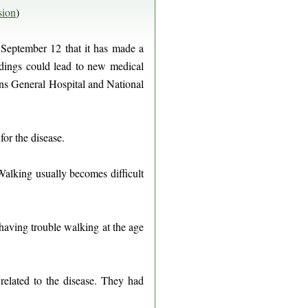
sion
)
September 12 that it has made a
ndings could lead to new medical
rans General Hospital and National
for the disease.
Walking usually becomes difficult
having trouble walking at the age
related to the disease. They had