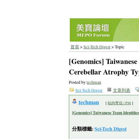
首頁
>
Sci-Tech Digest
> Topic
[Genomics] Taiwanese 
Cerebellar Atrophy Ty
Posted by
techman
Sci-Tech Digest
文章列表
techman
[
站內寄信 / PM
]
[Genomics] Taiwanese Team Identifies
分類標籤:
Sci-Tech Digest