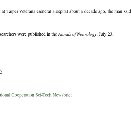
n at Taipei Veterans General Hospital about a decade ago, the man sai
searchers were published in the
Annals of Neurology
, July 23.
2
------------------------------------------------------
ational Cooperation Sci-Tech Newsbrief
------------------------------------------------------