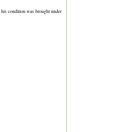
d his condition was brought under