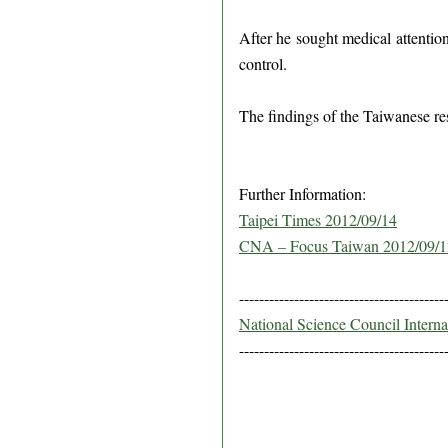
After he sought medical attentio
control.
The findings of the Taiwanese re
Further Information:
Taipei Times 2012/09/14
CNA – Focus Taiwan 2012/09/1
-----------------------------------------
National Science Council Intern
-----------------------------------------