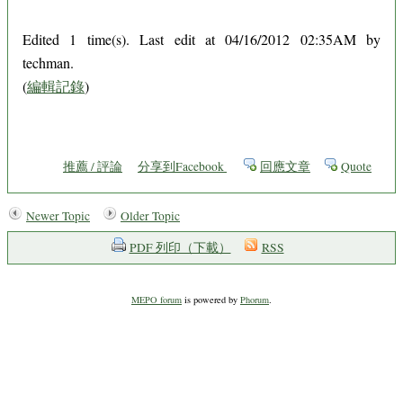
Edited 1 time(s). Last edit at 04/16/2012 02:35AM by
techman.
(
編輯記錄
)
推薦 / 評論
分享到Facebook
回應文章
Quote
Newer Topic
Older Topic
PDF 列印（下載）
RSS
MEPO forum
is powered by
Phorum
.