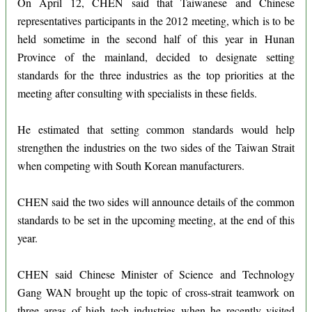
On April 12, CHEN said that Taiwanese and Chinese
representatives participants in the 2012 meeting, which is to be
held sometime in the second half of this year in Hunan
Province of the mainland, decided to designate setting
standards for the three industries as the top priorities at the
meeting after consulting with specialists in these fields.
He estimated that setting common standards would help
strengthen the industries on the two sides of the Taiwan Strait
when competing with South Korean manufacturers.
CHEN said the two sides will announce details of the common
standards to be set in the upcoming meeting, at the end of this
year.
CHEN said Chinese Minister of Science and Technology
Gang WAN brought up the topic of cross-strait teamwork on
three areas of high tech industries when he recently visited