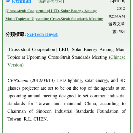
techman
April 16,
[
站內寄信 / PM
]
2012
[Cross-strait Cooperation] LED, Solar Energy Among
02:34AM
Main Topics at Upcoming Cross-Strait Standards Meeting
發表文章
數: 584
分類標籤:
Sci-Tech Digest
[Cross-strait Cooperation] LED, Solar Energy Among Main
Topics at Upcoming Cross-Strait Standards Meeting (
Chinese
Version
)
CENS.com
(2012/04/13) LED lighting, solar energy, and 3D
glasses projector are set to be on the top of the agenda at an
upcoming annual meeting designed to set common industrial
standards for Taiwan and mainland China, according to
Chairman of Sinocon Industrial Standards Foundation of
Taiwan, R.L. CHEN.