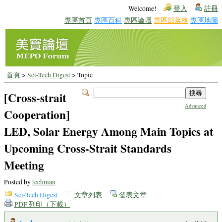
Welcome!
登入
註冊
專區首頁
專區百科
專區論壇
專區部落格
專區地圖
首頁
>
Sci-Tech Digest
> Topic
[Cross-strait
Advanced
Cooperation]
LED, Solar Energy Among Main Topics at
Upcoming Cross-Strait Standards
Meeting
Posted by
techman
Sci-Tech Digest
文章列表
發表文章
PDF 列印（下載）