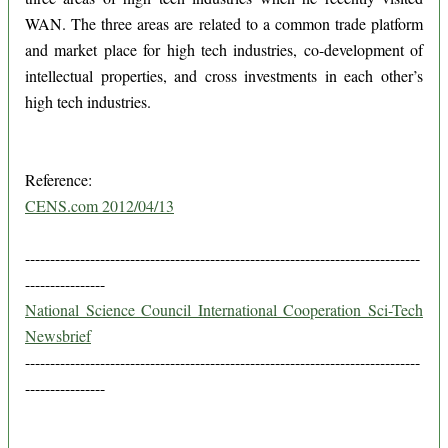
WAN. The three areas are related to a common trade platform
and market place for high tech industries, co-development of
intellectual properties, and cross investments in each other’s
high tech industries.
Reference:
CENS.com 2012/04/13
-------------------------------------------------------------------------------
----------------
National Science Council International Cooperation Sci-Tech
Newsbrief
-------------------------------------------------------------------------------
----------------