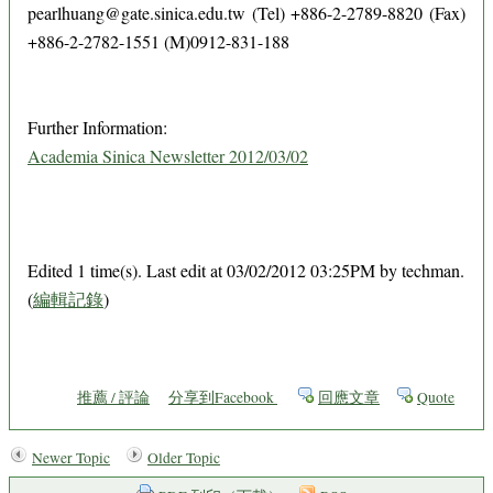
pearlhuang@gate.sinica.edu.tw (Tel) +886-2-2789-8820 (Fax)
+886-2-2782-1551 (M)0912-831-188
Further Information:
Academia Sinica Newsletter 2012/03/02
Edited 1 time(s). Last edit at 03/02/2012 03:25PM by techman.
(
編輯記錄
)
推薦 / 評論
分享到Facebook
回應文章
Quote
Newer Topic
Older Topic