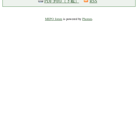
PDF 列印（下載）
RSS
MEPO forum
is powered by
Phorum
.