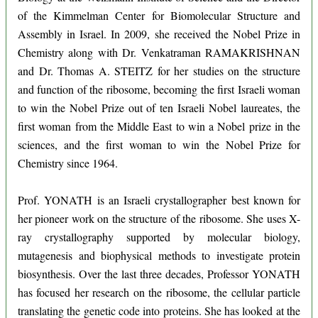
of the Kimmelman Center for Biomolecular Structure and
Assembly in Israel. In 2009, she received the Nobel Prize in
Chemistry along with Dr. Venkatraman RAMAKRISHNAN
and Dr. Thomas A. STEITZ for her studies on the structure
and function of the ribosome, becoming the first Israeli woman
to win the Nobel Prize out of ten Israeli Nobel laureates, the
first woman from the Middle East to win a Nobel prize in the
sciences, and the first woman to win the Nobel Prize for
Chemistry since 1964.
Prof. YONATH is an Israeli crystallographer best known for
her pioneer work on the structure of the ribosome. She uses X-
ray crystallography supported by molecular biology,
mutagenesis and biophysical methods to investigate protein
biosynthesis. Over the last three decades, Professor YONATH
has focused her research on the ribosome, the cellular particle
translating the genetic code into proteins. She has looked at the