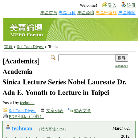
Welcome!
登入
註冊
專區首頁
專區百科
專區論壇
專區部落格
專區地圖
首頁
>
Sci-Tech Digest
> Topic
[Academics]
Advanced
Academia
Sinica Lecture Series Nobel Laureate Dr.
Ada E. Yonath to Lecture in Taipei
Posted by
techman
Sci-Tech Digest
文章列表
發表文章
PDF 列印（下載）
techman
March 02,
[
站內寄信 / PM
]
2012