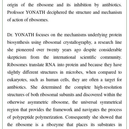
origin of the ribosome and its inhibition by antibiotics.
Professor YONATH deciphered the structure and mechanism
of action of ribosomes.
Dr. YONATH focuses on the mechanisms underlying protein
biosynthesis using ribosomal crystallography, a research line
she pioneered over twenty years ago despite considerable
skepticism from the international scientific community.
Ribosomes translate RNA into protein and because they have
slightly different structures in microbes, when compared to
eukaryotes, such as human cells, they are often a target for
antibiotics. She determined the complete high-resolution
structures of both ribosomal subunits and discovered within the
otherwise asymmetric ribosome, the universal symmetrical
region that provides the framework and navigates the process
of polypeptide polymerization. Consequently she showed that
the ribosome is a ribozyme that places its substrates in