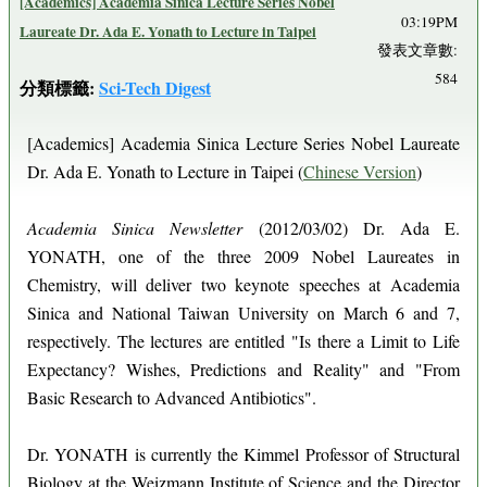
[Academics] Academia Sinica Lecture Series Nobel
03:19PM
Laureate Dr. Ada E. Yonath to Lecture in Taipei
發表文章數:
584
分類標籤:
Sci-Tech Digest
[Academics] Academia Sinica Lecture Series Nobel Laureate
Dr. Ada E. Yonath to Lecture in Taipei (
Chinese Version
)
Academia Sinica Newsletter
(2012/03/02) Dr. Ada E.
YONATH, one of the three 2009 Nobel Laureates in
Chemistry, will deliver two keynote speeches at Academia
Sinica and National Taiwan University on March 6 and 7,
respectively. The lectures are entitled "Is there a Limit to Life
Expectancy? Wishes, Predictions and Reality" and "From
Basic Research to Advanced Antibiotics".
Dr. YONATH is currently the Kimmel Professor of Structural
Biology at the Weizmann Institute of Science and the Director