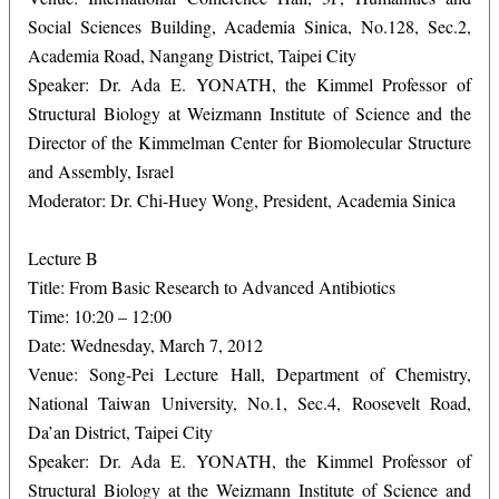
Social Sciences Building, Academia Sinica, No.128, Sec.2,
Academia Road, Nangang District, Taipei City
Speaker: Dr. Ada E. YONATH, the Kimmel Professor of
Structural Biology at Weizmann Institute of Science and the
Director of the Kimmelman Center for Biomolecular Structure
and Assembly, Israel
Moderator: Dr. Chi-Huey Wong, President, Academia Sinica
Lecture B
Title: From Basic Research to Advanced Antibiotics
Time: 10:20 – 12:00
Date: Wednesday, March 7, 2012
Venue: Song-Pei Lecture Hall, Department of Chemistry,
National Taiwan University, No.1, Sec.4, Roosevelt Road,
Da’an District, Taipei City
Speaker: Dr. Ada E. YONATH, the Kimmel Professor of
Structural Biology at the Weizmann Institute of Science and