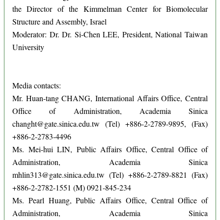
the Director of the Kimmelman Center for Biomolecular
Structure and Assembly, Israel
Moderator: Dr. Dr. Si-Chen LEE, President, National Taiwan
University
Media contacts:
Mr. Huan-tang CHANG, International Affairs Office, Central
Office of Administration, Academia Sinica
changht@gate.sinica.edu.tw (Tel) +886-2-2789-9895, (Fax)
+886-2-2783-4496
Ms. Mei-hui LIN, Public Affairs Office, Central Office of
Administration, Academia Sinica
mhlin313@gate.sinica.edu.tw (Tel) +886-2-2789-8821 (Fax)
+886-2-2782-1551 (M) 0921-845-234
Ms. Pearl Huang, Public Affairs Office, Central Office of
Administration, Academia Sinica