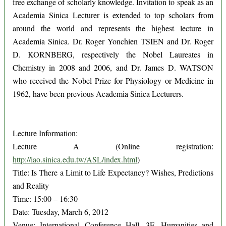
free exchange of scholarly knowledge. Invitation to speak as an
Academia Sinica Lecturer is extended to top scholars from
around the world and represents the highest lecture in
Academia Sinica. Dr. Roger Yonchien TSIEN and Dr. Roger
D. KORNBERG, respectively the Nobel Laureates in
Chemistry in 2008 and 2006, and Dr. James D. WATSON
who received the Nobel Prize for Physiology or Medicine in
1962, have been previous Academia Sinica Lecturers.
Lecture Information:
Lecture A (Online registration:
http://iao.sinica.edu.tw/ASL/index.html
)
Title: Is There a Limit to Life Expectancy? Wishes, Predictions
and Reality
Time: 15:00 – 16:30
Date: Tuesday, March 6, 2012
Venue: International Conference Hall, 3F, Humanities and