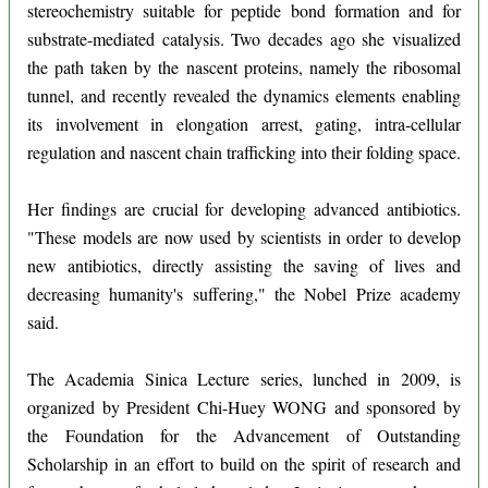
stereochemistry suitable for peptide bond formation and for
substrate-mediated catalysis. Two decades ago she visualized
the path taken by the nascent proteins, namely the ribosomal
tunnel, and recently revealed the dynamics elements enabling
its involvement in elongation arrest, gating, intra-cellular
regulation and nascent chain trafficking into their folding space.
Her findings are crucial for developing advanced antibiotics.
"These models are now used by scientists in order to develop
new antibiotics, directly assisting the saving of lives and
decreasing humanity's suffering," the Nobel Prize academy
said.
The Academia Sinica Lecture series, lunched in 2009, is
organized by President Chi-Huey WONG and sponsored by
the Foundation for the Advancement of Outstanding
Scholarship in an effort to build on the spirit of research and