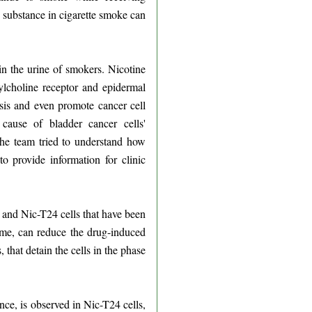
 substance in cigarette smoke can
n the urine of smokers. Nicotine
ylcholine receptor and epidermal
esis and even promote cancer cell
cause of bladder cancer cells'
the team tried to understand how
o provide information for clinic
 and Nic-T24 cells that have been
time, can reduce the drug-induced
that detain the cells in the phase
nce, is observed in Nic-T24 cells,