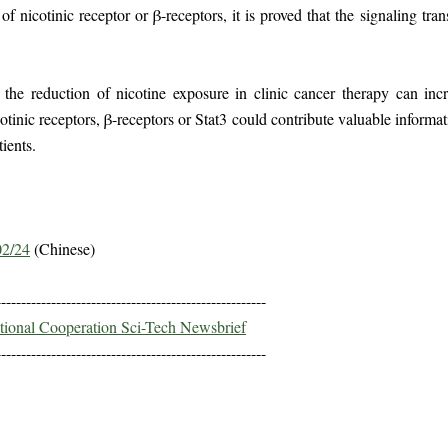
 of nicotinic receptor or β-receptors, it is proved that the signaling tr
the reduction of nicotine exposure in clinic cancer therapy can incr
cotinic receptors, β-receptors or Stat3 could contribute valuable inform
ients.
02/24
(Chinese)
------------------------------------------------------
ational Cooperation Sci-Tech Newsbrief
------------------------------------------------------