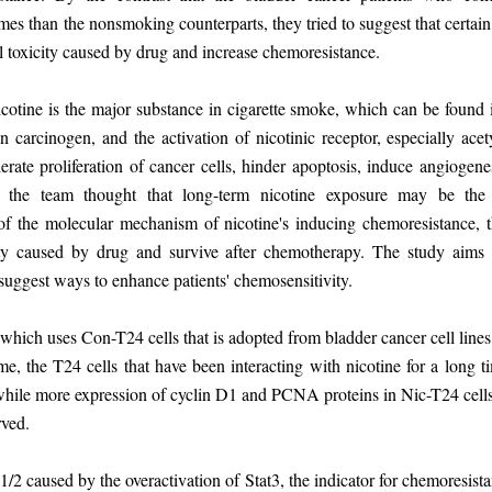
s than the nonsmoking counterparts, they tried to suggest that certain
ell toxicity caused by drug and increase chemoresistance.
otine is the major substance in cigarette smoke, which can be found i
carcinogen, and the activation of nicotinic receptor, especially acet
lerate proliferation of cancer cells, hinder apoptosis, induce angiogen
, the team thought that long-term nicotine exposure may be the 
of the molecular mechanism of nicotine's inducing chemoresistance, 
ity caused by drug and survive after chemotherapy. The study aims t
o suggest ways to enhance patients' chemosensitivity.
ich uses Con-T24 cells that is adopted from bladder cancer cell lines
ime, the T24 cells that have been interacting with nicotine for a long 
while more expression of cyclin D1 and PCNA proteins in Nic-T24 cells, 
rved.
2 caused by the overactivation of Stat3, the indicator for chemoresista