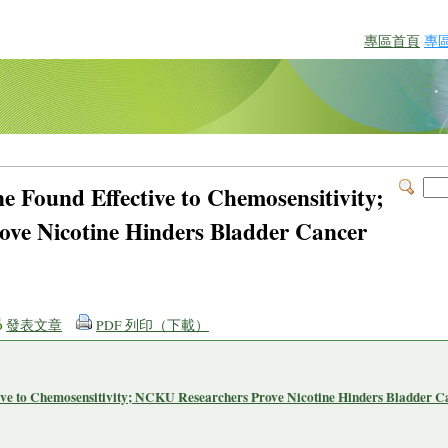
專區首頁
專
ne Found Effective to Chemosensitivity;
ve Nicotine Hinders Bladder Cancer
發表文章
PDF 列印（下載）
tive to Chemosensitivity; NCKU Researchers Prove Nicotine Hinders Bladder C