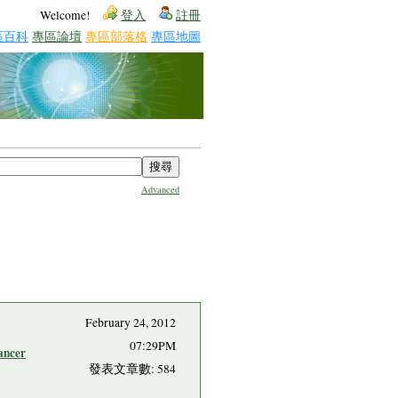
Welcome!
登入
註冊
區百科
專區論壇
專區部落格
專區地圖
Advanced
February 24, 2012
07:29PM
ancer
發表文章數: 584