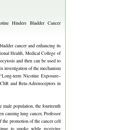
otine Hinders Bladder Cancer
bladder cancer and enhancing its
onal Health, Medical College of
ocytosis and then can be used to
his investigation of the mechanism
, “Long-term Nicotine Exposure–
AChR and Beta-Adrenoceptors in
male population, the fourteenth
en causing lung cancer, Professor
the promotion of the cancer cell
tinue to smoke while receiving