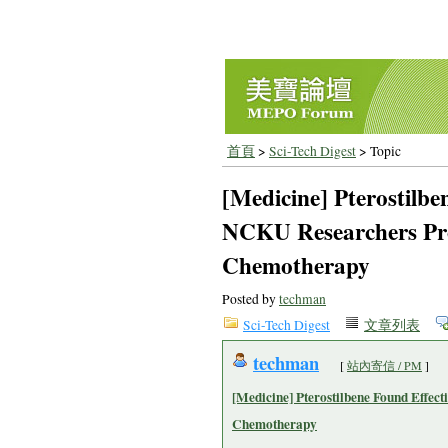
首頁
>
Sci-Tech Digest
> Topic
[Medicine] Pterostilbe
NCKU Researchers Pro
Chemotherapy
Posted by
techman
Sci-Tech Digest
文章列表
techman
[
站內寄信 / PM
]
[Medicine] Pterostilbene Found Effec
Chemotherapy