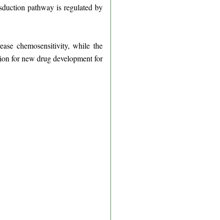
ansduction pathway is regulated by
ease chemosensitivity, while the
ation for new drug development for