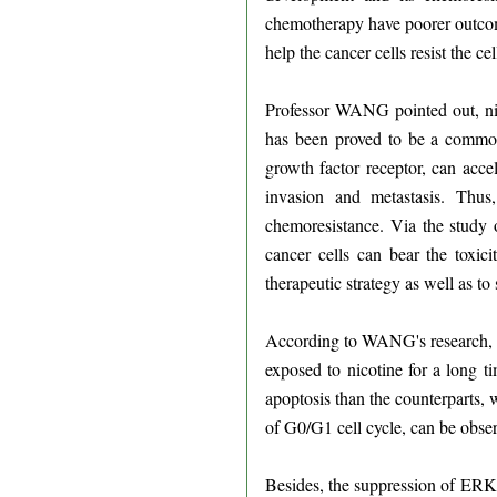
chemotherapy have poorer outcome
help the cancer cells resist the c
Professor WANG pointed out, nic
has been proved to be a common 
growth factor receptor, can acce
invasion and metastasis. Thus
chemoresistance. Via the study 
cancer cells can bear the toxic
therapeutic strategy as well as t
According to WANG's research, wh
exposed to nicotine for a long t
apoptosis than the counterparts, 
of G0/G1 cell cycle, can be obse
Besides, the suppression of ERK1/