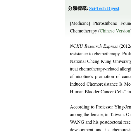
分類標籤:
Sci-Tech Digest
[Medicine] Pterostilbene Fo
Chemotherapy (
Chinese Version
NCKU Research Express
(2012/
resistance to chemotherapy. Pr
National Cheng Kung University 
treat chemotherapy-related allerg
of nicotine's promotion of can
Induced Chemoresistance Is Me
Human Bladder Cancer Cells” i
According to Professor Ying-Je
among the female, in Taiwan. On 
WANG and his postdoctoral resea
development and its chemoresi