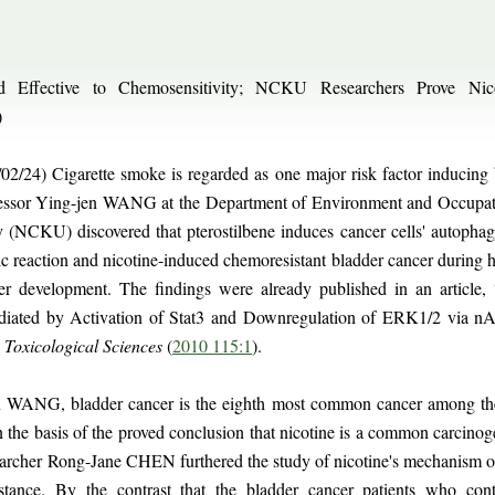
und Effective to Chemosensitivity; NCKU Researchers Prove Nic
)
02/24) Cigarette smoke is regarded as one major risk factor inducing 
ofessor Ying-jen WANG at the Department of Environment and Occupati
(NCKU) discovered that pterostilbene induces cancer cells' autophag
ic reaction and nicotine-induced chemoresistant bladder cancer during 
cer development. The findings were already published in an article
diated by Activation of Stat3 and Downregulation of ERK1/2 via n
n
Toxicological Sciences
(
2010 115:1
).
n WANG, bladder cancer is the eighth most common cancer among the 
the basis of the proved conclusion that nicotine is a common carcinog
rcher Rong-Jane CHEN furthered the study of nicotine's mechanism of 
stance. By the contrast that the bladder cancer patients who con