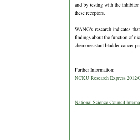
and by testing with the inhibitor
these receptors.
WANG's research indicates that 
findings about the function of ni
chemoresistant bladder cancer pat
Further Information:
NCKU Research Express 2012/
-----------------------------------------
National Science Council Intern
-----------------------------------------