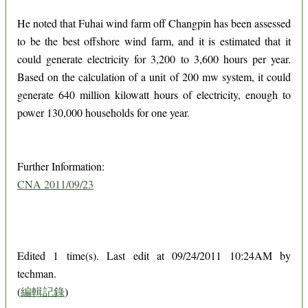
He noted that Fuhai wind farm off Changpin has been assessed
to be the best offshore wind farm, and it is estimated that it
could generate electricity for 3,200 to 3,600 hours per year.
Based on the calculation of a unit of 200 mw system, it could
generate 640 million kilowatt hours of electricity, enough to
power 130,000 households for one year.
Further Information:
CNA 2011/09/23
Edited 1 time(s). Last edit at 09/24/2011 10:24AM by
techman.
(
編輯記錄
)