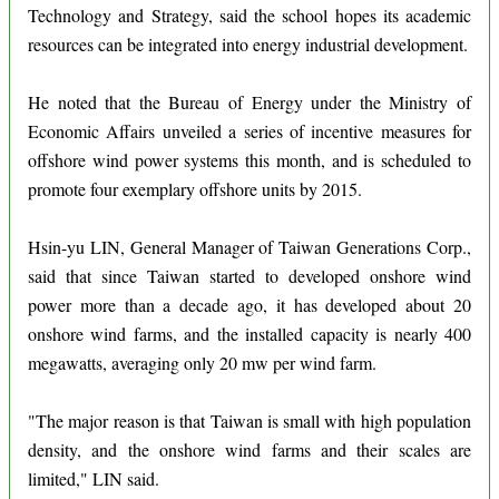
Technology and Strategy, said the school hopes its academic
resources can be integrated into energy industrial development.
He noted that the Bureau of Energy under the Ministry of
Economic Affairs unveiled a series of incentive measures for
offshore wind power systems this month, and is scheduled to
promote four exemplary offshore units by 2015.
Hsin-yu LIN, General Manager of Taiwan Generations Corp.,
said that since Taiwan started to developed onshore wind
power more than a decade ago, it has developed about 20
onshore wind farms, and the installed capacity is nearly 400
megawatts, averaging only 20 mw per wind farm.
"The major reason is that Taiwan is small with high population
density, and the onshore wind farms and their scales are
limited," LIN said.