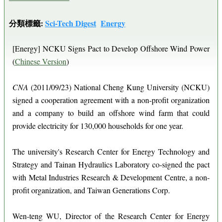
分類標籤:
Sci-Tech Digest
Energy
[Energy] NCKU Signs Pact to Develop Offshore Wind Power
(
Chinese Version
)
CNA
(2011/09/23) National Cheng Kung University (NCKU)
signed a cooperation agreement with a non-profit organization
and a company to build an offshore wind farm that could
provide electricity for 130,000 households for one year.
The university's Research Center for Energy Technology and
Strategy and Tainan Hydraulics Laboratory co-signed the pact
with Metal Industries Research & Development Centre, a non-
profit organization, and Taiwan Generations Corp.
Wen-teng WU, Director of the Research Center for Energy