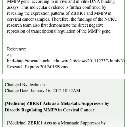
MMP9 gene, according to in vivo and in vitro DNA binding
assays. This molecular evidence is further confirmed by
revealing the expression patterns of ZBRK1 and MMP9 in
cervical cancer samples. Therefore, the findings of the NCKU
research team also first demonstrate the direct negative
repression of transcriptional regulation of the MMP9 gene.
Reference:
<a
href=http://research.ncku.edu.tw/re/articles/e/20111223/3.html>
Research Express 2012/01/09</a>
Changed By: techman
Change Date: January 16, 2012 10:52AM
[Medicine] ZBRK1 Acts as a Metastatic Suppressor by
Directly Regulating MMP9 in Cervical Cancer
[Medicine] ZBRK1 Acts as a Metastatic Suppressor by