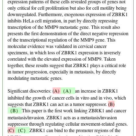
expression patterns of these cells revealed groups of genes not
only critical for cell proliferation but also for cell motility being
downregulated. Furthermore, exogenous expression of ZBRK1
inhibits HeLa cell migration, in part by directly repressing
transcription of the MMP9 metastatic gene. This result also
presents the first demonstration of the direct negative repression
of the transcriptional regulation of the MMP9 gene. This
molecular evidence was validated in cervical cancer
specimens, in which loss of ZBRK1 expression is inversely
correlated with the elevated expression of MMP9. Taken
together, these results suggest that ZBRK1 plays a critical role
in tumor progression, especially in metastasis, by directly
modulating metastatic genes.
Significant discoveries:
(A)
（A）
an increase in ZBRK1
inhibited the growth of cancer cells in vitro and in vivo, which
suggests that ZBRK1 can act as a tumor suppressor.
(B)
（B）
This paper is the first work linking ZBRK1 and cancer
metastasis/invasion. ZBRK1 acts as a metastasis/invasion
suppressor through regulating cellular movement-related genes.
(C)
（C）
ZBRK1 can bind to the promoter regions of the