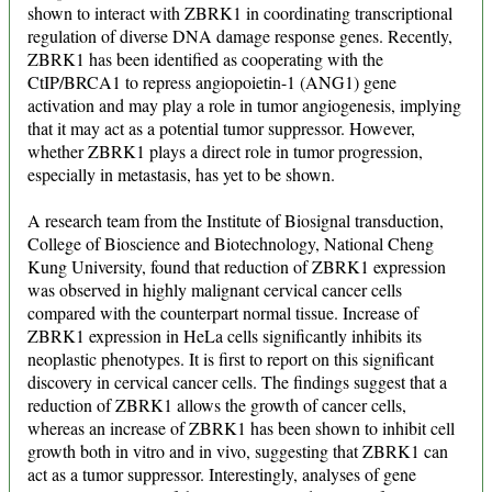
shown to interact with ZBRK1 in coordinating transcriptional
regulation of diverse DNA damage response genes. Recently,
ZBRK1 has been identified as cooperating with the
CtIP/BRCA1 to repress angiopoietin-1 (ANG1) gene
activation and may play a role in tumor angiogenesis, implying
that it may act as a potential tumor suppressor. However,
whether ZBRK1 plays a direct role in tumor progression,
especially in metastasis, has yet to be shown.
A research team from the Institute of Biosignal transduction,
College of Bioscience and Biotechnology, National Cheng
Kung University, found that reduction of ZBRK1 expression
was observed in highly malignant cervical cancer cells
compared with the counterpart normal tissue. Increase of
ZBRK1 expression in HeLa cells significantly inhibits its
neoplastic phenotypes. It is first to report on this significant
discovery in cervical cancer cells. The findings suggest that a
reduction of ZBRK1 allows the growth of cancer cells,
whereas an increase of ZBRK1 has been shown to inhibit cell
growth both in vitro and in vivo, suggesting that ZBRK1 can
act as a tumor suppressor. Interestingly, analyses of gene