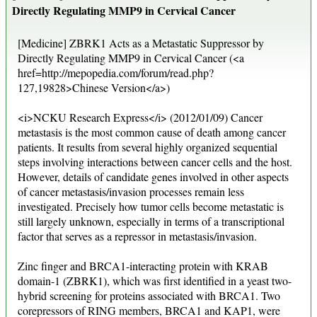
Directly Regulating MMP9 in Cervical Cancer
[Medicine] ZBRK1 Acts as a Metastatic Suppressor by
Directly Regulating MMP9 in Cervical Cancer (<a
href=http://mepopedia.com/forum/read.php?
127,19828>Chinese Version</a>)
<i>NCKU Research Express</i> (2012/01/09) Cancer
metastasis is the most common cause of death among cancer
patients. It results from several highly organized sequential
steps involving interactions between cancer cells and the host.
However, details of candidate genes involved in other aspects
of cancer metastasis/invasion processes remain less
investigated. Precisely how tumor cells become metastatic is
still largely unknown, especially in terms of a transcriptional
factor that serves as a repressor in metastasis/invasion.
Zinc finger and BRCA1-interacting protein with KRAB
domain-1 (ZBRK1), which was first identified in a yeast two-
hybrid screening for proteins associated with BRCA1. Two
corepressors of RING members, BRCA1 and KAP1, were