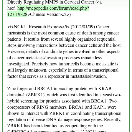
Directly Regulating MMP9 in Cervical Cancer (<a
href=
http://mepopedia.com/forum/read.php?
127,19828
>Chinese Version</a>)
<i>NCKU Research Express</i> (2012/01/09) Cancer
metastasis is the most common cause of death among cancer
patients. It results from several highly organized sequential
steps involving interactions between cancer cells and the host.
However, details of candidate genes involved in other aspects
of cancer metastasis/invasion processes remain less
investigated. Precisely how tumor cells become metastatic is
still largely unknown, especially in terms of a transcriptional
factor that serves as a repressor in metastasis/invasion.
Zinc finger and BRCA1-interacting protein with KRAB
domain-1 (ZBRK1), which was first identified in a yeast two-
hybrid screening for proteins associated with BRCA1. Two
corepressors of RING members, BRCA1 and KAP1, were
shown to interact with ZBRK1 in coordinating transcriptional
regulation of diverse DNA damage response genes. Recently,
ZBRK1 has been identified as cooperating with the
CtIP/BRCA1 to repress angiopoietin-1 (ANG1) gene