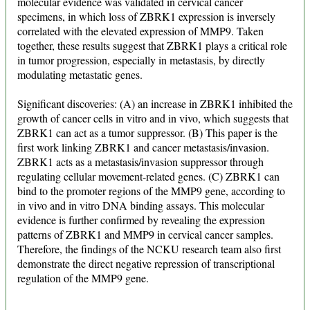
molecular evidence was validated in cervical cancer
specimens, in which loss of ZBRK1 expression is inversely
correlated with the elevated expression of MMP9. Taken
together, these results suggest that ZBRK1 plays a critical role
in tumor progression, especially in metastasis, by directly
modulating metastatic genes.
Significant discoveries: (A) an increase in ZBRK1 inhibited the
growth of cancer cells in vitro and in vivo, which suggests that
ZBRK1 can act as a tumor suppressor. (B) This paper is the
first work linking ZBRK1 and cancer metastasis/invasion.
ZBRK1 acts as a metastasis/invasion suppressor through
regulating cellular movement-related genes. (C) ZBRK1 can
bind to the promoter regions of the MMP9 gene, according to
in vivo and in vitro DNA binding assays. This molecular
evidence is further confirmed by revealing the expression
patterns of ZBRK1 and MMP9 in cervical cancer samples.
Therefore, the findings of the NCKU research team also first
demonstrate the direct negative repression of transcriptional
regulation of the MMP9 gene.