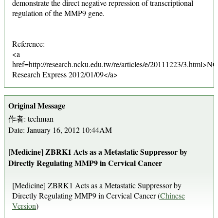
demonstrate the direct negative repression of transcriptional
regulation of the MMP9 gene.
Reference:
<a
href=http://research.ncku.edu.tw/re/articles/e/20111223/3.html>
Research Express 2012/01/09</a>
Original Message
作者: techman
Date: January 16, 2012 10:44AM
[Medicine] ZBRK1 Acts as a Metastatic Suppressor by
Directly Regulating MMP9 in Cervical Cancer
[Medicine] ZBRK1 Acts as a Metastatic Suppressor by
Directly Regulating MMP9 in Cervical Cancer (
Chinese
Version
)