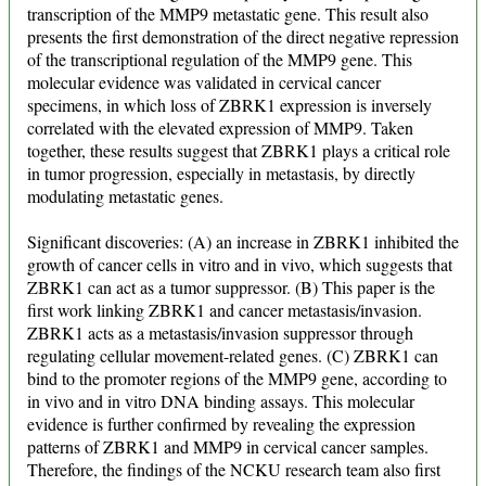
transcription of the MMP9 metastatic gene. This result also
presents the first demonstration of the direct negative repression
of the transcriptional regulation of the MMP9 gene. This
molecular evidence was validated in cervical cancer
specimens, in which loss of ZBRK1 expression is inversely
correlated with the elevated expression of MMP9. Taken
together, these results suggest that ZBRK1 plays a critical role
in tumor progression, especially in metastasis, by directly
modulating metastatic genes.
Significant discoveries: (A) an increase in ZBRK1 inhibited the
growth of cancer cells in vitro and in vivo, which suggests that
ZBRK1 can act as a tumor suppressor. (B) This paper is the
first work linking ZBRK1 and cancer metastasis/invasion.
ZBRK1 acts as a metastasis/invasion suppressor through
regulating cellular movement-related genes. (C) ZBRK1 can
bind to the promoter regions of the MMP9 gene, according to
in vivo and in vitro DNA binding assays. This molecular
evidence is further confirmed by revealing the expression
patterns of ZBRK1 and MMP9 in cervical cancer samples.
Therefore, the findings of the NCKU research team also first