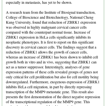
especially in metastasis, has yet to be shown.
A research team from the Institute of Biosignal transduction,
College of Bioscience and Biotechnology, National Cheng
Kung University, found that reduction of ZBRK1 expression
was observed in highly malignant cervical cancer cells
compared with the counterpart normal tissue. Increase of
ZBRK1 expression in HeLa cells significantly inhibits its
neoplastic phenotypes. It is first to report on this significant
discovery in cervical cancer cells. The findings suggest that a
reduction of ZBRK1 allows the growth of cancer cells,
whereas an increase of ZBRK1 has been shown to inhibit cell
growth both in vitro and in vivo, suggesting that ZBRK1 can
act as a tumor suppressor. Interestingly, analyses of gene
expression patterns of these cells revealed groups of genes not
only critical for cell proliferation but also for cell motility being
downregulated. Furthermore, exogenous expression of ZBRK1
inhibits HeLa cell migration, in part by directly repressing
transcription of the MMP9 metastatic gene. This result also
presents the first demonstration of the direct negative repression
of the transcriptional regulation of the MMP9 gene. This