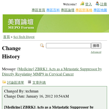
Welcome!
登入
註冊
專區首頁
專區百科
專區論壇
專區部落格
專區地圖
首頁
>
Sci-Tech Digest
Change
Advanced
History
Message:
[Medicine] ZBRK1 Acts as a Metastatic Suppressor by
Directly Regulating MMP9 in Cervical Cancer
討論區清單
文章列表
Changed By: techman
Change Date: January 16, 2012 10:54AM
[Medicine] ZBRK1 Acts as a Metastatic Suppressor by