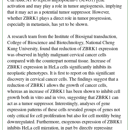
activation and may play a role in tumor angiogenesis, implying
that it may act as a potential tumor suppressor. However,
whether ZBRK1 plays a direct role in tumor progression,
especially in metastasis, has yet to be shown.
A research team from the Institute of Biosignal transduction,
College of Bioscience and Biotechnology, National Cheng
Kung University, found that reduction of ZBRK1 expression
was observed in highly malignant cervical cancer cells
compared with the counterpart normal tissue. Increase of
ZBRK1 expression in HeLa cells significantly inhibits its
neoplastic phenotypes. It is first to report on this significant
discovery in cervical cancer cells. The findings suggest that a
reduction of ZBRK1 allows the growth of cancer cells,
whereas an increase of ZBRK1 has been shown to inhibit cell
growth both in vitro and in vivo, suggesting that ZBRK1 can
act as a tumor suppressor. Interestingly, analyses of gene
expression patterns of these cells revealed groups of genes not
only critical for cell proliferation but also for cell motility being
downregulated. Furthermore, exogenous expression of ZBRK1
inhibits HeLa cell migration, in part by directly repressing