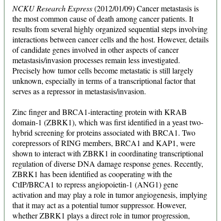
NCKU Research Express
(2012/01/09) Cancer metastasis is
the most common cause of death among cancer patients. It
results from several highly organized sequential steps involving
interactions between cancer cells and the host. However, details
of candidate genes involved in other aspects of cancer
metastasis/invasion processes remain less investigated.
Precisely how tumor cells become metastatic is still largely
unknown, especially in terms of a transcriptional factor that
serves as a repressor in metastasis/invasion.
Zinc finger and BRCA1-interacting protein with KRAB
domain-1 (ZBRK1), which was first identified in a yeast two-
hybrid screening for proteins associated with BRCA1. Two
corepressors of RING members, BRCA1 and KAP1, were
shown to interact with ZBRK1 in coordinating transcriptional
regulation of diverse DNA damage response genes. Recently,
ZBRK1 has been identified as cooperating with the
CtIP/BRCA1 to repress angiopoietin-1 (ANG1) gene
activation and may play a role in tumor angiogenesis, implying
that it may act as a potential tumor suppressor. However,
whether ZBRK1 plays a direct role in tumor progression,