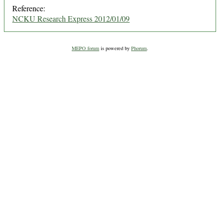
Reference:
NCKU Research Express 2012/01/09
MEPO forum
is powered by
Phorum
.