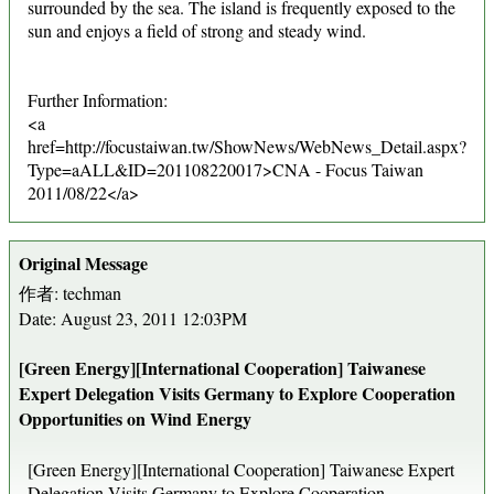
surrounded by the sea. The island is frequently exposed to the
sun and enjoys a field of strong and steady wind.
Further Information:
<a
href=http://focustaiwan.tw/ShowNews/WebNews_Detail.aspx?
Type=aALL&ID=201108220017>CNA - Focus Taiwan
2011/08/22</a>
Original Message
作者: techman
Date: August 23, 2011 12:03PM
[Green Energy][International Cooperation] Taiwanese
Expert Delegation Visits Germany to Explore Cooperation
Opportunities on Wind Energy
[Green Energy][International Cooperation] Taiwanese Expert
Delegation Visits Germany to Explore Cooperation