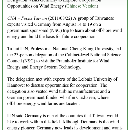
Opportunities on Wind Energy (
Chinese Version
)
CNA – Focus Taiwan
(2011/08/22) A group of Taiwanese
experts visited Germany from August 14 to 19 on a
government-sponsored (NSC) trip to learn about offshore wind
energy and build the basis for future cooperation.
Ta-hui LIN, Professor at National Cheng Kung University, led
the 23-person delegation of the Cabinet-level National Science
Council (NSC) to visit the Fraunhofer Institute for Wind
Energy and Energy System Technology.
The delegation met with experts of the Leibniz University of
Hannover to discuss opportunities for cooperation. The
delegation also visited wind turbine manufacturers and a
German government-funded wharf in Cuxhaven, where
offshore energy wind farms are located.
LIN said Germany is one of the countries that Taiwan would
like to work with in this field. Although Denmark is the wind
energy pioneer, Germany now leads its development and wants