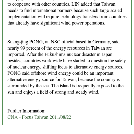
to cooperate with other countries. LIN added that Taiwan
needs to find international partners because such large-scaled
implementation will require technology transfers from countries
that already have significant wind power operations.
Suang-jing PONG, an NSC official based in Germany, said
nearly 99 percent of the energy resources in Taiwan are
imported. After the Fukushima nuclear disaster in Japan,
besides, countries worldwide have started to question the safety
of nuclear energy, shifting focus to alternative energy sources.
PONG said offshore wind energy could be an important
alternative energy source for Taiwan, because the country is
surrounded by the sea. The island is frequently exposed to the
sun and enjoys a field of strong and steady wind.
Further Information:
CNA - Focus Taiwan 2011/08/22