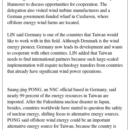
Hannover to discuss opportunities for cooperation. The
delegation also visited wind turbine manufacturers and a
German government-funded wharf in Cuxhaven, where
offshore energy wind farms are located.
LIN said Germany is one of the countries that Taiwan would
like to work with in this field. Although Denmark is the wind
energy pioneer, Germany now leads its development and wants
to cooperate with other countries. LIN added that Taiwan
needs to find international partners because such large-scaled
implementation will require technology transfers from countries
that already have significant wind power operations.
Suang-jing PONG, an NSC official based in Germany, said
nearly 99 percent of the energy resources in Taiwan are
imported. After the Fukushima nuclear disaster in Japan,
besides, countries worldwide have started to question the safety
of nuclear energy, shifting focus to alternative energy sources.
PONG said offshore wind energy could be an important
alternative energy source for Taiwan, because the country is