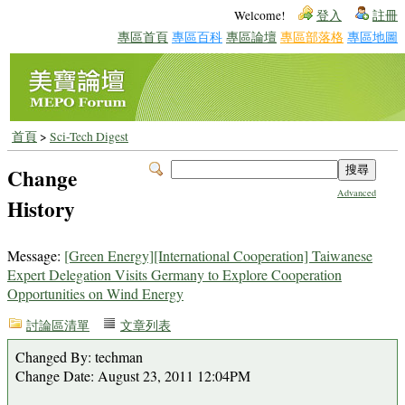
Welcome!
登入
註冊
專區首頁
專區百科
專區論壇
專區部落格
專區地圖
首頁
>
Sci-Tech Digest
Change
Advanced
History
Message:
[Green Energy][International Cooperation] Taiwanese
Expert Delegation Visits Germany to Explore Cooperation
Opportunities on Wind Energy
討論區清單
文章列表
Changed By: techman
Change Date: August 23, 2011 12:04PM