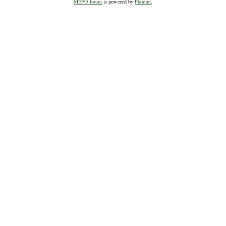
MEPO forum
is powered by
Phorum
.