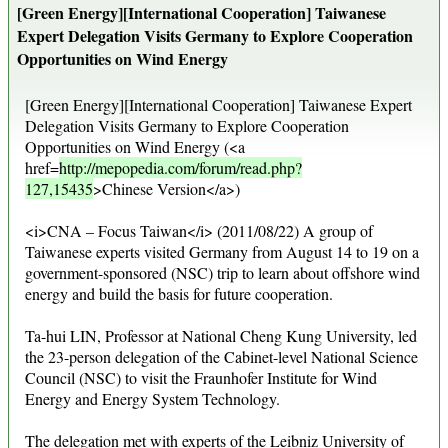
[Green Energy][International Cooperation] Taiwanese
Expert Delegation Visits Germany to Explore Cooperation
Opportunities on Wind Energy
[Green Energy][International Cooperation] Taiwanese Expert
Delegation Visits Germany to Explore Cooperation
Opportunities on Wind Energy (<a
href=
http://mepopedia.com/forum/read.php?
127,15435
>Chinese Version</a>)
<i>CNA – Focus Taiwan</i> (2011/08/22) A group of
Taiwanese experts visited Germany from August 14 to 19 on a
government-sponsored (NSC) trip to learn about offshore wind
energy and build the basis for future cooperation.
Ta-hui LIN, Professor at National Cheng Kung University, led
the 23-person delegation of the Cabinet-level National Science
Council (NSC) to visit the Fraunhofer Institute for Wind
Energy and Energy System Technology.
The delegation met with experts of the Leibniz University of